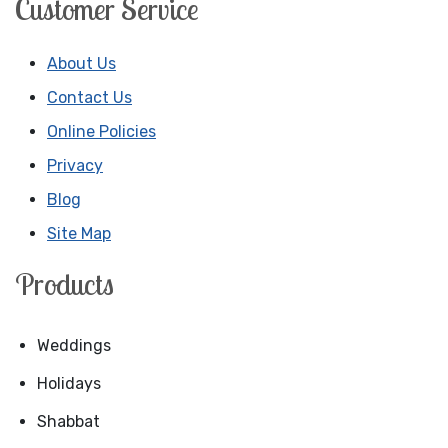
Customer Service
About Us
Contact Us
Online Policies
Privacy
Blog
Site Map
Products
Weddings
Holidays
Shabbat