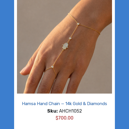
Hamsa Hand Chain — 14k Gold & Diamonds
Sku:
AHCH1052
$
700.00