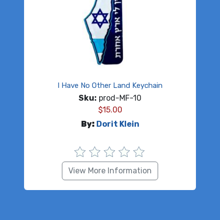
I Have No Other Land Keychain
Sku:
prod-MF-10
$
15.00
By:
Dorit Klein
View More Information