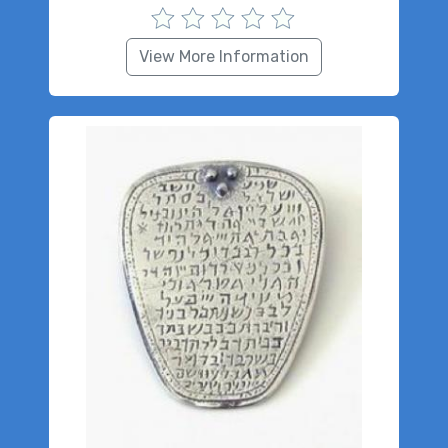
View More Information