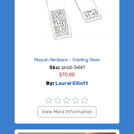
Mizpah Necklace - Sterling Silver
Sku:
prod-5441
$
70.00
By:
Laurel Elliott
View More Information