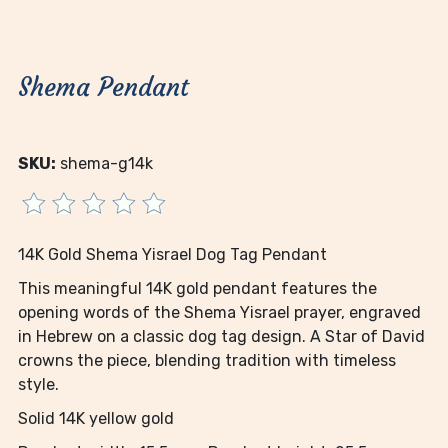
Shema Pendant
SKU:
shema-g14k
14K Gold Shema Yisrael Dog Tag Pendant
This meaningful 14K gold pendant features the
opening words of the Shema Yisrael prayer, engraved
in Hebrew on a classic dog tag design. A Star of David
crowns the piece, blending tradition with timeless
style.
Solid 14K yellow gold