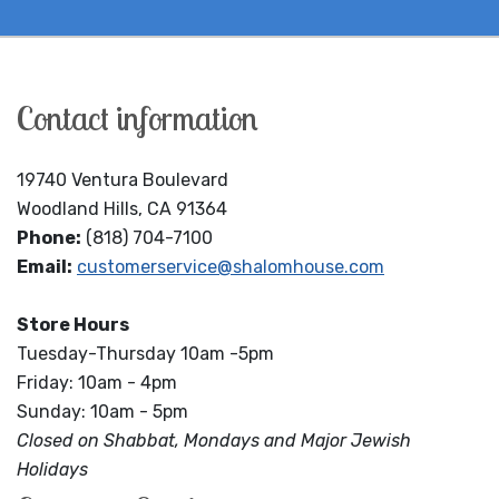
Contact information
19740 Ventura Boulevard
Woodland Hills, CA 91364
Phone:
(818) 704-7100
Email:
customerservice@shalomhouse.com
Store Hours
Tuesday-Thursday 10am -5pm
Friday: 10am - 4pm
Sunday: 10am - 5pm
Closed on Shabbat, Mondays and Major Jewish
Holidays