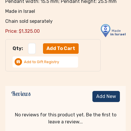
Pendant width: 15.5 mm; Pendant height: 25.5 mm
Made in Israel
Chain sold separately
Price:
$
1,325.00
Made
in Israel
Qty:
Add to Gift Registry
Reviews
Add New
No reviews for this product yet. Be the first to
leave a review...