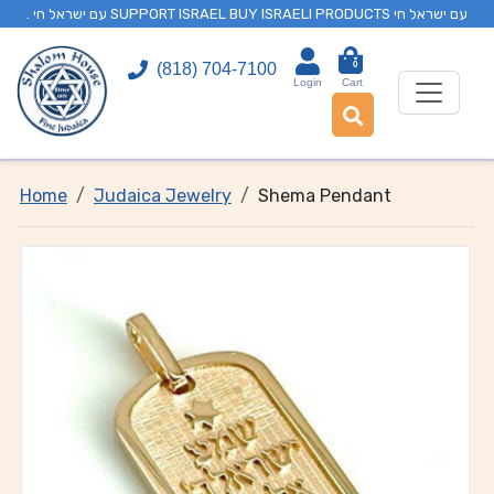
. עם ישראל חי SUPPORT ISRAEL BUY ISRAELI PRODUCTS עם ישראל חי
0
(818) 704-7100
Login
Cart
Home
Judaica Jewelry
Shema Pendant