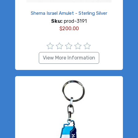
Shema Israel Amulet - Sterling Silver
Sku:
prod-3191
$
200.00
View More Information