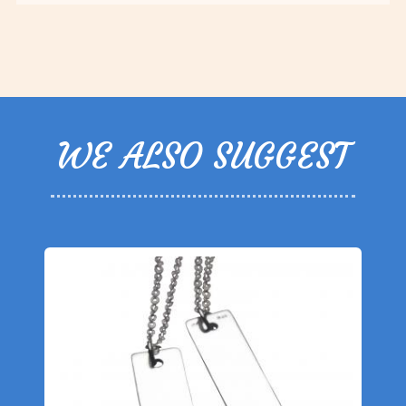
WE ALSO SUGGEST