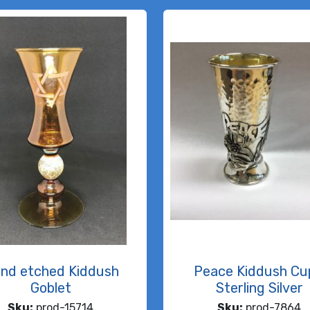
nd etched Kiddush
Peace Kiddush Cu
Goblet
Sterling Silver
Sku:
prod-15714
Sku:
prod-7864