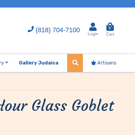
(818) 704-7100
0
Login
Cart
ry
Gallery Judaica
Artisans
Hour Glass Goblet