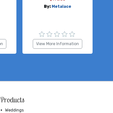
By:
Metalace
on
View More Information
Products
Weddings