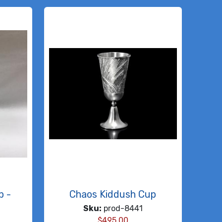
p -
Chaos Kiddush Cup
Sku:
prod-8441
$
495.00