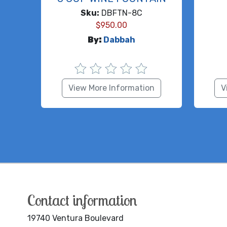
Sku:
DBFTN-8C
$
950.00
By:
Dabbah
View More Information
V
Contact information
19740 Ventura Boulevard