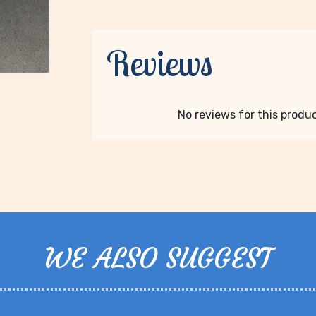
Reviews
No reviews for this product
WE ALSO SUGGEST