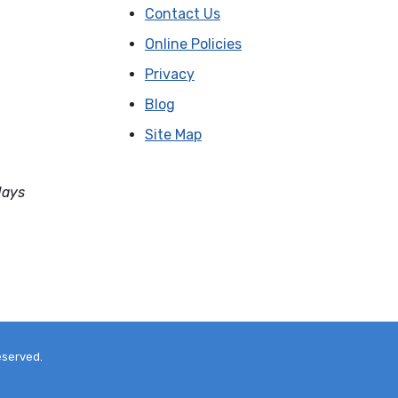
Contact Us
Online Policies
Privacy
Blog
Site Map
days
eserved.