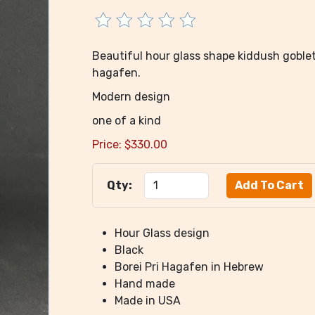
Beautiful hour glass shape kiddush goblet 
hagafen.
Modern design
one of a kind
Price:
$
330.00
Qty:
Hour Glass design
Black
Borei Pri Hagafen in Hebrew
Hand made
Made in USA