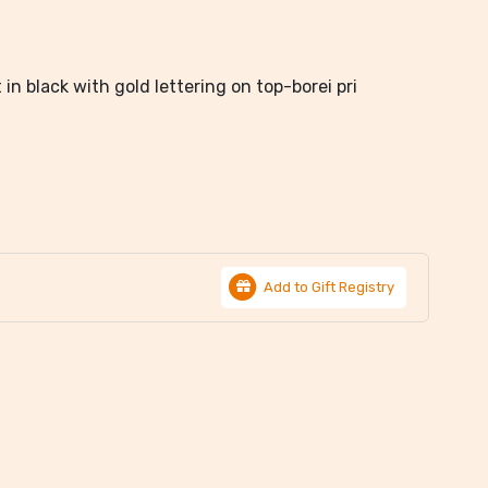
in black with gold lettering on top-borei pri
Add to Gift Registry