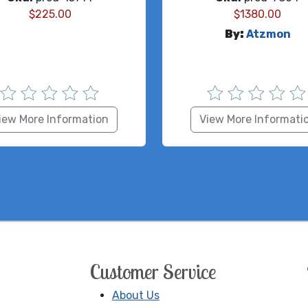
$
225.00
$
1380.00
By:
Atzmon
iew More Information
View More Informati
Customer Service
About Us