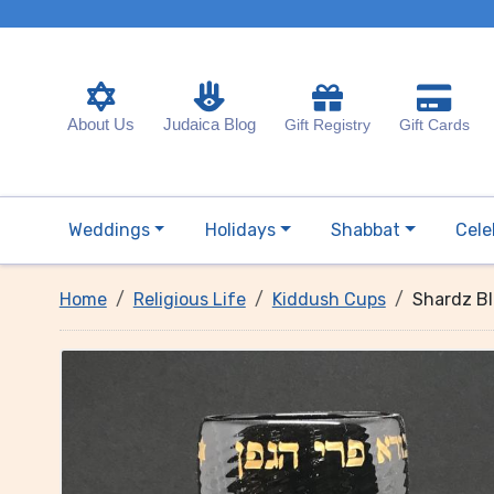
About Us
Judaica Blog
Gift Registry
Gift Cards
Weddings
Holidays
Shabbat
Cele
Home
Religious Life
Kiddush Cups
Shardz Bl