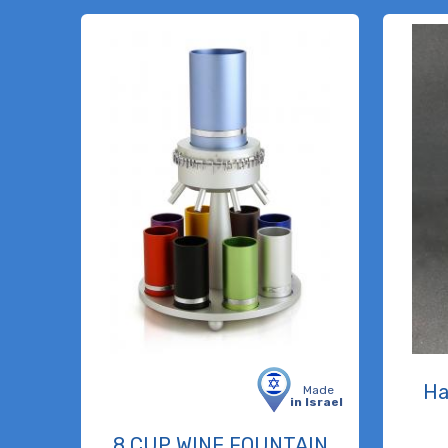
Ha
Made
in Israel
8 CUP WINE FOUNTAIN