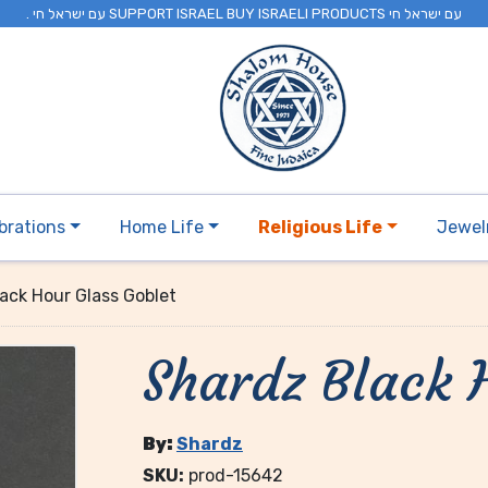
. עם ישראל חי SUPPORT ISRAEL BUY ISRAELI PRODUCTS עם ישראל חי
brations
Home Life
Religious Life
Jewel
ack Hour Glass Goblet
Shardz Black 
By:
Shardz
SKU:
prod-15642