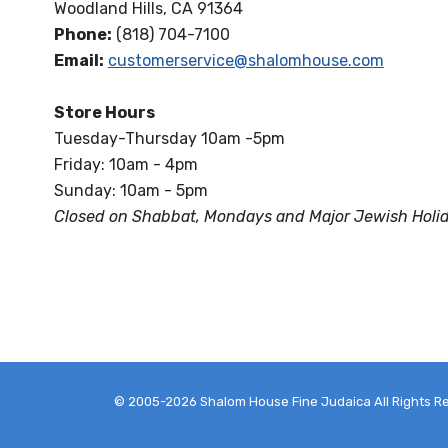
Woodland Hills, CA 91364
Phone:
(818) 704-7100
Email:
customerservice@shalomhouse.com
Store Hours
Tuesday-Thursday 10am -5pm
Friday: 10am - 4pm
Sunday: 10am - 5pm
Closed on Shabbat, Mondays and Major Jewish Holi
© 2005-2026 Shalom House Fine Judaica All Rights R