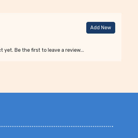
Add New
 yet. Be the first to leave a review...