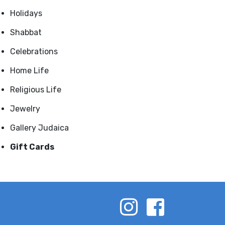
Holidays
Shabbat
Celebrations
Home Life
Religious Life
Jewelry
Gallery Judaica
Gift Cards