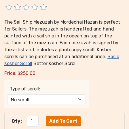
The Sail Ship Mezuzah by Mordechai Hazan is perfect
for Sailors. The mezuzah is handcrafted and hand
painted with a sail ship in the ocean on top of the
surface of the mezuzah. Each mezuzah is signed by
the artist and includes a photocopy scroll. Kosher
scrolls can be purchased at an additional price.
Basic
Kosher Scroll
Better Kosher Scroll
Price:
$
250.00
Type of scroll:
Qty: