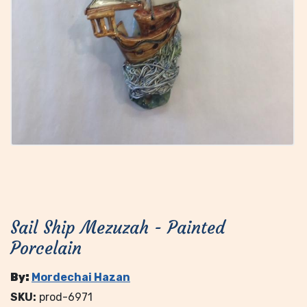
Sail Ship Mezuzah - Painted
Porcelain
By:
Mordechai Hazan
SKU:
prod-6971