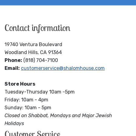
Contact information
19740 Ventura Boulevard
Woodland Hills, CA 91364
Phone:
(818) 704-7100
Email:
customerservice@shalomhouse.com
Store Hours
Tuesday-Thursday 10am -5pm
Friday: 10am - 4pm
Sunday: 10am - 5pm
Closed on Shabbat, Mondays and Major Jewish
Holidays
Customer Service