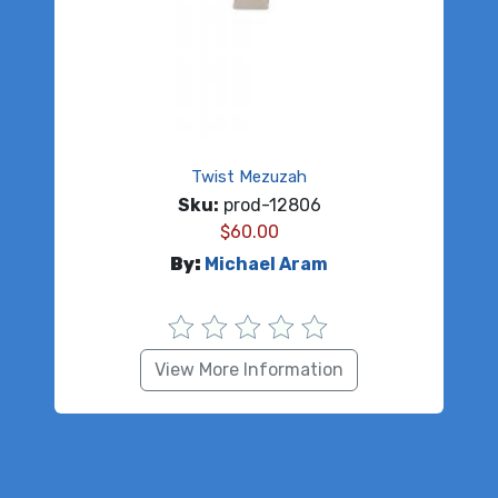
Twist Mezuzah
Sku:
prod-12806
$
60.00
By:
Michael Aram
View More Information