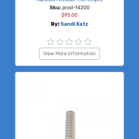
Sku:
prod-14200
$
95.00
By:
Sandi Katz
View More Information