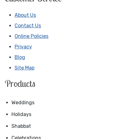
About Us
Contact Us
Online Policies
Privacy
Blog
Site Map
Products
Weddings
Holidays
Shabbat
Celebrations