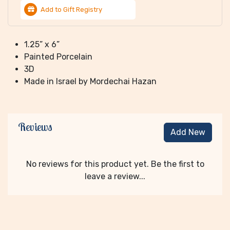
Add to Gift Registry
1.25” x 6”
Painted Porcelain
3D
Made in Israel by Mordechai Hazan
Reviews
Add New
No reviews for this product yet. Be the first to
leave a review...