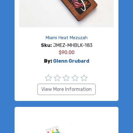
Miami Heat Mezuzah
Sku:
JMEZ-MHBLK-183
$
90.00
By:
Glenn Grubard
View More Information