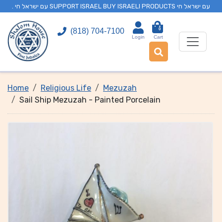
. עם ישראל חי SUPPORT ISRAEL BUY ISRAELI PRODUCTS עם ישראל חי
0
(818) 704-7100
Login
Cart
Home
Religious Life
Mezuzah
Sail Ship Mezuzah - Painted Porcelain