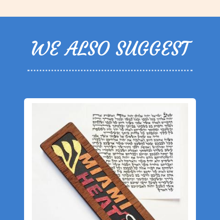
WE ALSO SUGGEST