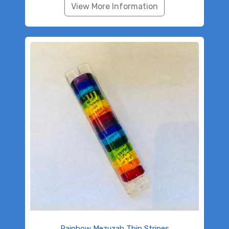
View More Information
Rainbow Mezuzah Thin Stripes