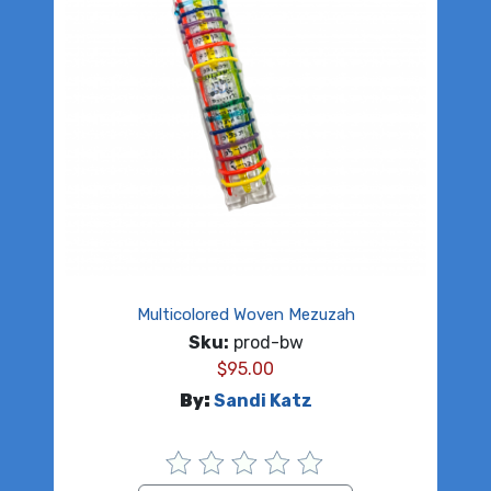
Multicolored Woven Mezuzah
Sku:
prod-bw
$
95.00
By:
Sandi Katz