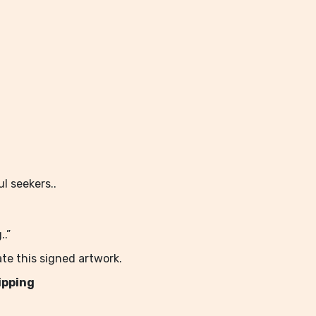
l seekers..
.”
te this signed artwork.
ipping