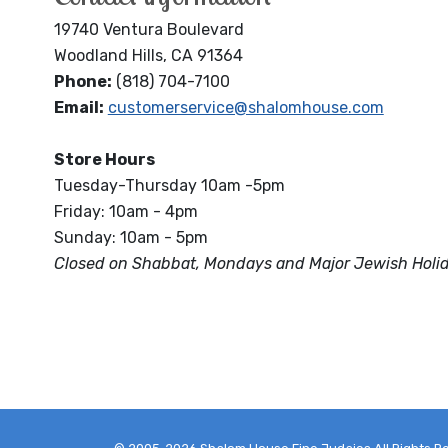
19740 Ventura Boulevard
Woodland Hills, CA 91364
Phone:
(818) 704-7100
Email:
customerservice@shalomhouse.com
Store Hours
Tuesday-Thursday 10am -5pm
Friday: 10am - 4pm
Sunday: 10am - 5pm
Closed on Shabbat, Mondays and Major Jewish Holi