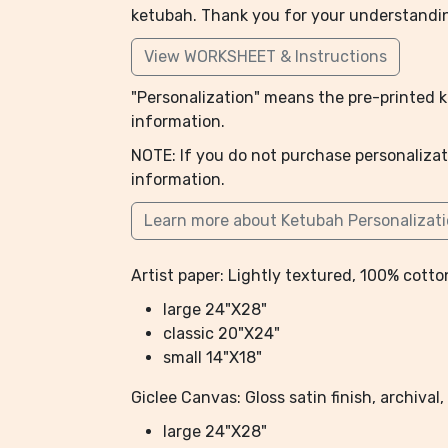
ketubah. Thank you for your understandi
View WORKSHEET & Instructions
"Personalization" means the pre-printed ke
information.
NOTE: If you do not purchase personalizat
information.
Learn more about Ketubah Personalizat
Artist paper: Lightly textured, 100% cotton
large 24"X28"
classic 20"X24"
small 14"X18"
Giclee Canvas: Gloss satin finish, archiva
large 24"X28"