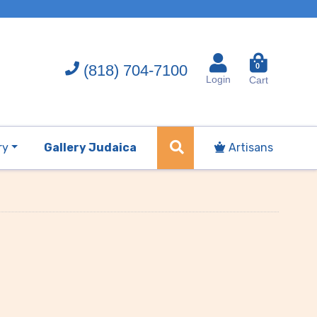
(818) 704-7100
0
Login
Cart
ry
Gallery Judaica
Artisans