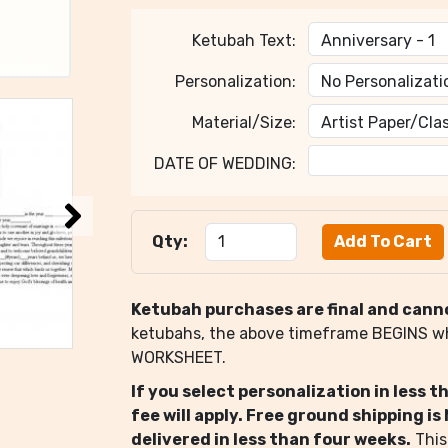
Ketubah Text:
Personalization:
Material/Size:
DATE OF WEDDING:
Qty:
Ketubah purchases are final and cann
ketubahs, the above timeframe BEGINS 
WORKSHEET.
If you select personalization in less 
fee will apply. Free ground shipping i
delivered in less than four weeks.
This