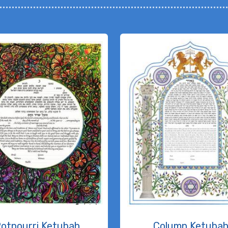
otpourri Ketubah
Column Ketuba