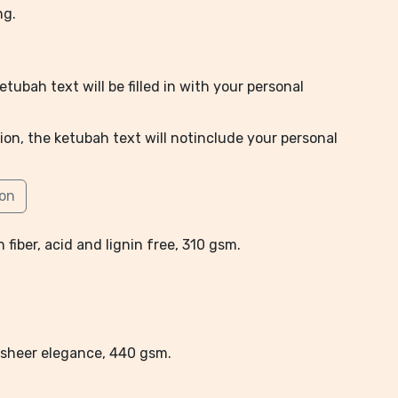
ng.
tubah text will be filled in with your personal
ion, the ketubah text will notinclude your personal
ion
 fiber, acid and lignin free, 310 gsm.
l, sheer elegance, 440 gsm.