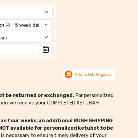
Add to Gift Registry
ot be returned or exchanged.
For personalized
when we receive your COMPLETED KETUBAH
than four weeks, an additional RUSH SHIPPING
s NOT available for personalized ketubot to be
 is necessary to ensure timely delivery of your