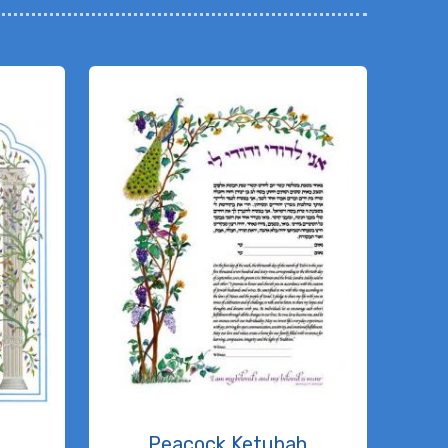
h
Peacock Ketubah