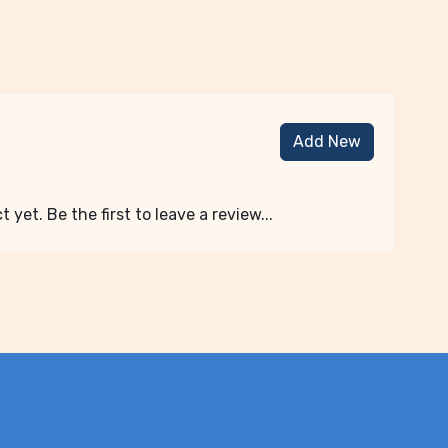
Add New
 yet. Be the first to leave a review...