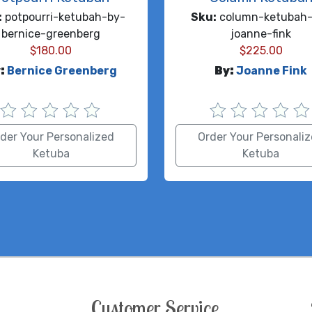
:
potpourri-ketubah-by-
Sku:
column-ketubah-
bernice-greenberg
joanne-fink
$
180.00
$
225.00
:
Bernice Greenberg
By:
Joanne Fink
der Your Personalized
Order Your Personali
Ketuba
Ketuba
Customer Service