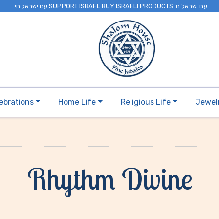
. עם ישראל חי SUPPORT ISRAEL BUY ISRAELI PRODUCTS עם ישראל חי
ebrations
Home Life
Religious Life
Jewel
Rhythm Divine