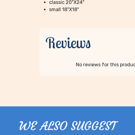
classic 20"X24"
small 18"X18"
Reviews
No reviews for this product
WE ALSO SUGGEST