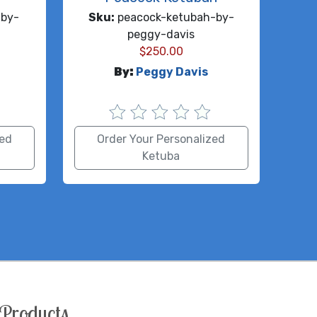
by-
Sku:
peacock-ketubah-by-
peggy-davis
$
250.00
By:
Peggy Davis
zed
Order Your Personalized
Ketuba
Products