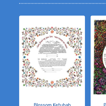
Blossom Ketubah
P