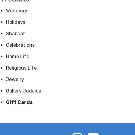
Weddings
Holidays
Shabbat
Celebrations
Home Life
Religious Life
Jewelry
Gallery Judaica
Gift Cards