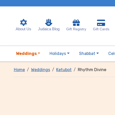
About Us
Judaica Blog
Gift Registry
Gift Cards
Weddings
Holidays
Shabbat
Cel
Home
Weddings
Ketubot
Rhythm Divine