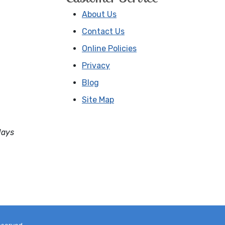
About Us
Contact Us
Online Policies
Privacy
Blog
Site Map
days