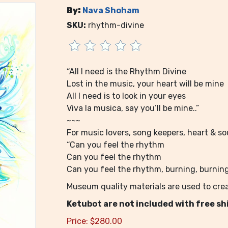
By:
Nava Shoham
SKU:
rhythm-divine
“All I need is the Rhythm Divine
Lost in the music, your heart will be mine
All I need is to look in your eyes
Viva la musica, say you’ll be mine..”
~~~
For music lovers, song keepers, heart & sou
“Can you feel the rhythm
Can you feel the rhythm
Can you feel the rhythm, burning, burning.
Museum quality materials are used to crea
Ketubot are not included with free sh
Price:
$
280.00