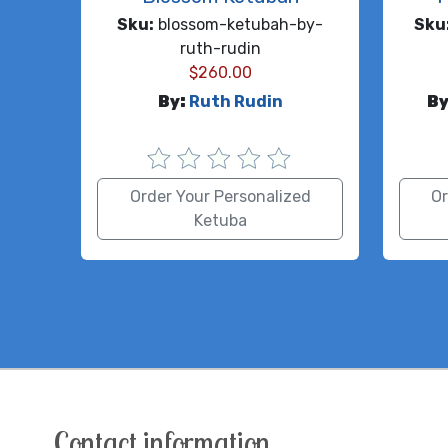
Sku:
blossom-ketubah-by-
Sku
ruth-rudin
$
260.00
By:
Ruth Rudin
By
Order Your Personalized
Or
Ketuba
Contact information