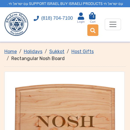
. עם ישראל חי SUPPORT ISRAEL BUY ISRAELI PRODUCTS עם ישראל חי
0
(818) 704-7100
Login
Cart
Home
Holidays
Sukkot
Host Gifts
Rectangular Nosh Board