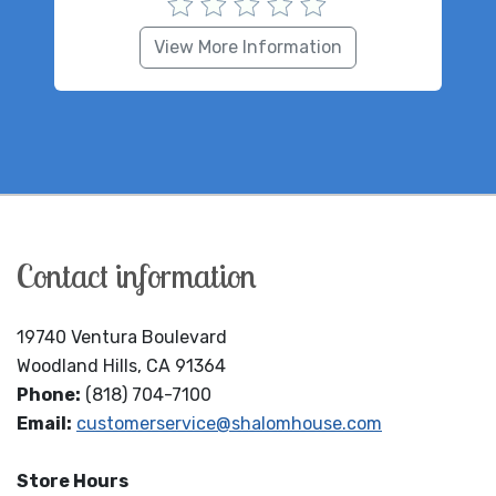
View More Information
Contact information
19740 Ventura Boulevard
Woodland Hills, CA 91364
Phone:
(818) 704-7100
Email:
customerservice@shalomhouse.com
Store Hours