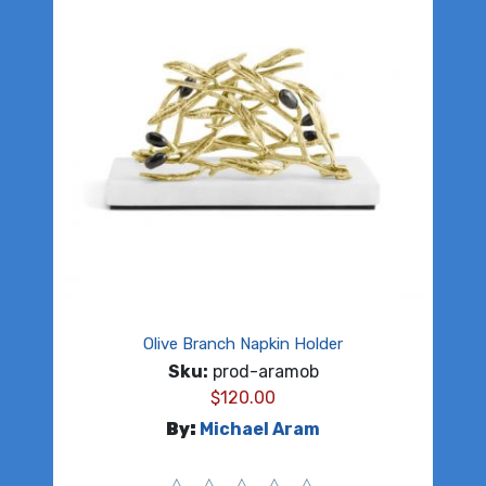
Olive Branch Napkin Holder
Sku:
prod-aramob
$
120.00
By:
Michael Aram