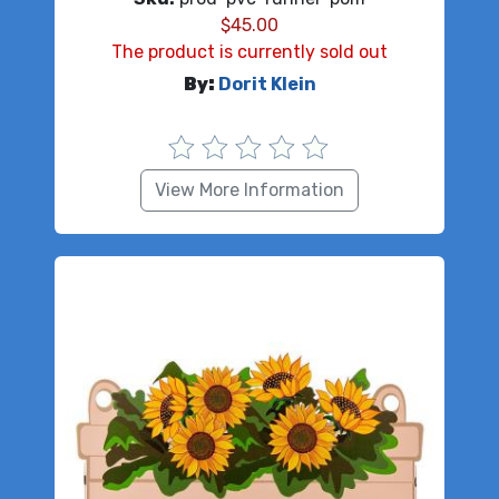
$
45.00
The product is currently sold out
By:
Dorit Klein
View More Information