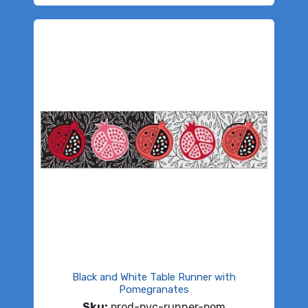
Black and White Table Runner with
Pomegranates
Sku:
prod-pvc-runner-pom