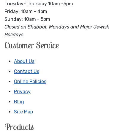
Tuesday-Thursday 10am -5pm
Friday: 10am - 4pm
Sunday: 10am - 5pm
Closed on Shabbat, Mondays and Major Jewish
Holidays
Customer Service
About Us
Contact Us
Online Policies
Privacy
Blog
Site Map
Products