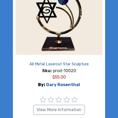
All Metal Lasercut Star Sculpture
Sku:
prod-10020
$
55.00
By:
Gary Rosenthal
View More Information