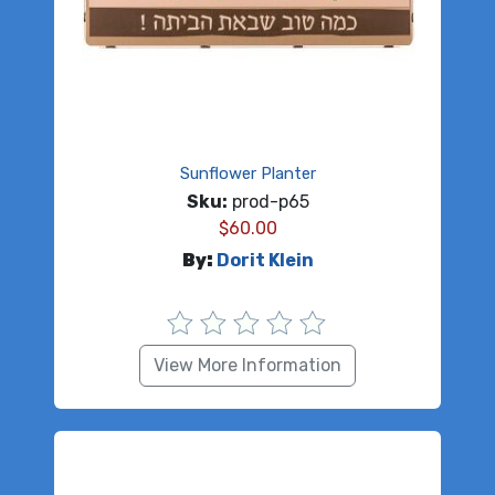
Sunflower Planter
Sku:
prod-p65
$
60.00
By:
Dorit Klein
View More Information