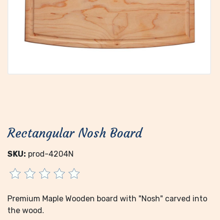
Rectangular Nosh Board
SKU:
prod-4204N
Premium Maple Wooden board with "Nosh" carved into
the wood.