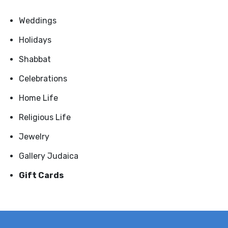
Weddings
Holidays
Shabbat
Celebrations
Home Life
Religious Life
Jewelry
Gallery Judaica
Gift Cards