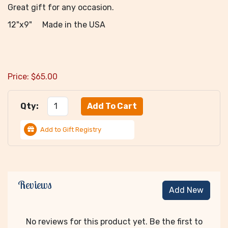
Great gift for any occasion.
12"x9" Made in the USA
Price:
$
65.00
Qty:
Add to Gift Registry
Reviews
Add New
No reviews for this product yet. Be the first to