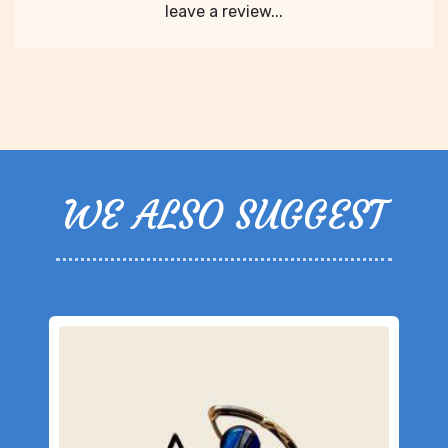
leave a review...
WE ALSO SUGGEST