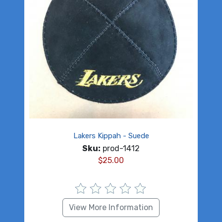
Lakers Kippah - Suede
Sku:
prod-1412
$
25.00
View More Information