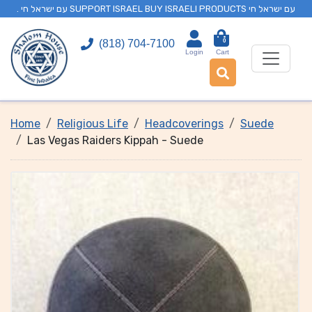
. עם ישראל חי SUPPORT ISRAEL BUY ISRAELI PRODUCTS עם ישראל חי
0
(818) 704-7100
Login
Cart
Home
Religious Life
Headcoverings
Suede
Las Vegas Raiders Kippah - Suede