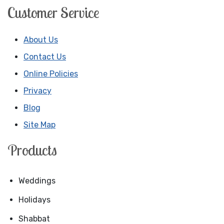
Customer Service
About Us
Contact Us
Online Policies
Privacy
Blog
Site Map
Products
Weddings
Holidays
Shabbat