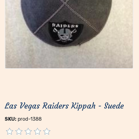
Las Vegas Raiders Kippah - Suede
SKU:
prod-1388