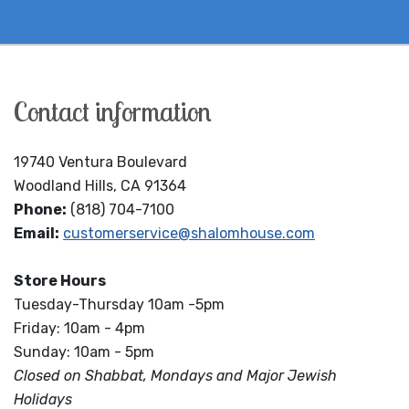
Contact information
19740 Ventura Boulevard
Woodland Hills, CA 91364
Phone:
(818) 704-7100
Email:
customerservice@shalomhouse.com
Store Hours
Tuesday-Thursday 10am -5pm
Friday: 10am - 4pm
Sunday: 10am - 5pm
Closed on Shabbat, Mondays and Major Jewish
Holidays