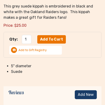
This grey suede kippah is embroidered in black and
white with the Oakland Raiders logo. This kippah
makes a great gift for Raiders fans!
Price:
$
25.00
Qty:
Add to Gift Registry
5'' diameter
Suede
Reviews
Add New