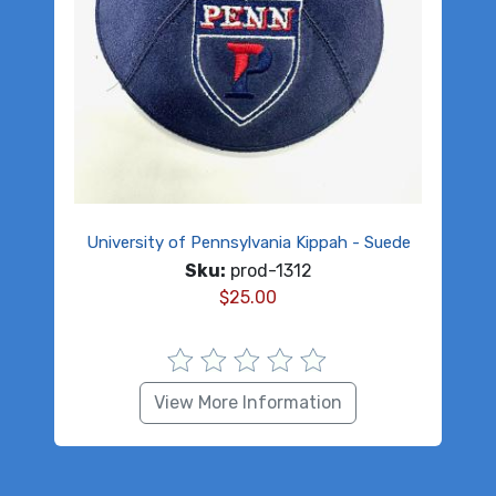
University of Pennsylvania Kippah - Suede
Sku:
prod-1312
$
25.00
View More Information