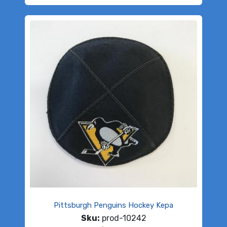
Pittsburgh Penguins Hockey Kepa
Sku:
prod-10242