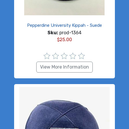
Pepperdine University Kippah - Suede
Sku:
prod-1364
$
25.00
View More Information