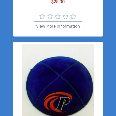
$
25.00
View More Information