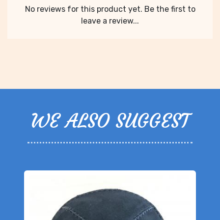
No reviews for this product yet. Be the first to
leave a review...
WE ALSO SUGGEST