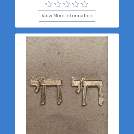
View More Information