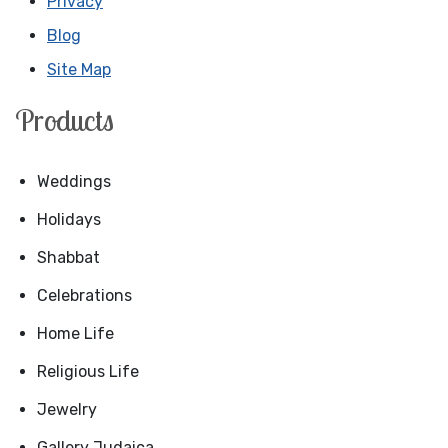
Privacy
Blog
Site Map
Products
Weddings
Holidays
Shabbat
Celebrations
Home Life
Religious Life
Jewelry
Gallery Judaica