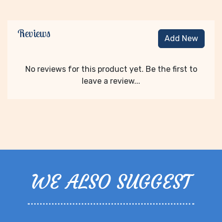
Reviews
Add New
No reviews for this product yet. Be the first to
leave a review...
WE ALSO SUGGEST