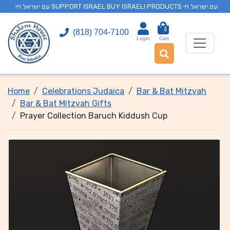
. עם ישראל חי SUPPORT ISRAEL BUY ISRAELI PRODUCTS עם ישראל חי
0
(818) 704-7100
Login
Cart
Home
Celebrations Judaica
Bar & Bat Mitzvah
Bar & Bat Mitzvah Gifts
Prayer Collection Baruch Kiddush Cup