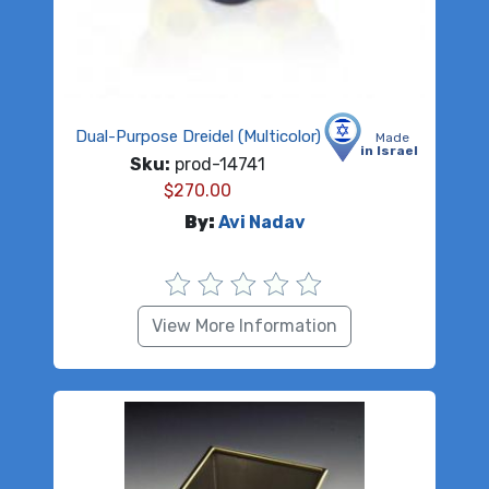
Dual-Purpose Dreidel (Multicolor)
Made
in Israel
Sku:
prod-14741
$
270.00
By:
Avi Nadav
View More Information