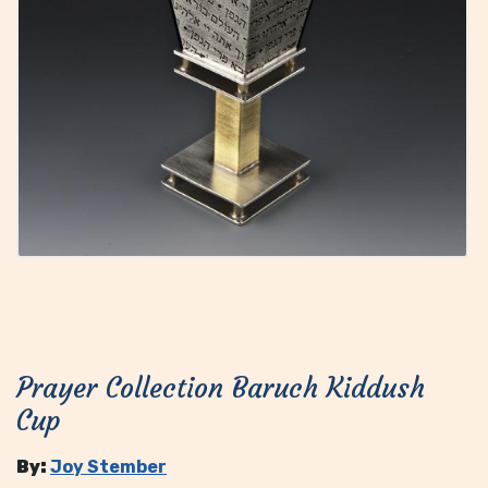
Prayer Collection Baruch Kiddush
Cup
By:
Joy Stember