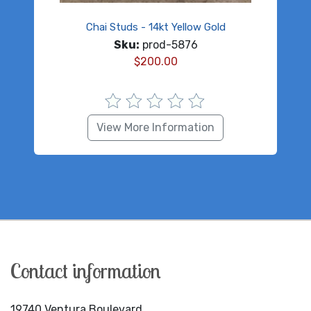
Chai Studs - 14kt Yellow Gold
Sku:
prod-5876
$
200.00
View More Information
Contact information
19740 Ventura Boulevard