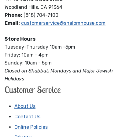
Woodland Hills, CA 91364
Phone:
(818) 704-7100
Email:
customerservice@shalomhouse.com
Store Hours
Tuesday-Thursday 10am -5pm
Friday: 10am - 4pm
Sunday: 10am - 5pm
Closed on Shabbat, Mondays and Major Jewish
Holidays
Customer Service
About Us
Contact Us
Online Policies