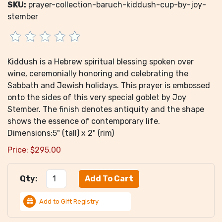
SKU:
prayer-collection-baruch-kiddush-cup-by-joy-
stember
Kiddush is a Hebrew spiritual blessing spoken over
wine, ceremonially honoring and celebrating the
Sabbath and Jewish holidays. This prayer is embossed
onto the sides of this very special goblet by Joy
Stember. The finish denotes antiquity and the shape
shows the essence of contemporary life.
Dimensions:5" (tall) x 2" (rim)
Price:
$
295.00
Qty:
Add to Gift Registry