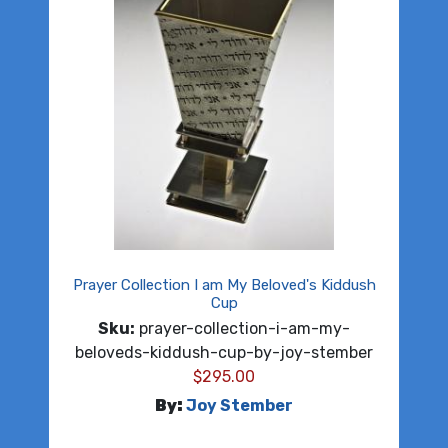
Prayer Collection I am My Beloved's Kiddush
Cup
Sku:
prayer-collection-i-am-my-
beloveds-kiddush-cup-by-joy-stember
$
295.00
By:
Joy Stember