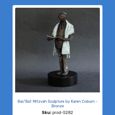
Bar/Bat Mitzvah Sculpture by Karen Coburn -
Bronze
Sku:
prod-5282