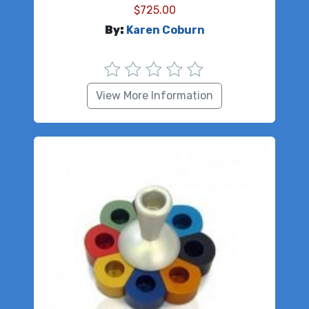
$
725.00
By:
Karen Coburn
View More Information