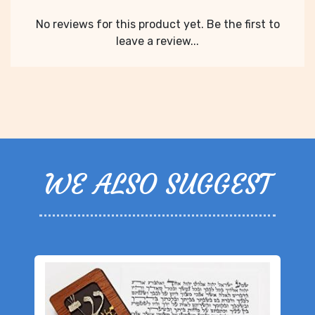
No reviews for this product yet. Be the first to
leave a review...
WE ALSO SUGGEST