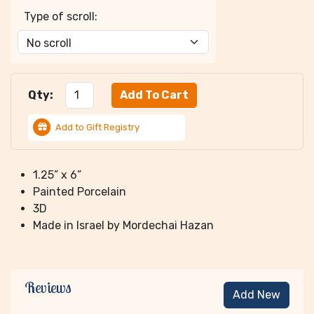
Type of scroll:
Qty:
Add to Gift Registry
1.25” x 6”
Painted Porcelain
3D
Made in Israel by Mordechai Hazan
Reviews
Add New