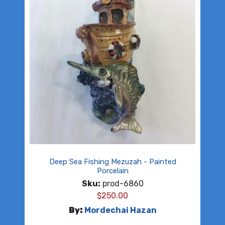
Deep Sea Fishing Mezuzah - Painted
Porcelain
Sku:
prod-6860
$
250.00
By:
Mordechai Hazan