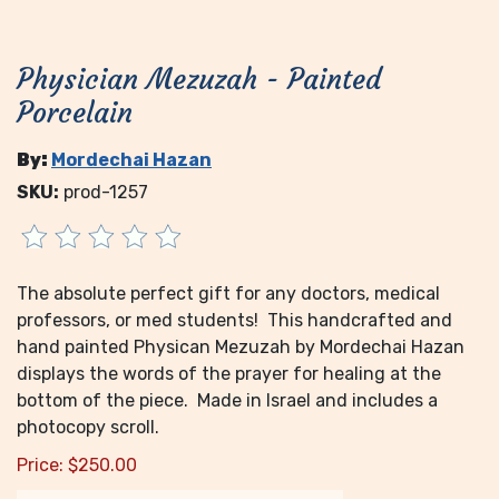
Physician Mezuzah - Painted
Porcelain
By:
Mordechai Hazan
SKU:
prod-1257
The absolute perfect gift for any doctors, medical
professors, or med students! This handcrafted and
hand painted Physican Mezuzah by Mordechai Hazan
displays the words of the prayer for healing at the
bottom of the piece. Made in Israel and includes a
photocopy scroll.
Price:
$
250.00