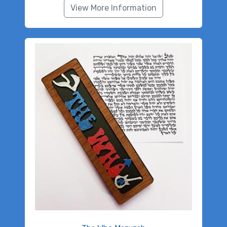
View More Information