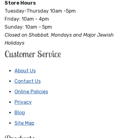
Store Hours
Tuesday-Thursday 10am -5pm
Friday: 10am - 4pm
Sunday: 10am - 5pm
Closed on Shabbat, Mondays and Major Jewish
Holidays
Customer Service
About Us
Contact Us
Online Policies
Privacy
Blog
Site Map