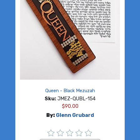
Queen - Black Mezuzah
Sku:
JMEZ-QUBL-154
$
90.00
By:
Glenn Grubard