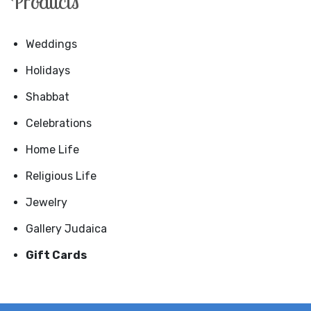
Products
Weddings
Holidays
Shabbat
Celebrations
Home Life
Religious Life
Jewelry
Gallery Judaica
Gift Cards