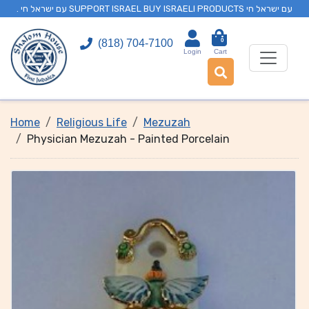
. עם ישראל חי SUPPORT ISRAEL BUY ISRAELI PRODUCTS עם ישראל חי
0
(818) 704-7100
Login
Cart
Home
Religious Life
Mezuzah
Physician Mezuzah - Painted Porcelain