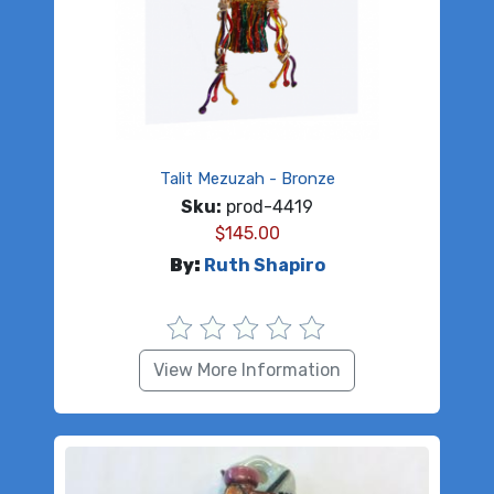
Talit Mezuzah - Bronze
Sku:
prod-4419
$
145.00
By:
Ruth Shapiro
View More Information