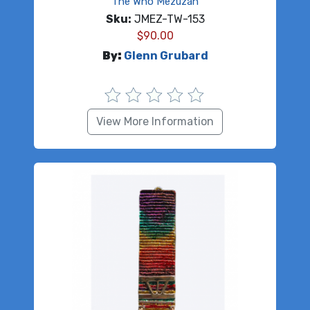
The Who Mezuzah
Sku:
JMEZ-TW-153
$
90.00
By:
Glenn Grubard
View More Information