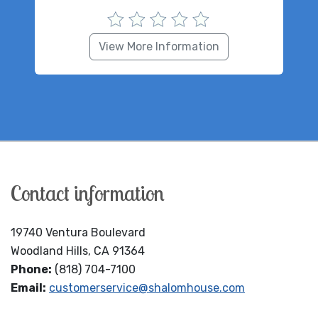
View More Information
Contact information
19740 Ventura Boulevard
Woodland Hills, CA 91364
Phone:
(818) 704-7100
Email:
customerservice@shalomhouse.com