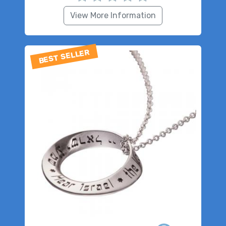
View More Information
BEST SELLER