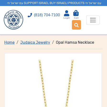
. עם ישראל חי SUPPORT ISRAEL BUY ISRAELI PRODUCTS עם ישראל חי
0
(818) 704-7100
Login
Cart
Home
Judaica Jewelry
Opal Hamsa Necklace