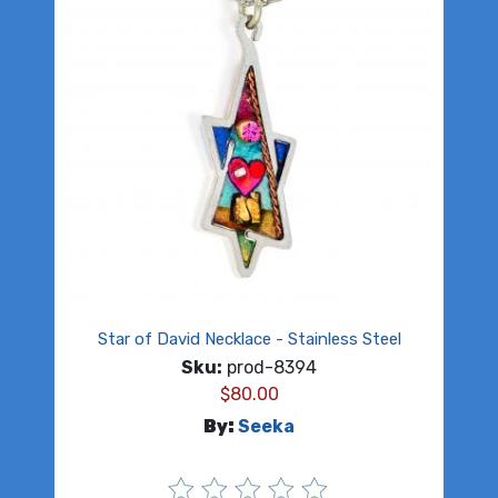
Star of David Necklace - Stainless Steel
Sku:
prod-8394
$
80.00
By:
Seeka