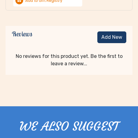
Add to Gift Registry
Reviews
Add New
No reviews for this product yet. Be the first to
leave a review...
WE ALSO SUGGEST