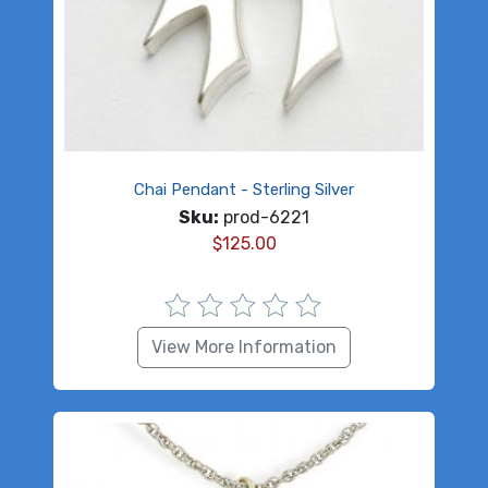
Chai Pendant - Sterling Silver
Sku:
prod-6221
$
125.00
View More Information