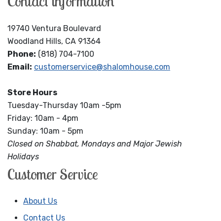
Contact information
19740 Ventura Boulevard
Woodland Hills, CA 91364
Phone:
(818) 704-7100
Email:
customerservice@shalomhouse.com
Store Hours
Tuesday-Thursday 10am -5pm
Friday: 10am - 4pm
Sunday: 10am - 5pm
Closed on Shabbat, Mondays and Major Jewish
Holidays
Customer Service
About Us
Contact Us