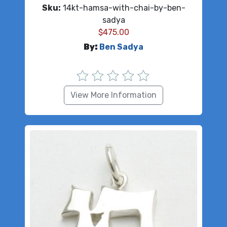
Sku:
14kt-hamsa-with-chai-by-ben-
sadya
$
475.00
By:
Ben Sadya
View More Information