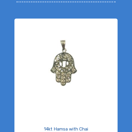
14kt Hamsa with Chai