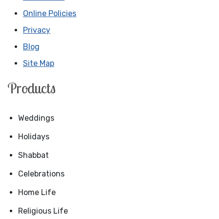
Online Policies
Privacy
Blog
Site Map
Products
Weddings
Holidays
Shabbat
Celebrations
Home Life
Religious Life