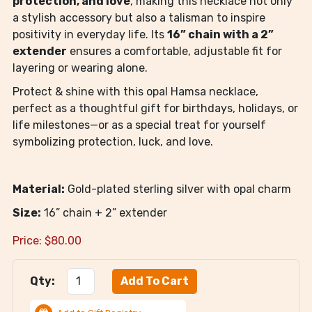
protection, and love
, making this necklace not only
a stylish accessory but also a talisman to inspire
positivity in everyday life. Its
16” chain with a 2”
extender
ensures a comfortable, adjustable fit for
layering or wearing alone.
Protect & shine with this opal Hamsa necklace,
perfect as a thoughtful gift for birthdays, holidays, or
life milestones—or as a special treat for yourself
symbolizing protection, luck, and love.
Material:
Gold-plated sterling silver with opal charm
Size:
16” chain + 2” extender
Price:
$
80.00
Qty: