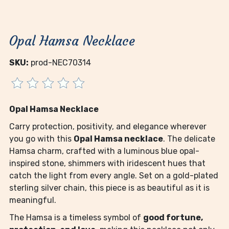
Opal Hamsa Necklace
SKU:
prod-NEC70314
Opal Hamsa Necklace
Carry protection, positivity, and elegance wherever
you go with this
Opal Hamsa necklace
. The delicate
Hamsa charm, crafted with a luminous blue opal-
inspired stone, shimmers with iridescent hues that
catch the light from every angle. Set on a gold-plated
sterling silver chain, this piece is as beautiful as it is
meaningful.
The Hamsa is a timeless symbol of
good fortune,