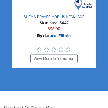
Made
in USA
SHEMA PRAYER MOBIUS NECKLACE
Sku:
prod-5447
$
95.00
By:
Laurel Elliott
View More Information