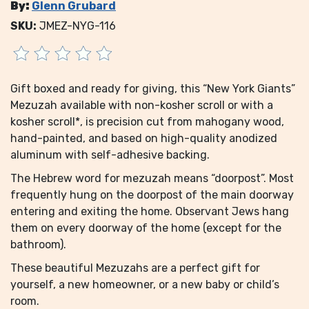
By:
Glenn Grubard
SKU:
JMEZ-NYG-116
Gift boxed and ready for giving, this “New York Giants”
Mezuzah available with non-kosher scroll or with a
kosher scroll*, is precision cut from mahogany wood,
hand-painted, and based on high-quality anodized
aluminum with self-adhesive backing.
The Hebrew word for mezuzah means “doorpost”. Most
frequently hung on the doorpost of the main doorway
entering and exiting the home. Observant Jews hang
them on every doorway of the home (except for the
bathroom).
These beautiful Mezuzahs are a perfect gift for
yourself, a new homeowner, or a new baby or child’s
room.