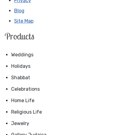
Privacy
Blog
Site Map
Products
Weddings
Holidays
Shabbat
Celebrations
Home Life
Religious Life
Jewelry
Gallery Judaica