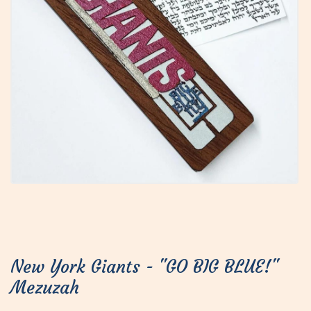
New York Giants - "GO BIG BLUE!"
Mezuzah