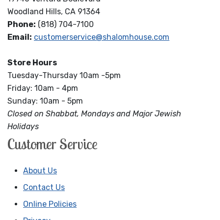
Woodland Hills, CA 91364
Phone:
(818) 704-7100
Email:
customerservice@shalomhouse.com
Store Hours
Tuesday-Thursday 10am -5pm
Friday: 10am - 4pm
Sunday: 10am - 5pm
Closed on Shabbat, Mondays and Major Jewish
Holidays
Customer Service
About Us
Contact Us
Online Policies