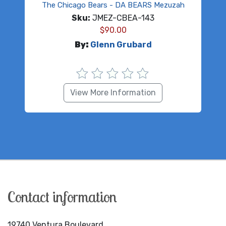
The Chicago Bears - DA BEARS Mezuzah
Sku:
JMEZ-CBEA-143
$
90.00
By:
Glenn Grubard
View More Information
Contact information
19740 Ventura Boulevard