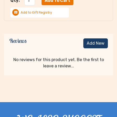
Qty:
Add to Gift Registry
Reviews
Add New
No reviews for this product yet. Be the first to
leave a review...