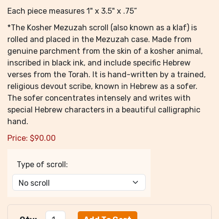
Each piece measures 1" x 3.5" x .75”
*The Kosher Mezuzah scroll (also known as a klaf) is
rolled and placed in the Mezuzah case. Made from
genuine parchment from the skin of a kosher animal,
inscribed in black ink, and include specific Hebrew
verses from the Torah. It is hand-written by a trained,
religious devout scribe, known in Hebrew as a sofer.
The sofer concentrates intensely and writes with
special Hebrew characters in a beautiful calligraphic
hand.
Price:
$
90.00
Type of scroll: