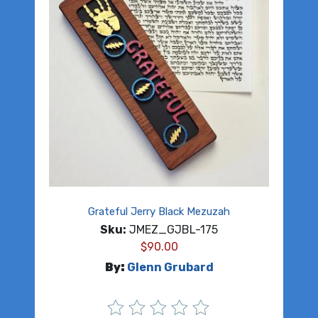
Grateful Jerry Black Mezuzah
Sku:
JMEZ_GJBL-175
$
90.00
By:
Glenn Grubard