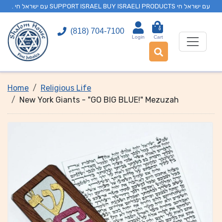
. עם ישראל חי SUPPORT ISRAEL BUY ISRAELI PRODUCTS עם ישראל חי
0
(818) 704-7100
Login
Cart
Home
Religious Life
New York Giants - "GO BIG BLUE!" Mezuzah