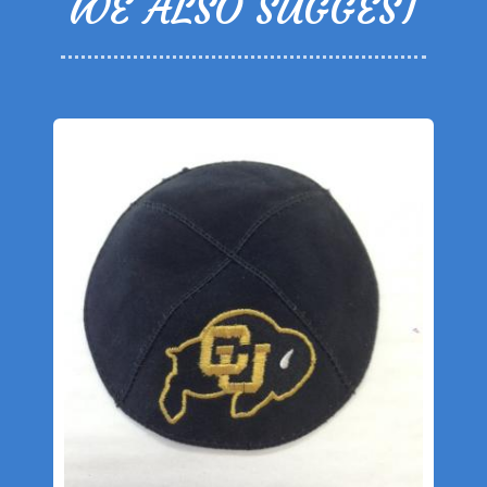
WE ALSO SUGGEST