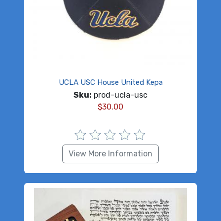
UCLA USC House United Kepa
Sku:
prod-ucla-usc
$
30.00
View More Information