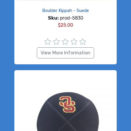
Boulder Kippah - Suede
Sku:
prod-5830
$
25.00
View More Information