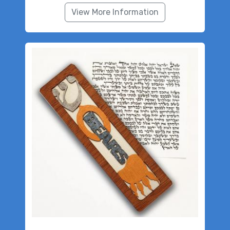
View More Information