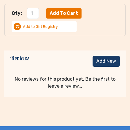
Qty:
Add to Gift Registry
Reviews
Add New
No reviews for this product yet. Be the first to
leave a review...