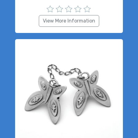
View More Information