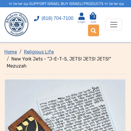
. עם ישראל חי SUPPORT ISRAEL BUY ISRAELI PRODUCTS עם ישראל חי
0
(818) 704-7100
Login
Cart
Home
Religious Life
New York Jets - "J-E-T-S, JETS! JETS! JETS!"
Mezuzah