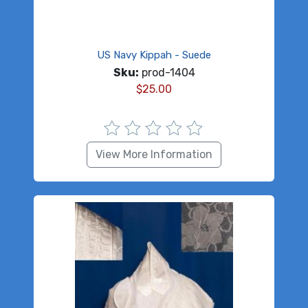
US Navy Kippah - Suede
Sku:
prod-1404
$
25.00
View More Information