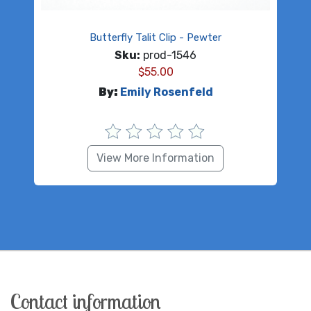
Butterfly Talit Clip - Pewter
Sku:
prod-1546
$
55.00
By:
Emily Rosenfeld
View More Information
Contact information