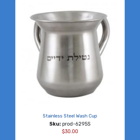
Stainless Steel Wash Cup
Sku:
prod-6295S
$
30.00