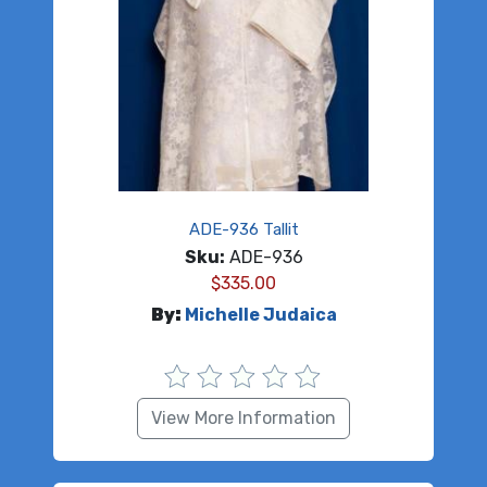
ADE-936 Tallit
Sku:
ADE-936
$
335.00
By:
Michelle Judaica
View More Information