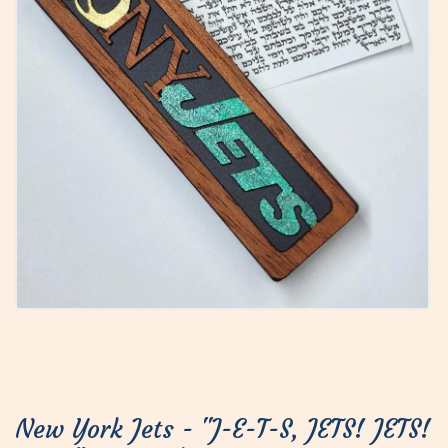
New York Jets - "J-E-T-S, JETS! JETS!