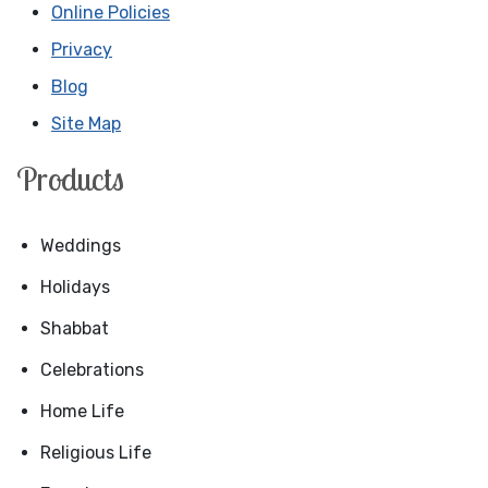
Online Policies
Privacy
Blog
Site Map
Products
Weddings
Holidays
Shabbat
Celebrations
Home Life
Religious Life