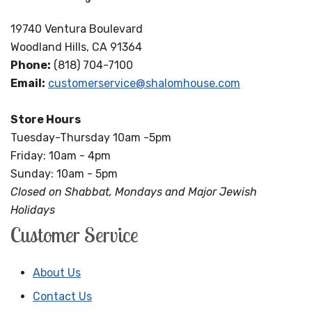
19740 Ventura Boulevard
Woodland Hills, CA 91364
Phone:
(818) 704-7100
Email:
customerservice@shalomhouse.com
Store Hours
Tuesday-Thursday 10am -5pm
Friday: 10am - 4pm
Sunday: 10am - 5pm
Closed on Shabbat, Mondays and Major Jewish
Holidays
Customer Service
About Us
Contact Us