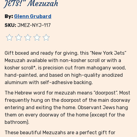
JETS!" Mezuzah
By:
Glenn Grubard
SKU:
JMEZ-NYJ-117
Gift boxed and ready for giving, this “New York Jets”
Mezuzah available with non-kosher scroll or with a
kosher scroll*, is precision cut from mahogany wood,
hand-painted, and based on high-quality anodized
aluminum with self-adhesive backing.
The Hebrew word for mezuzah means “doorpost”. Most
frequently hung on the doorpost of the main doorway
entering and exiting the home. Observant Jews hang
them on every doorway of the home (except for the
bathroom).
These beautiful Mezuzahs are a perfect gift for