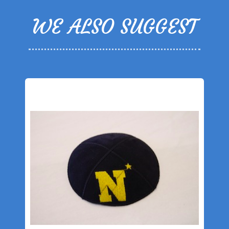
WE ALSO SUGGEST