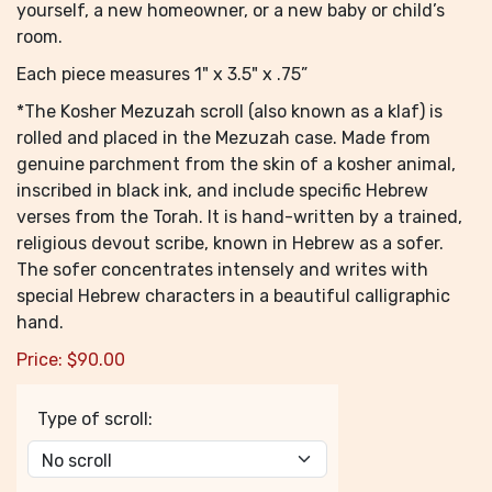
yourself, a new homeowner, or a new baby or child’s
room.
Each piece measures 1" x 3.5" x .75”
*The Kosher Mezuzah scroll (also known as a klaf) is
rolled and placed in the Mezuzah case. Made from
genuine parchment from the skin of a kosher animal,
inscribed in black ink, and include specific Hebrew
verses from the Torah. It is hand-written by a trained,
religious devout scribe, known in Hebrew as a sofer.
The sofer concentrates intensely and writes with
special Hebrew characters in a beautiful calligraphic
hand.
Price:
$
90.00
Type of scroll: