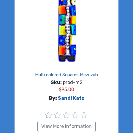
Multi colored Squares Mezuzah
Sku:
prod-m2
$
95.00
By:
Sandi Katz
View More Information