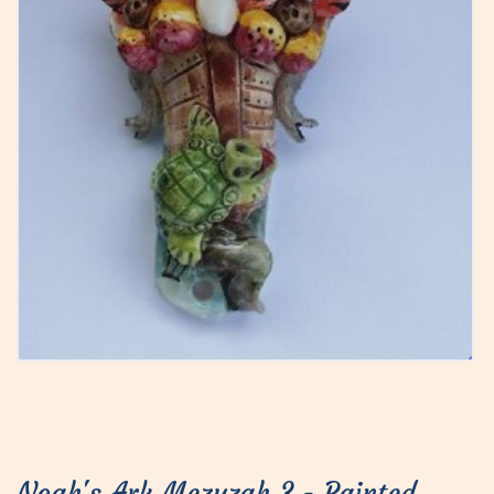
Noah's Ark Mezuzah 3 - Painted