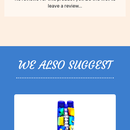
leave a review...
WE ALSO SUGGEST