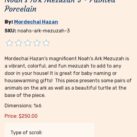
Porcelain
By:
Mordechai Hazan
SKU:
noahs-ark-mezuzah-3
Mordechai Hazan's magnificent Noah's Ark Mezuzah is
a vibrant, colorful, and fun mezuzah to add to any
door in your house! It is great for baby naming or
housewarming gifts! This piece presents some pairs of
animals on the ark as well as a beautiful turtle at the
base of the piece.
Dimensions: 1x6
Price:
$
250.00
Type of scroll: