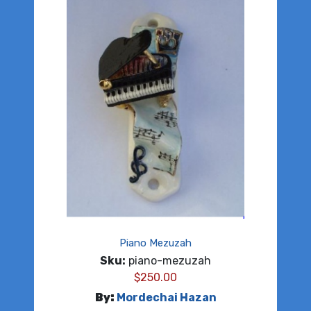
Piano Mezuzah
Sku:
piano-mezuzah
$
250.00
By:
Mordechai Hazan