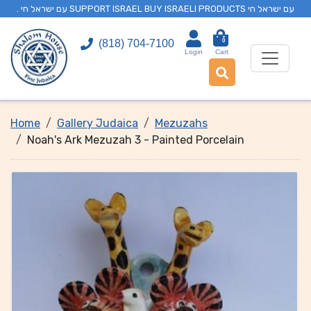
. עם ישראל חי SUPPORT ISRAEL BUY ISRAELI PRODUCTS עם ישראל חי
0
(818) 704-7100
Login
Cart
Home
Gallery Judaica
Mezuzahs
Noah's Ark Mezuzah 3 - Painted Porcelain