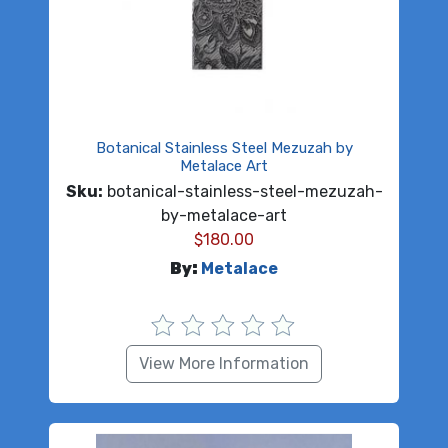
Botanical Stainless Steel Mezuzah by
Metalace Art
Sku:
botanical-stainless-steel-mezuzah-
by-metalace-art
$
180.00
By:
Metalace
View More Information