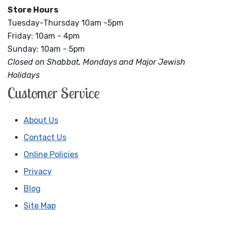
Store Hours
Tuesday-Thursday 10am -5pm
Friday: 10am - 4pm
Sunday: 10am - 5pm
Closed on Shabbat, Mondays and Major Jewish
Holidays
Customer Service
About Us
Contact Us
Online Policies
Privacy
Blog
Site Map