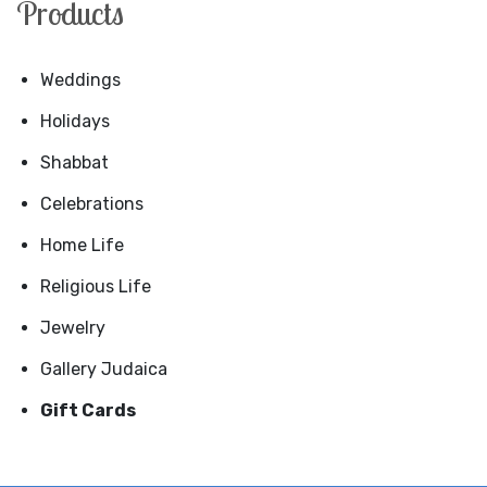
Products
Weddings
Holidays
Shabbat
Celebrations
Home Life
Religious Life
Jewelry
Gallery Judaica
Gift Cards