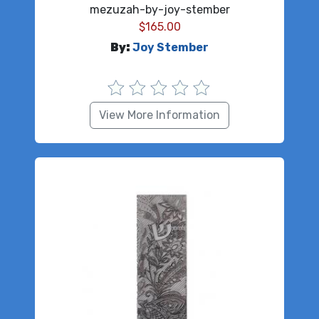
mezuzah-by-joy-stember
$
165.00
By:
Joy Stember
View More Information