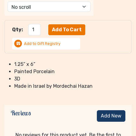
Qty:
Add to Gift Registry
1.25” x 6”
Painted Porcelain
3D
Made in Israel by Mordechai Hazan
Reviews
Add New
No reviews for this product yet. Be the first to