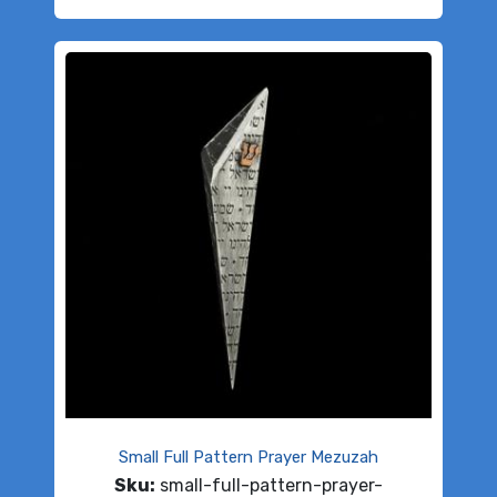
Small Full Pattern Prayer Mezuzah
Sku:
small-full-pattern-prayer-