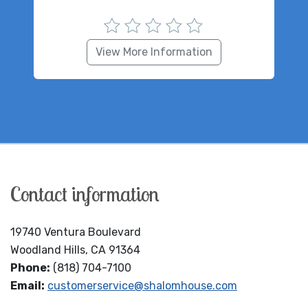
View More Information
Contact information
19740 Ventura Boulevard
Woodland Hills, CA 91364
Phone:
(818) 704-7100
Email:
customerservice@shalomhouse.com