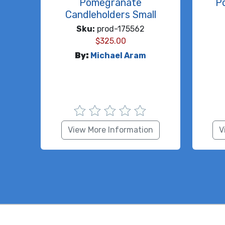
Pomegranate
P
Candleholders Small
Sku:
prod-175562
$
325.00
By:
Michael Aram
View More Information
V