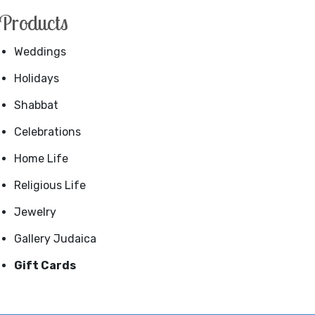
Products
Weddings
Holidays
Shabbat
Celebrations
Home Life
Religious Life
Jewelry
Gallery Judaica
Gift Cards