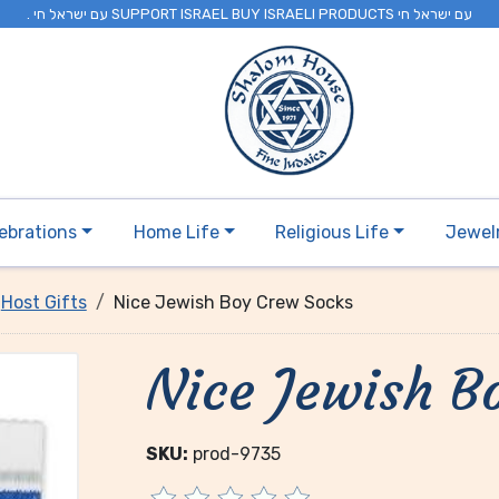
. עם ישראל חי SUPPORT ISRAEL BUY ISRAELI PRODUCTS עם ישראל חי
ebrations
Home Life
Religious Life
Jewel
Host Gifts
Nice Jewish Boy Crew Socks
Nice Jewish B
SKU:
prod-9735