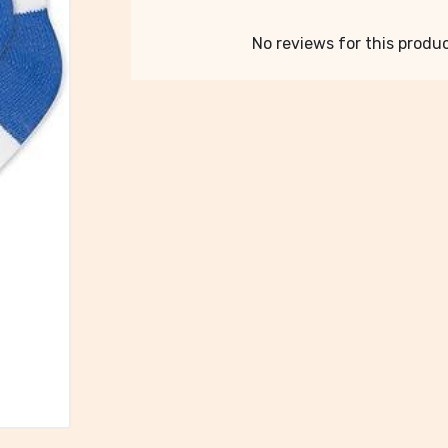
No reviews for this product