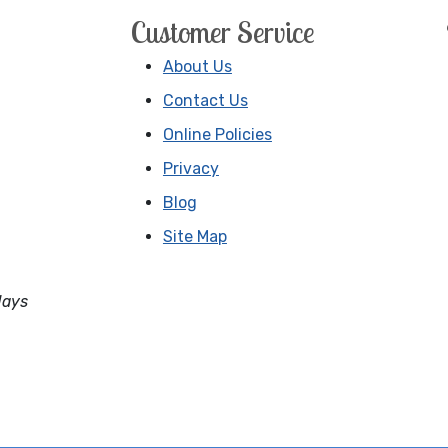
Customer Service
About Us
Contact Us
Online Policies
Privacy
Blog
Site Map
days