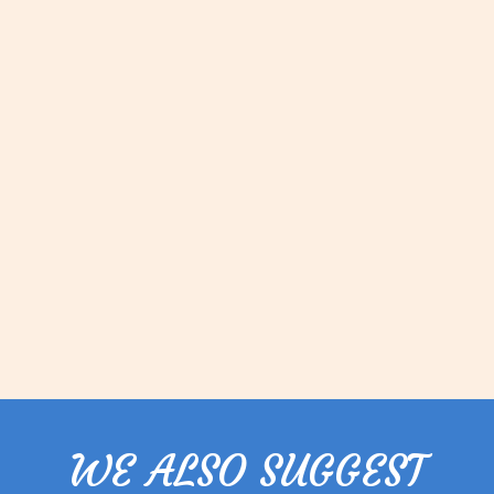
WE ALSO SUGGEST