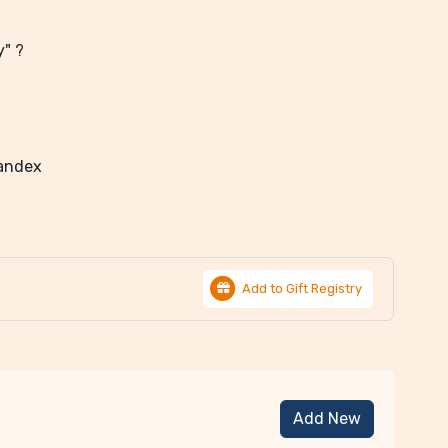
y" ?
pandex
Add to Gift Registry
Add New