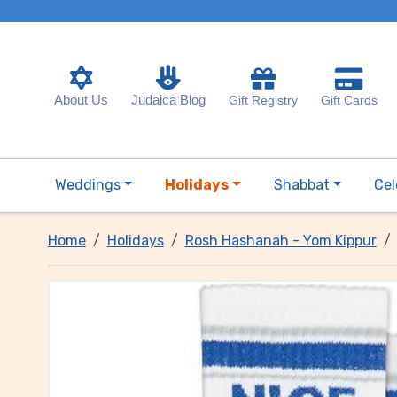
About Us
Judaica Blog
Gift Registry
Gift Cards
Weddings
Holidays
Shabbat
Cel
Home
Holidays
Rosh Hashanah - Yom Kippur