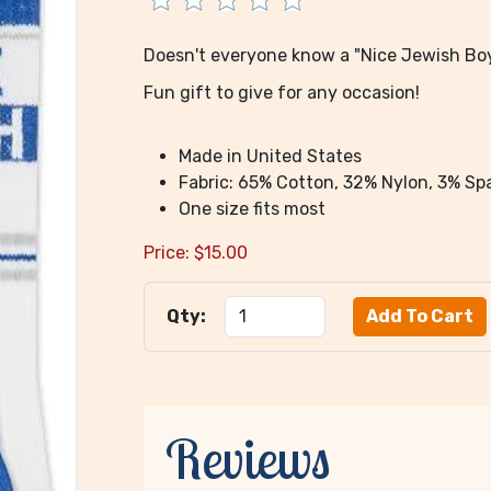
Doesn't everyone know a "Nice Jewish Bo
Fun gift to give for any occasion!
Made in United States
Fabric: 65% Cotton, 32% Nylon, 3% S
One size fits most
Price:
$
15.00
Qty:
Reviews