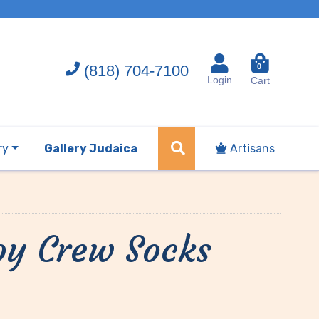
(818) 704-7100
0
Login
Cart
ry
Gallery Judaica
Artisans
oy Crew Socks