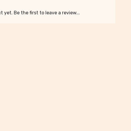
 yet. Be the first to leave a review...