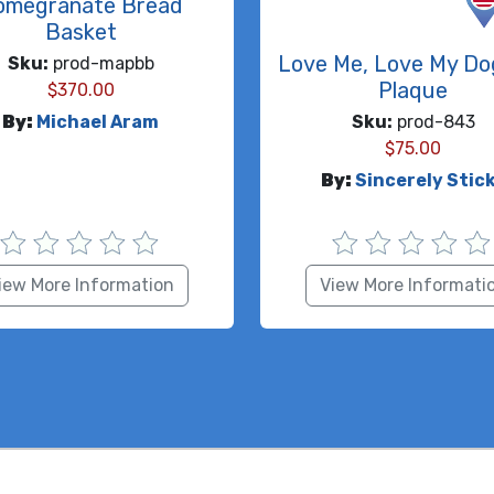
omegranate Bread
Basket
Love Me, Love My Do
Sku:
prod-mapbb
Plaque
$
370.00
By:
Michael Aram
Sku:
prod-843
$
75.00
By:
Sincerely Stic
iew More Information
View More Informati