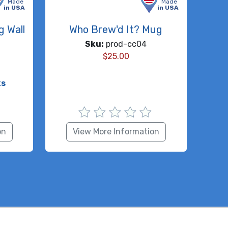
Made
Made
in USA
in USA
g Wall
Who Brew'd It? Mug
Sku:
prod-cc04
$
25.00
ks
on
View More Information