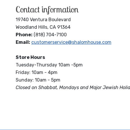
Contact information
19740 Ventura Boulevard
Woodland Hills, CA 91364
Phone:
(818) 704-7100
Email:
customerservice@shalomhouse.com
Store Hours
Tuesday-Thursday 10am -5pm
Friday: 10am - 4pm
Sunday: 10am - 5pm
Closed on Shabbat, Mondays and Major Jewish Holi