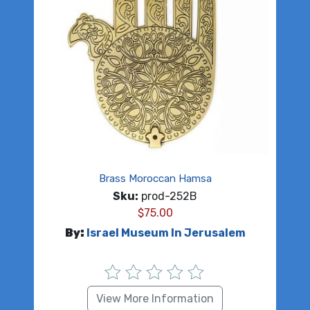
Brass Moroccan Hamsa
Sku:
prod-252B
$
75.00
By:
Israel Museum In Jerusalem
View More Information