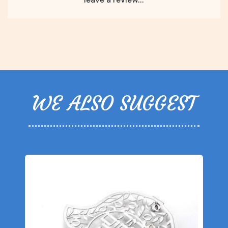
WE ALSO SUGGEST