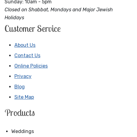
Sunday: 10am - 5pm
Closed on Shabbat, Mondays and Major Jewish
Holidays
Customer Service
About Us
Contact Us
Online Policies
Privacy
Blog
Site Map
Products
Weddings