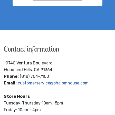
Contact information
19740 Ventura Boulevard
Woodland Hills, CA 91364
Phone:
(818) 704-7100
Email:
customerservice@shalomhouse.com
Store Hours
Tuesday-Thursday 10am -5pm
Friday: 10am - 4pm