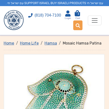
. עם ישראל חי SUPPORT ISRAEL BUY ISRAELI PRODUCTS עם ישראל חי
0
(818) 704-7100
Login
Cart
Home
Home Life
Hamsa
Mosaic Hamsa Patina