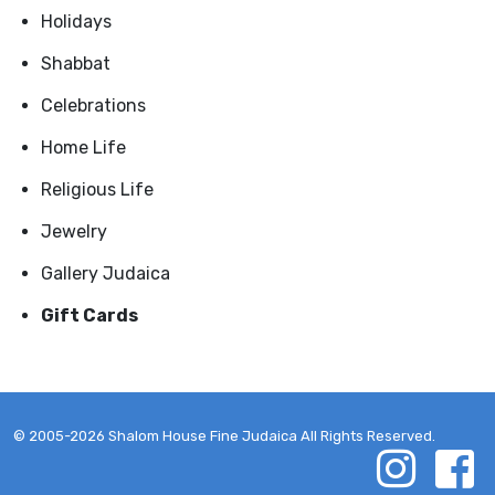
Holidays
Shabbat
Celebrations
Home Life
Religious Life
Jewelry
Gallery Judaica
Gift Cards
© 2005-2026 Shalom House Fine Judaica All Rights Reserved.