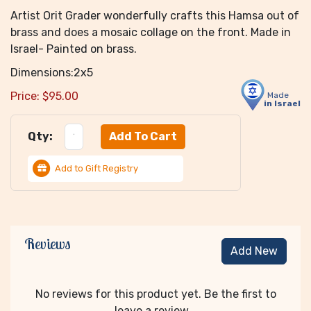
Artist Orit Grader wonderfully crafts this Hamsa out of
brass and does a mosaic collage on the front. Made in
Israel- Painted on brass.
Dimensions:2x5
Price:
$
95.00
Made
in Israel
Qty:
Add to Gift Registry
Reviews
Add New
No reviews for this product yet. Be the first to
leave a review...