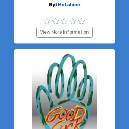
By:
Metalace
View More Information