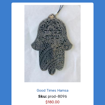
Good Times Hamsa
Sku:
prod-8096
$
180.00