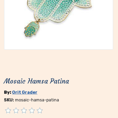
Mosaic Hamsa Patina
By:
Orit Grader
SKU:
mosaic-hamsa-patina