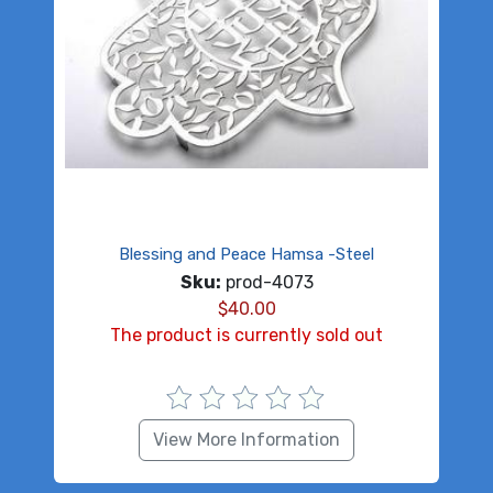
Blessing and Peace Hamsa -Steel
Sku:
prod-4073
$
40.00
The product is currently sold out
View More Information