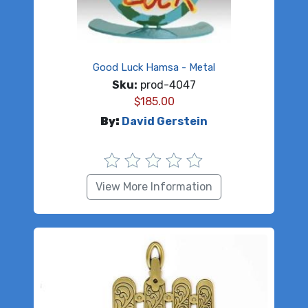
Good Luck Hamsa - Metal
Sku:
prod-4047
$
185.00
By:
David Gerstein
View More Information