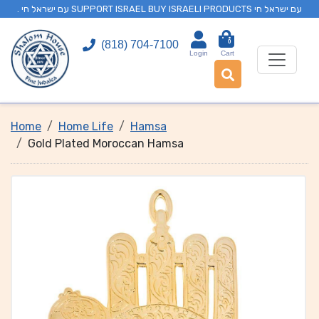
. עם ישראל חי SUPPORT ISRAEL BUY ISRAELI PRODUCTS עם ישראל חי
0
(818) 704-7100
Login
Cart
Home
Home Life
Hamsa
Gold Plated Moroccan Hamsa