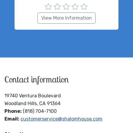
View More Information
Contact information
19740 Ventura Boulevard
Woodland Hills, CA 91364
Phone:
(818) 704-7100
Email:
customerservice@shalomhouse.com