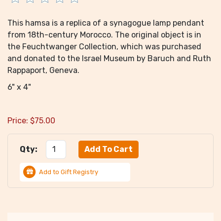
This hamsa is a replica of a synagogue lamp pendant
from 18th-century Morocco. The original object is in
the Feuchtwanger Collection, which was purchased
and donated to the Israel Museum by Baruch and Ruth
Rappaport, Geneva.
6" x 4"
Price:
$
75.00
Qty:
Add to Gift Registry