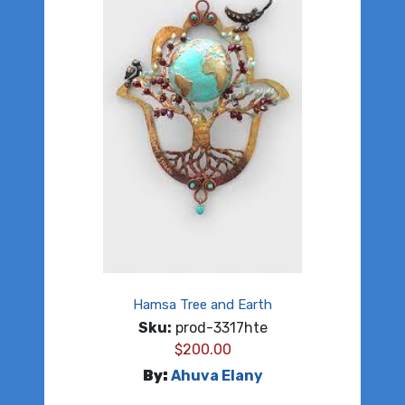
Hamsa Tree and Earth
Sku:
prod-3317hte
$
200.00
By:
Ahuva Elany