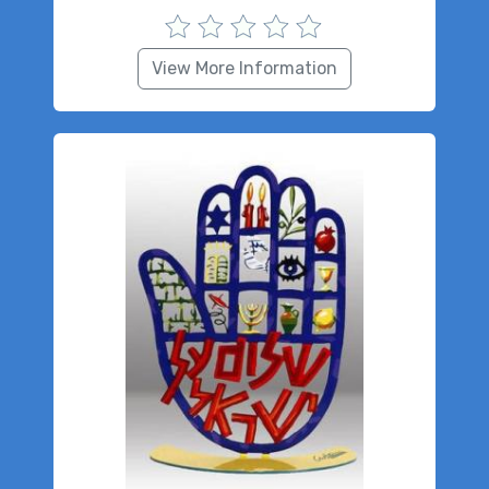
View More Information