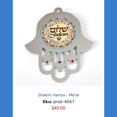
Shalom Hamsa - Metal
Sku:
prod-4067
$
45.00