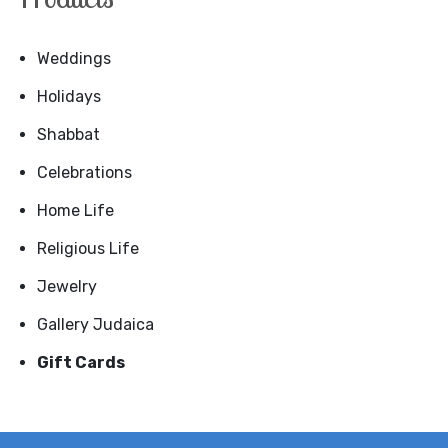
Weddings
Holidays
Shabbat
Celebrations
Home Life
Religious Life
Jewelry
Gallery Judaica
Gift Cards