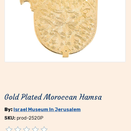
Gold Plated Moroccan Hamsa
By:
Israel Museum In Jerusalem
SKU:
prod-252GP