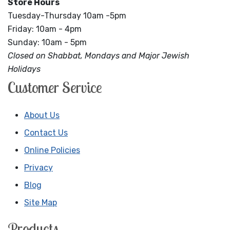
Store Hours
Tuesday-Thursday 10am -5pm
Friday: 10am - 4pm
Sunday: 10am - 5pm
Closed on Shabbat, Mondays and Major Jewish
Holidays
Customer Service
About Us
Contact Us
Online Policies
Privacy
Blog
Site Map
Products