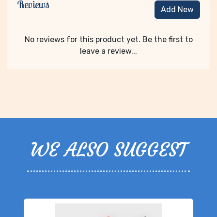
Reviews
Add New
No reviews for this product yet. Be the first to
leave a review...
WE ALSO SUGGEST