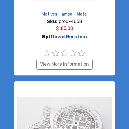
Motives Hamsa - Metal
Sku:
prod-4058
$
185.00
By:
David Gerstein
View More Information