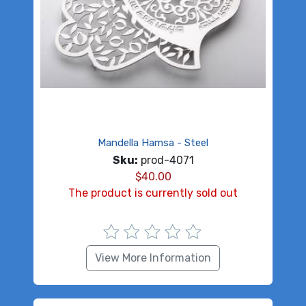
Mandella Hamsa - Steel
Sku:
prod-4071
$
40.00
The product is currently sold out
View More Information