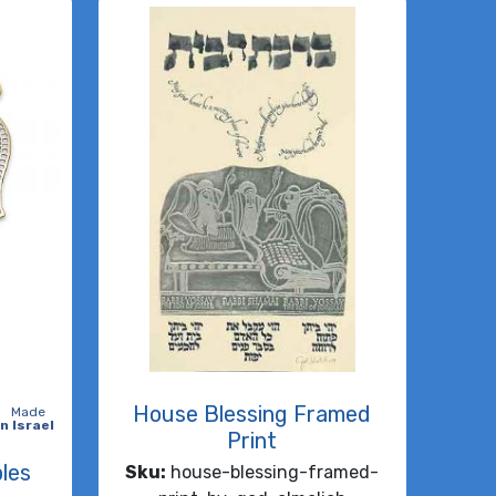
House Blessing Framed
Made
in Israel
Print
les
Sku:
house-blessing-framed-