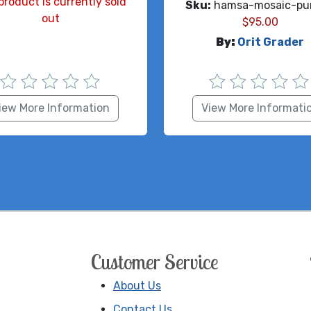
product is currently sold
Sku:
hamsa-mosaic-pur
out
$
95.00
By:
Orit Grader
iew More Information
View More Informati
Customer Service
About Us
Contact Us