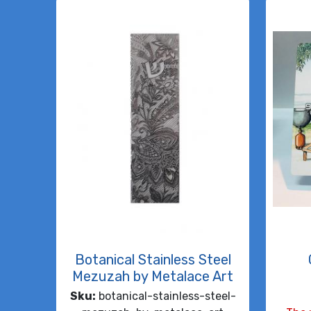
Botanical Stainless Steel
Mezuzah by Metalace Art
Sku:
botanical-stainless-steel-