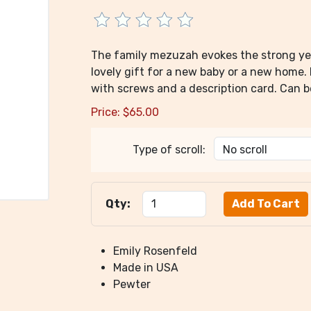
The family mezuzah evokes the strong yet 
lovely gift for a new baby or a new home.
with screws and a description card. Can b
Price:
$
65.00
Type of scroll:
Qty:
Emily Rosenfeld
Made in USA
Pewter