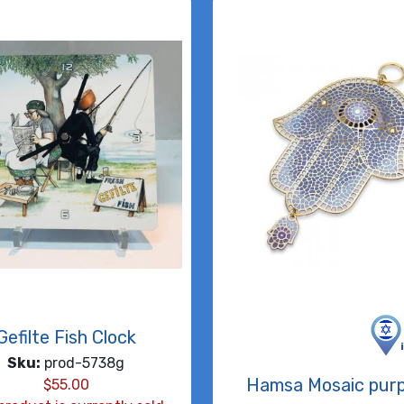
Gefilte Fish Clock
Sku:
prod-5738g
Hamsa Mosaic purp
$
55.00