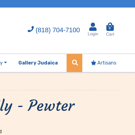
(818) 704-7100
0
Login
Cart
ry
Gallery Judaica
Artisans
ly - Pewter
d