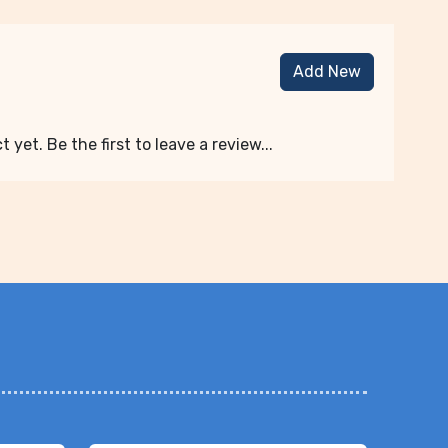
Add New
 yet. Be the first to leave a review...