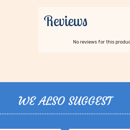
Reviews
No reviews for this product
WE ALSO SUGGEST