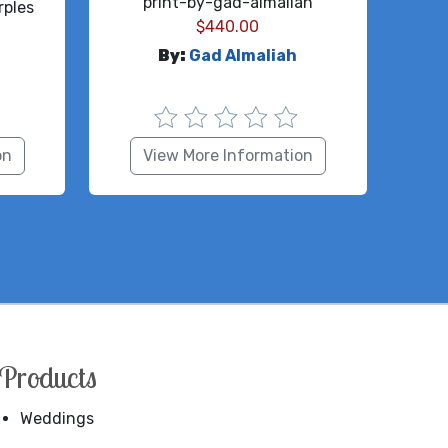
print-by-gad-almaliah
ples
$
440.00
By:
Gad Almaliah
on
View More Information
Products
Weddings