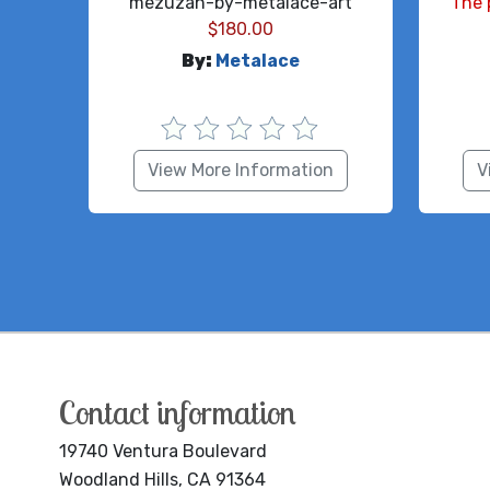
mezuzah-by-metalace-art
The 
$
180.00
By:
Metalace
View More Information
V
Contact information
19740 Ventura Boulevard
Woodland Hills, CA 91364