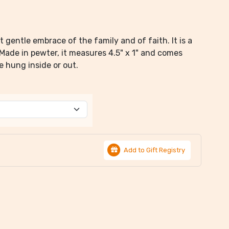
gentle embrace of the family and of faith. It is a
 Made in pewter, it measures 4.5" x 1" and comes
e hung inside or out.
Add to Gift Registry