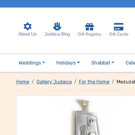
About Us
Judaica Blog
Gift Registry
Gift Cards
Weddings
Holidays
Shabbat
Cel
Home
Gallery Judaica
For the Home
Mezuzah