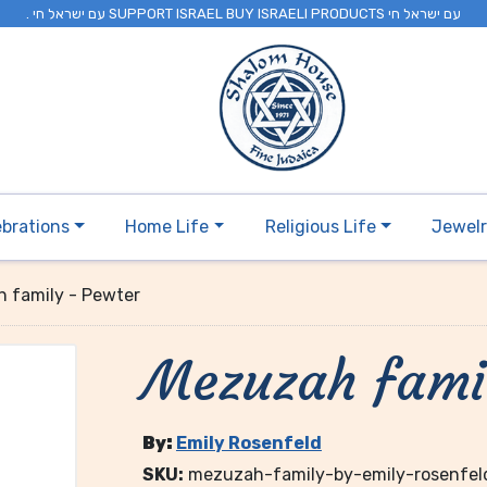
. עם ישראל חי SUPPORT ISRAEL BUY ISRAELI PRODUCTS עם ישראל חי
ebrations
Home Life
Religious Life
Jewel
 family - Pewter
Mezuzah fami
By:
Emily Rosenfeld
SKU:
mezuzah-family-by-emily-rosenfel