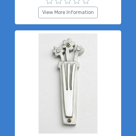
View More Information