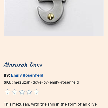
Mezuzah Dove
By:
Emily Rosenfeld
SKU:
mezuzah-dove-by-emily-rosenfeld
This mezuzah, with the shin in the form of an olive