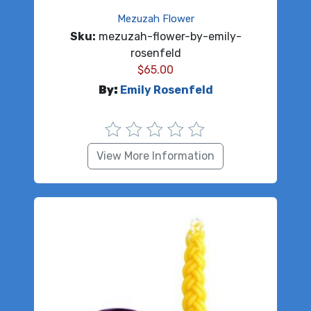
Mezuzah Flower
Sku:
mezuzah-flower-by-emily-
rosenfeld
$
65.00
By:
Emily Rosenfeld
View More Information