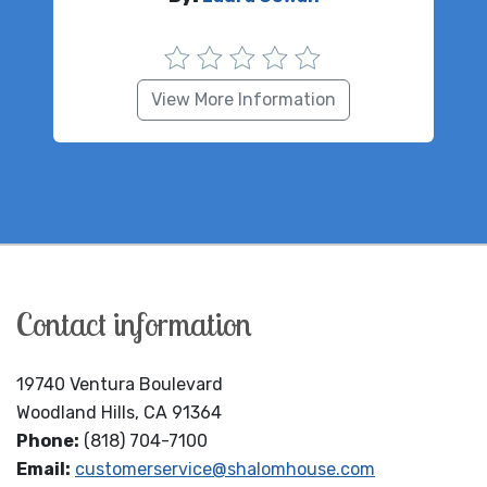
View More Information
Contact information
19740 Ventura Boulevard
Woodland Hills, CA 91364
Phone:
(818) 704-7100
Email:
customerservice@shalomhouse.com