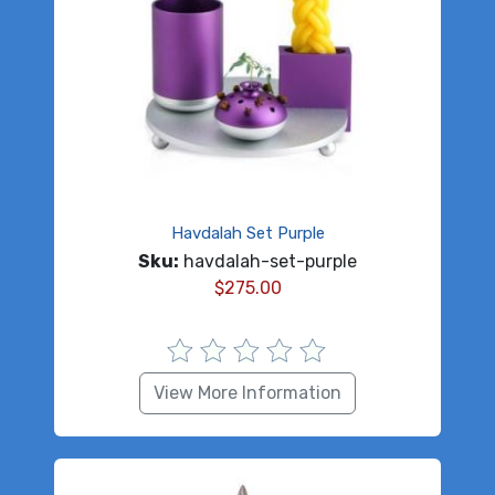
Havdalah Set Purple
Sku:
havdalah-set-purple
$
275.00
View More Information