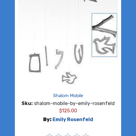
Shalom Mobile
Sku:
shalom-mobile-by-emily-rosenfeld
$
125.00
By:
Emily Rosenfeld