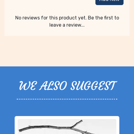
No reviews for this product yet. Be the first to
leave a review...
WE ALSO SUGGEST