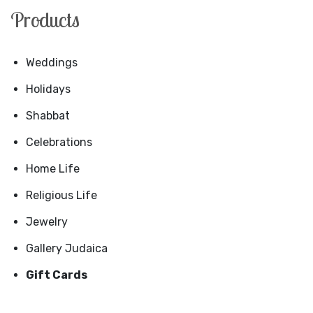
Products
Weddings
Holidays
Shabbat
Celebrations
Home Life
Religious Life
Jewelry
Gallery Judaica
Gift Cards