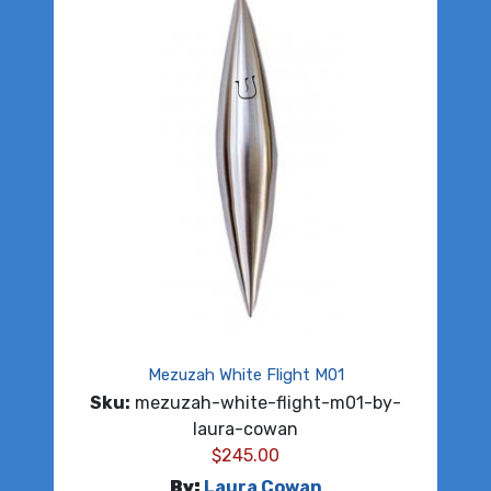
Mezuzah White Flight M01
Sku:
mezuzah-white-flight-m01-by-
laura-cowan
$
245.00
By:
Laura Cowan