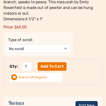
branch, speaks to peace. This mezuzah by Emily
Rosenfeld is made out of pewter and can be hung
indoors or out.
Dimensions:4 1/2" x 1"
Price:
$
65.00
Type of scroll:
Qty:
Add to Gift Registry
Reviews
Add New