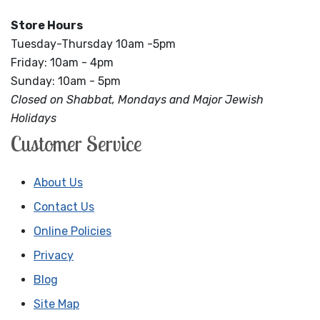
Store Hours
Tuesday-Thursday 10am -5pm
Friday: 10am - 4pm
Sunday: 10am - 5pm
Closed on Shabbat, Mondays and Major Jewish
Holidays
Customer Service
About Us
Contact Us
Online Policies
Privacy
Blog
Site Map