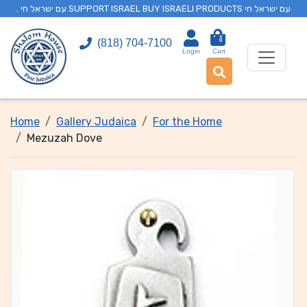
. עם ישראל חי SUPPORT ISRAEL BUY ISRAELI PRODUCTS עם ישראל חי
0
(818) 704-7100
Login
Cart
Home
Gallery Judaica
For the Home
Mezuzah Dove