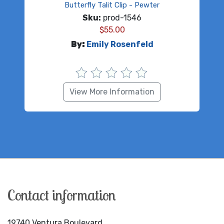
Butterfly Talit Clip - Pewter
Sku:
prod-1546
$
55.00
By:
Emily Rosenfeld
View More Information
Contact information
19740 Ventura Boulevard