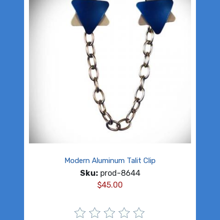
Modern Aluminum Talit Clip
Sku:
prod-8644
$
45.00