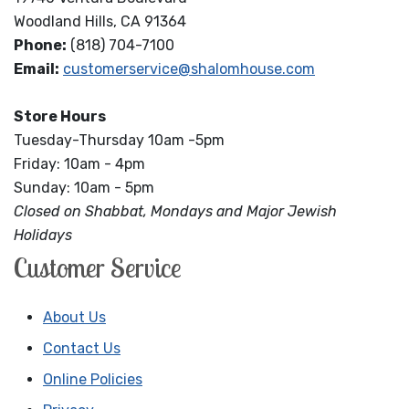
Woodland Hills, CA 91364
Phone:
(818) 704-7100
Email:
customerservice@shalomhouse.com
Store Hours
Tuesday-Thursday 10am -5pm
Friday: 10am - 4pm
Sunday: 10am - 5pm
Closed on Shabbat, Mondays and Major Jewish
Holidays
Customer Service
About Us
Contact Us
Online Policies