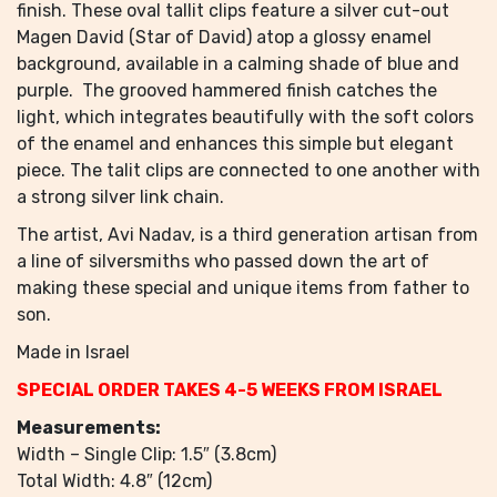
finish. These oval tallit clips feature a silver cut-out
Magen David (Star of David) atop a glossy enamel
background, available in a calming shade of blue and
purple. The grooved hammered finish catches the
light, which integrates beautifully with the soft colors
of the enamel and enhances this simple but elegant
piece. The talit clips are connected to one another with
a strong silver link chain.
The artist, Avi Nadav, is a third generation artisan from
a line of silversmiths who passed down the art of
making these special and unique items from father to
son.
Made in Israel
SPECIAL ORDER TAKES 4-5 WEEKS FROM ISRAEL
Measurements:
Width – Single Clip: 1.5″ (3.8cm)
Total Width: 4.8″ (12cm)