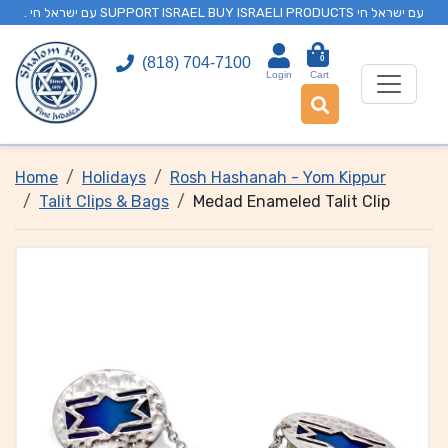
. עם ישראל חי SUPPORT ISRAEL BUY ISRAELI PRODUCTS עם ישראל חי
0
(818) 704-7100
Login
Cart
Home
Holidays
Rosh Hashanah - Yom Kippur
Talit Clips & Bags
Medad Enameled Talit Clip