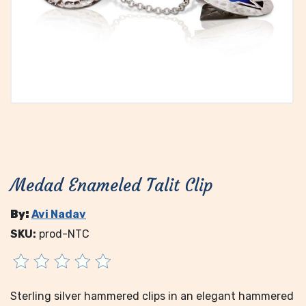
Medad Enameled Talit Clip
By:
Avi Nadav
SKU:
prod-NTC
Sterling silver hammered clips in an elegant hammered