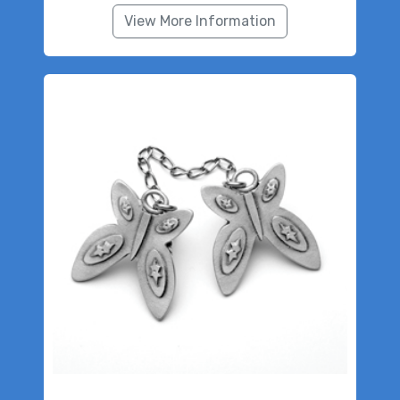
View More Information