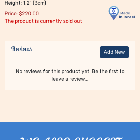
Height: 1.2″ (3cm)
Price:
$
220.00
Made
in Israel
The product is currently sold out
Reviews
Add New
No reviews for this product yet. Be the first to
leave a review...