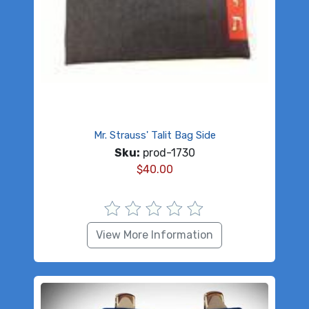
Mr. Strauss' Talit Bag Side
Sku:
prod-1730
$
40.00
View More Information