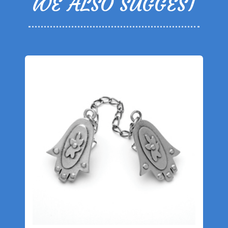
WE ALSO SUGGEST