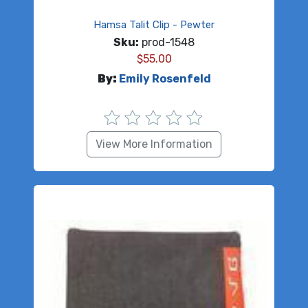
Hamsa Talit Clip - Pewter
Sku:
prod-1548
$
55.00
By:
Emily Rosenfeld
View More Information