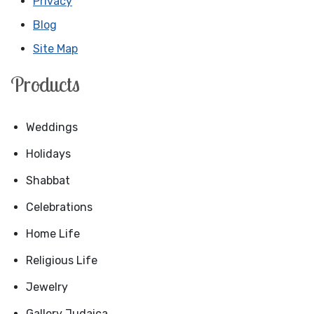
Privacy
Blog
Site Map
Products
Weddings
Holidays
Shabbat
Celebrations
Home Life
Religious Life
Jewelry
Gallery Judaica