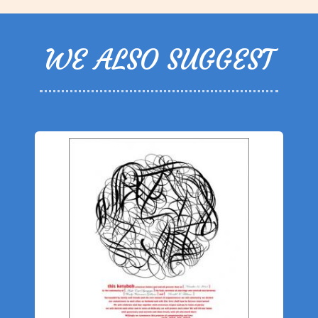
WE ALSO SUGGEST