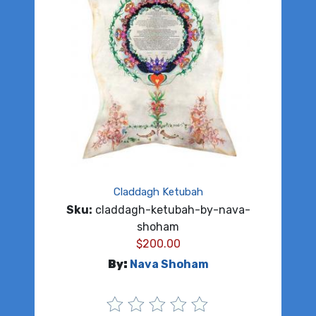
Claddagh Ketubah
Sku:
claddagh-ketubah-by-nava-
shoham
$
200.00
By:
Nava Shoham