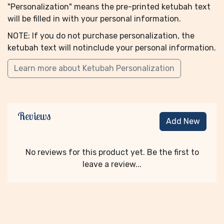
"Personalization" means the pre-printed ketubah text
will be filled in with your personal information.
NOTE: If you do not purchase personalization, the
ketubah text will notinclude your personal information.
Learn more about Ketubah Personalization
Reviews
Add New
No reviews for this product yet. Be the first to
leave a review...