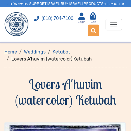
. עם ישראל חי SUPPORT ISRAEL BUY ISRAELI PRODUCTS עם ישראל חי
0
(818) 704-7100
Login
Cart
Home
Weddings
Ketubot
Lovers A'huvim (watercolor) Ketubah
Lovers A'huvim
(watercolor) Ketubah