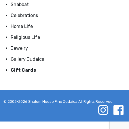
Shabbat
Celebrations
Home Life
Religious Life
Jewelry
Gallery Judaica
Gift Cards
© 2005-2026 Shalom House Fine Judaica All Rights Reserved.