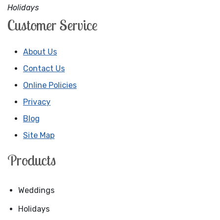
Holidays
Customer Service
About Us
Contact Us
Online Policies
Privacy
Blog
Site Map
Products
Weddings
Holidays