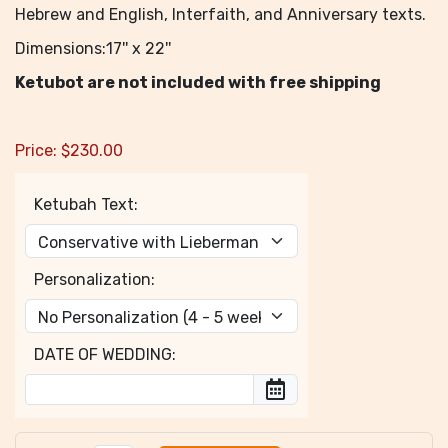
Hebrew and English, Interfaith, and Anniversary texts.
Dimensions:17'' x 22''
Ketubot are not included with free shipping
Price:
$
230.00
Ketubah Text:
Personalization:
DATE OF WEDDING: