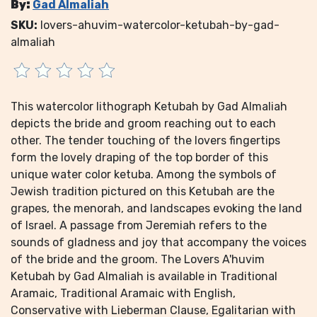
By:
Gad Almaliah
SKU:
lovers-ahuvim-watercolor-ketubah-by-gad-
almaliah
This watercolor lithograph Ketubah by Gad Almaliah
depicts the bride and groom reaching out to each
other. The tender touching of the lovers fingertips
form the lovely draping of the top border of this
unique water color ketuba. Among the symbols of
Jewish tradition pictured on this Ketubah are the
grapes, the menorah, and landscapes evoking the land
of Israel. A passage from Jeremiah refers to the
sounds of gladness and joy that accompany the voices
of the bride and the groom. The Lovers A'huvim
Ketubah by Gad Almaliah is available in Traditional
Aramaic, Traditional Aramaic with English,
Conservative with Lieberman Clause, Egalitarian with