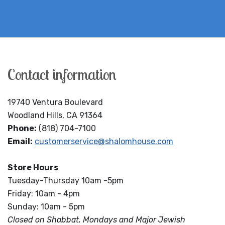
Contact information
19740 Ventura Boulevard
Woodland Hills, CA 91364
Phone:
(818) 704-7100
Email:
customerservice@shalomhouse.com
Store Hours
Tuesday-Thursday 10am -5pm
Friday: 10am - 4pm
Sunday: 10am - 5pm
Closed on Shabbat, Mondays and Major Jewish