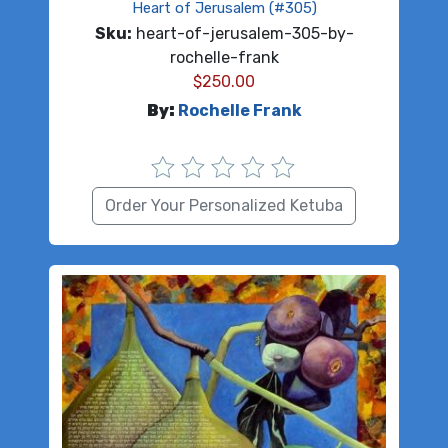
Heart of Jerusalem (#305)
Sku:
heart-of-jerusalem-305-by-
rochelle-frank
$
250.00
By:
Rochelle Frank
Order Your Personalized Ketuba