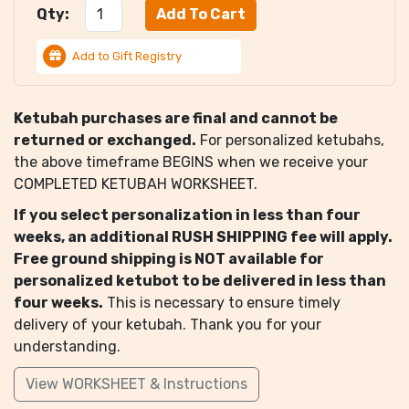
Qty:
Add to Gift Registry
Ketubah purchases are final and cannot be
returned or exchanged.
For personalized ketubahs,
the above timeframe BEGINS when we receive your
COMPLETED KETUBAH WORKSHEET.
If you select personalization in less than four
weeks, an additional RUSH SHIPPING fee will apply.
Free ground shipping is NOT available for
personalized ketubot to be delivered in less than
four weeks.
This is necessary to ensure timely
delivery of your ketubah. Thank you for your
understanding.
View WORKSHEET & Instructions