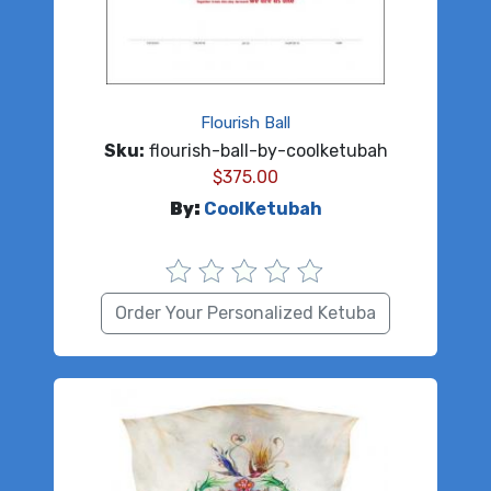
Flourish Ball
Sku:
flourish-ball-by-coolketubah
$
375.00
By:
CoolKetubah
Order Your Personalized Ketuba