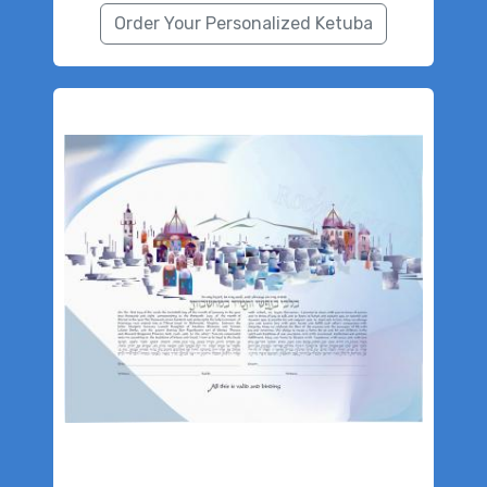
Order Your Personalized Ketuba