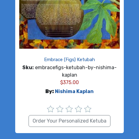
Embrace (Figs) Ketubah
Sku:
embracefigs-ketubah-by-nishima-
kaplan
$
375.00
By:
Nishima Kaplan
Order Your Personalized Ketuba