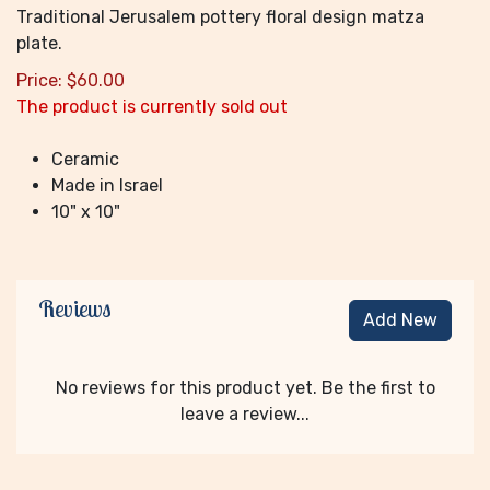
Traditional Jerusalem pottery floral design matza
plate.
Price:
$
60.00
The product is currently sold out
Ceramic
Made in Israel
10" x 10"
Reviews
Add New
No reviews for this product yet. Be the first to
leave a review...