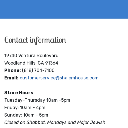
Contact information
19740 Ventura Boulevard
Woodland Hills, CA 91364
Phone:
(818) 704-7100
Email:
customerservice@shalomhouse.com
Store Hours
Tuesday-Thursday 10am -5pm
Friday: 10am - 4pm
Sunday: 10am - 5pm
Closed on Shabbat, Mondays and Major Jewish