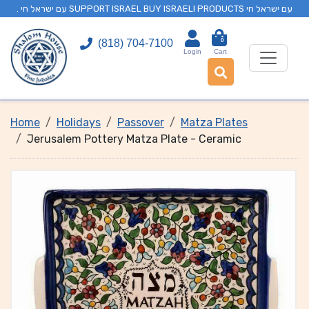
. עם ישראל חי SUPPORT ISRAEL BUY ISRAELI PRODUCTS עם ישראל חי
0
(818) 704-7100
Login
Cart
Home
Holidays
Passover
Matza Plates
Jerusalem Pottery Matza Plate - Ceramic