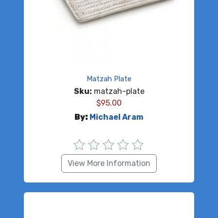
Matzah Plate
Sku:
matzah-plate
$
95.00
By:
Michael Aram
View More Information