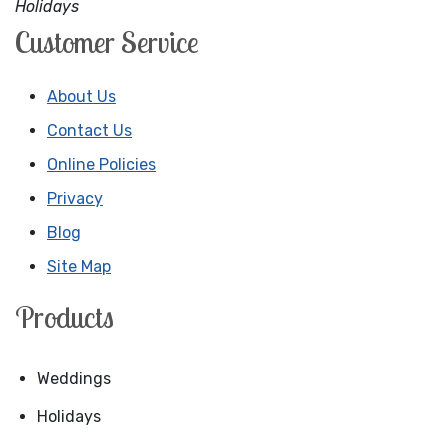
Holidays
Customer Service
About Us
Contact Us
Online Policies
Privacy
Blog
Site Map
Products
Weddings
Holidays