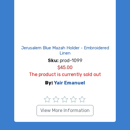
Jerusalem Blue Mazah Holder - Embroidered
Linen
Sku:
prod-1099
$
45.00
The product is currently sold out
By:
Yair Emanuel
View More Information