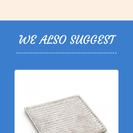
WE ALSO SUGGEST