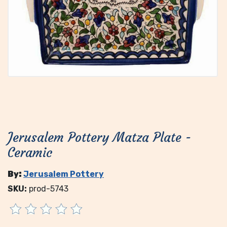
Jerusalem Pottery Matza Plate -
Ceramic
By:
Jerusalem Pottery
SKU:
prod-5743