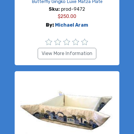
Butterfly Gingko Luxe Matza Plate
Sku:
prod-9472
$
250.00
By:
Michael Aram
View More Information