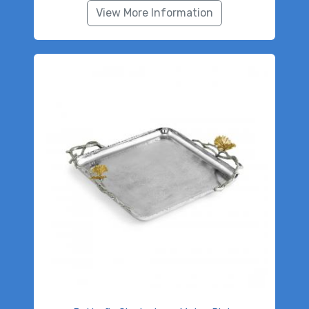
View More Information