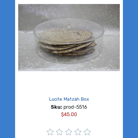
Lucite Matzah Box
Sku:
prod-5516
$
45.00