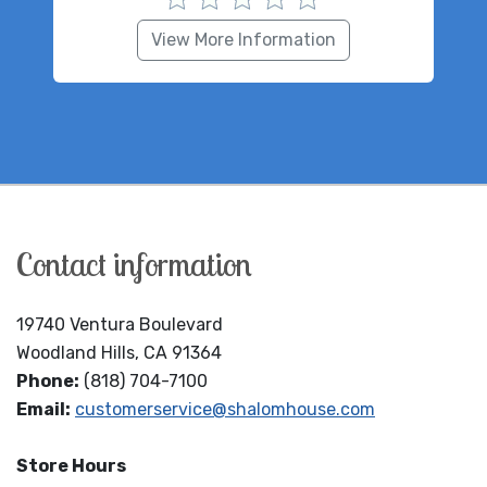
View More Information
Contact information
19740 Ventura Boulevard
Woodland Hills, CA 91364
Phone:
(818) 704-7100
Email:
customerservice@shalomhouse.com
Store Hours