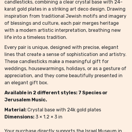
candlesticks, combining a clear crystal base with 24-
karat gold plates in a striking art deco design. Drawing
inspiration from traditional Jewish motifs and imagery
of blessings and culture, each pair merges heritage
with a modern artistic interpretation, breathing new
life into a timeless tradition.
Every pair is unique, designed with precise, elegant
lines that create a sense of sophistication and artistry.
These candlesticks make a meaningful gift for
weddings, housewarmings, holidays, or as a gesture of
appreciation, and they come beautifully presented in
an elegant gift box.
Available in 2 different styles: 7 Species or
Jerusalem Music.
Material:
Crystal base with 24k gold plates
Dimensions:
3 × 1.2 × 3 in
Your purchase directly supports the Israel Museum in