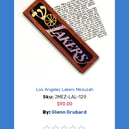
Los Angeles Lakers Mezuzah
Sku:
JMEZ-LAL-129
$
90.00
By:
Glenn Grubard