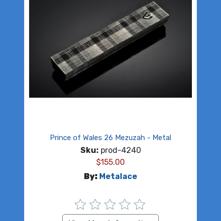
Prince of Wales 26 Mezuzah - Metal
Sku:
prod-4240
$
155.00
By:
Metalace