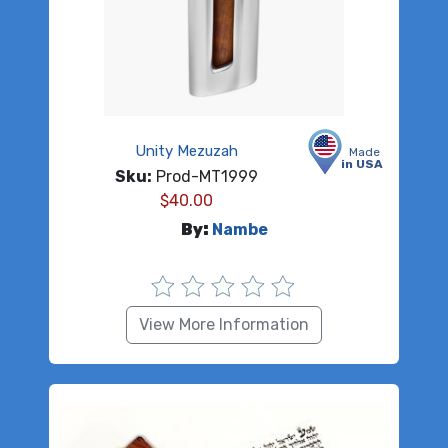
Unity Mezuzah
Made
in USA
Sku:
Prod-MT1999
$
40.00
By:
Nambe
View More Information