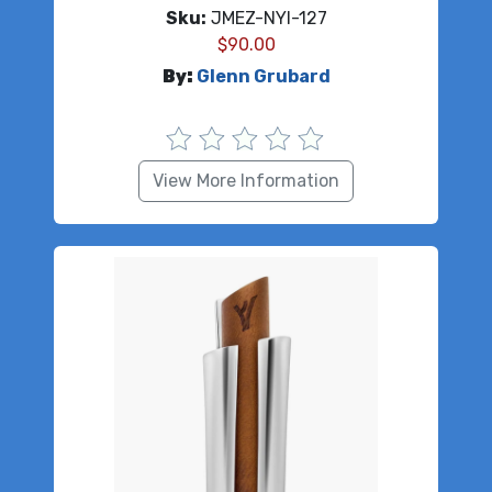
Sku:
JMEZ-NYI-127
$
90.00
By:
Glenn Grubard
View More Information