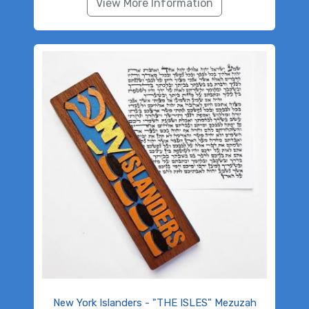
View More Information
New York Islanders - "THE ISLES" Mezuzah