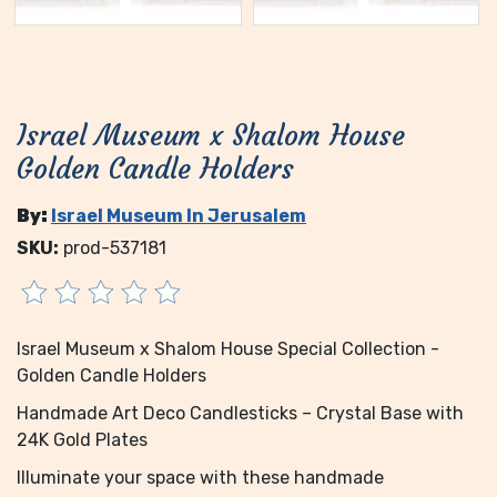
Israel Museum x Shalom House
Golden Candle Holders
By:
Israel Museum In Jerusalem
SKU:
prod-537181
Israel Museum x Shalom House Special Collection -
Golden Candle Holders
Handmade Art Deco Candlesticks – Crystal Base with
24K Gold Plates
Illuminate your space with these handmade