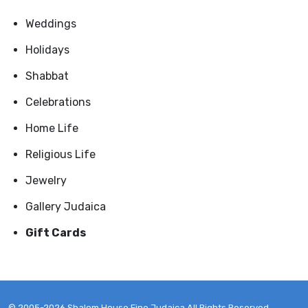
Weddings
Holidays
Shabbat
Celebrations
Home Life
Religious Life
Jewelry
Gallery Judaica
Gift Cards
© 2005-2026 Shalom House Fine Judaica All Rights Reserved.