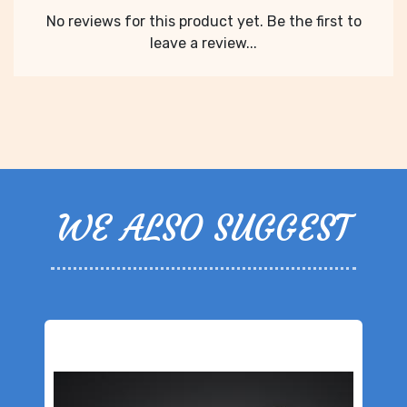
No reviews for this product yet. Be the first to
leave a review...
WE ALSO SUGGEST