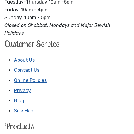
Tuesday-Thursday 10am -5pm
Friday: 10am - 4pm
Sunday: 10am - 5pm
Closed on Shabbat, Mondays and Major Jewish
Holidays
Customer Service
About Us
Contact Us
Online Policies
Privacy
Blog
Site Map
Products