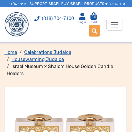
. עם ישראל חי SUPPORT ISRAEL BUY ISRAELI PRODUCTS עם ישראל חי
0
(818) 704-7100
Login
Cart
Home
Celebrations Judaica
Housewarming Judaica
Israel Museum x Shalom House Golden Candle
Holders