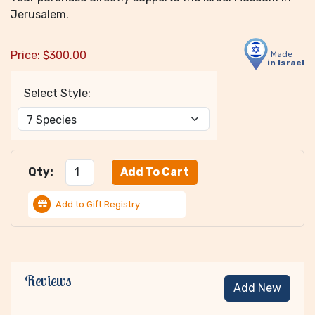
Jerusalem.
Price:
$
300.00
Made
in Israel
Select Style:
Qty:
Add to Gift Registry
Reviews
Add New