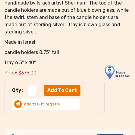
handmade by Israeli artist Sherman. The top of the
candle holders are made out of blue blown glass, while
the swirl, stem and base of the candle holders are
made out of sterling silver. Tray is blown glass and
sterling silver.
Made in Israel
candle holders 8.75" tall
tray 6.5" x 10"
Price:
$
375.00
Made
in Israel
Qty:
Add to Gift Registry