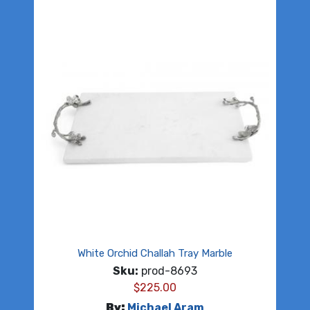
White Orchid Challah Tray Marble
Sku:
prod-8693
$
225.00
By:
Michael Aram