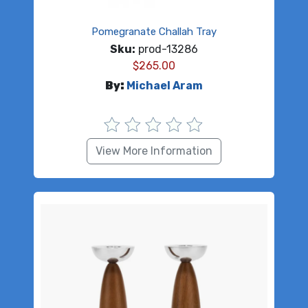
Pomegranate Challah Tray
Sku:
prod-13286
$
265.00
By:
Michael Aram
View More Information