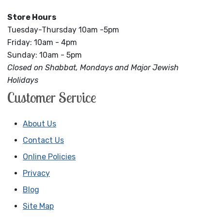
Store Hours
Tuesday-Thursday 10am -5pm
Friday: 10am - 4pm
Sunday: 10am - 5pm
Closed on Shabbat, Mondays and Major Jewish
Holidays
Customer Service
About Us
Contact Us
Online Policies
Privacy
Blog
Site Map