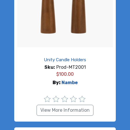
Unity Candle Holders
Sku:
Prod-MT2001
$
100.00
By:
Nambe
View More Information