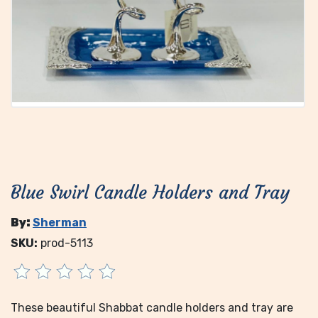
Blue Swirl Candle Holders and Tray
By:
Sherman
SKU:
prod-5113
These beautiful Shabbat candle holders and tray are