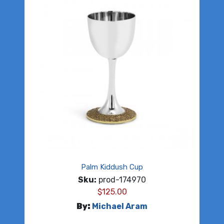
Palm Kiddush Cup
Sku:
prod-174970
$
125.00
By:
Michael Aram