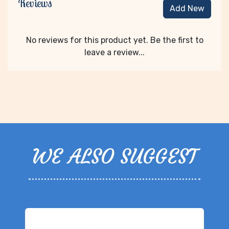
Reviews
Add New
No reviews for this product yet. Be the first to
leave a review...
WE ALSO SUGGEST