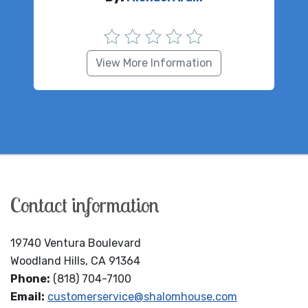
View More Information
Contact information
19740 Ventura Boulevard
Woodland Hills, CA 91364
Phone:
(818) 704-7100
Email:
customerservice@shalomhouse.com