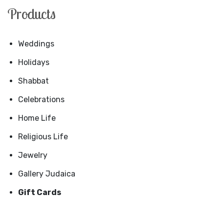
Products
Weddings
Holidays
Shabbat
Celebrations
Home Life
Religious Life
Jewelry
Gallery Judaica
Gift Cards