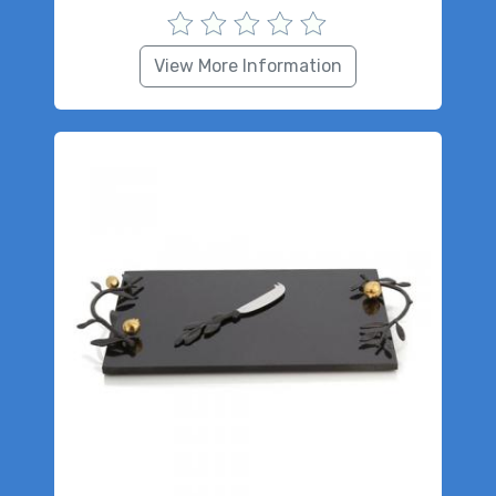
View More Information