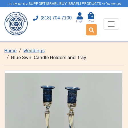
. עם ישראל חי SUPPORT ISRAEL BUY ISRAELI PRODUCTS עם ישראל חי
0
(818) 704-7100
Login
Cart
Home
Weddings
Blue Swirl Candle Holders and Tray