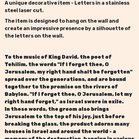
A unique decorative item - Letters in a stainless
steel laser cut.
The item is designed to hang on the wall and
create an impressive presence by a silhouette of
the letters on the wall.
To the music of King David, the poet of
Tehilim, the words "If I forget thee, O
Jerusalem, my right hand shalt be forgotten"
spread over the generations, and are bound
together to the promise on the rivers of
Babylon. "If I forget thee, O Jerusalem, let my
right hand forget," as Israel swore in exile.
In these words, the groom also brings
Jerusalem to the top of his joy, just before
breaking the glass, the product adorns many
houses in Israel and around the world - a
memory of the destruction, hanging in various