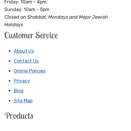
Friday: 10am - 4pm
Sunday: 10am - 5pm
Closed on Shabbat, Mondays and Major Jewish
Holidays
Customer Service
About Us
Contact Us
Online Policies
Privacy
Blog
Site Map
Products