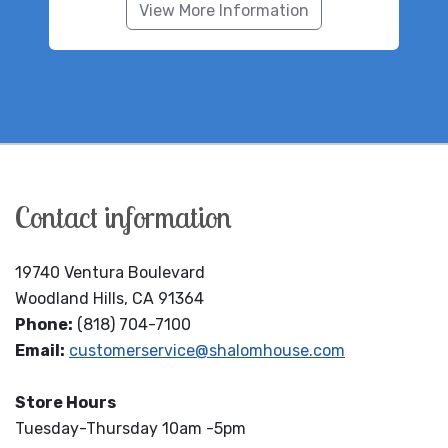
View More Information
Contact information
19740 Ventura Boulevard
Woodland Hills, CA 91364
Phone:
(818) 704-7100
Email:
customerservice@shalomhouse.com
Store Hours
Tuesday-Thursday 10am -5pm