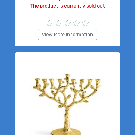
The product is currently sold out
View More Information