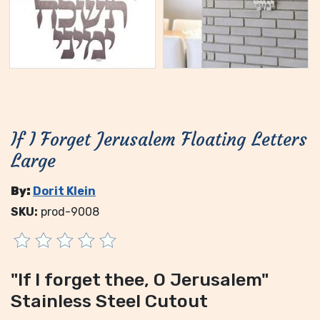
If I Forget Jerusalem Floating Letters
Large
By:
Dorit Klein
SKU:
prod-9008
"If I forget thee, O Jerusalem"
Stainless Steel Cutout