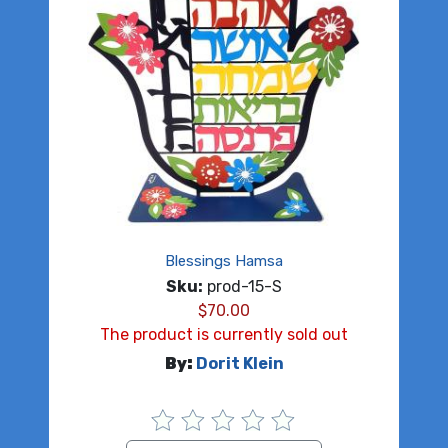
Blessings Hamsa
Sku:
prod-15-S
$
70.00
The product is currently sold out
By:
Dorit Klein