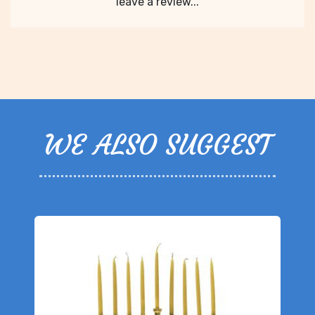
leave a review...
WE ALSO SUGGEST