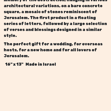
architectural variations, on a bare concrete
square, a mosaic of stones reminiscent of
Jerusalem. The first product in a floating
series of letters, followed by a large selection
of verses and blessings designed in a similar
style.
The perfect gift for a wedding, for overseas
hosts, for a new home and for all lovers of
Jerusalem.
16" x 13" Made in Israel