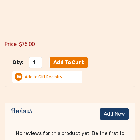
Price:
$
75.00
Qty:
Add to Gift Registry
Reviews
Add New
No reviews for this product yet. Be the first to