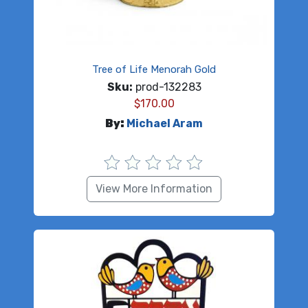
Tree of Life Menorah Gold
Sku:
prod-132283
$
170.00
By:
Michael Aram
View More Information