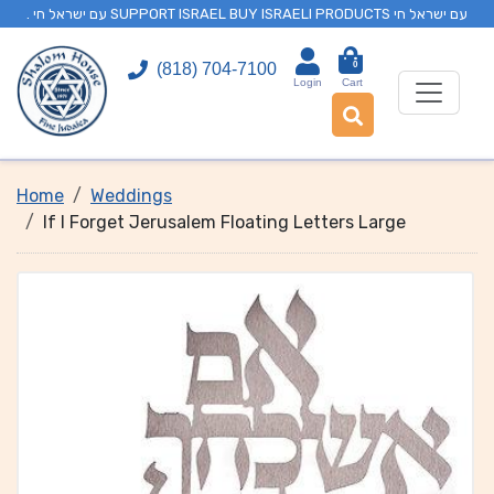
. עם ישראל חי SUPPORT ISRAEL BUY ISRAELI PRODUCTS עם ישראל חי
0
(818) 704-7100
Login
Cart
Home
Weddings
If I Forget Jerusalem Floating Letters Large