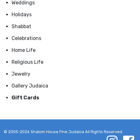
Weddings
Holidays
Shabbat
Celebrations
Home Life
Religious Life
Jewelry
Gallery Judaica
Gift Cards
© 2005-2026 Shalom House Fine Judaica All Rights Reserved.