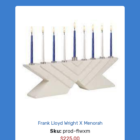
Frank Lloyd Wright X Menorah
Sku:
prod-flwxm
$
225.00