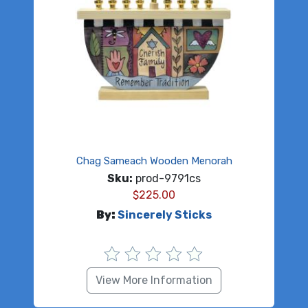
Chag Sameach Wooden Menorah
Sku:
prod-9791cs
$
225.00
By:
Sincerely Sticks
View More Information