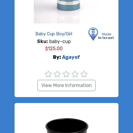
Baby Cup Boy/Girl
Made
in Israel
Sku:
baby-cup
$
125.00
By:
Agayof
View More Information