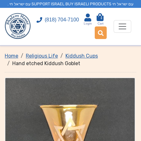
. עם ישראל חי SUPPORT ISRAEL BUY ISRAELI PRODUCTS עם ישראל חי
0
(818) 704-7100
Login
Cart
Home
Religious Life
Kiddush Cups
Hand etched Kiddush Goblet