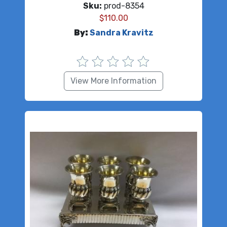
Sku:
prod-8354
$
110.00
By:
Sandra Kravitz
View More Information