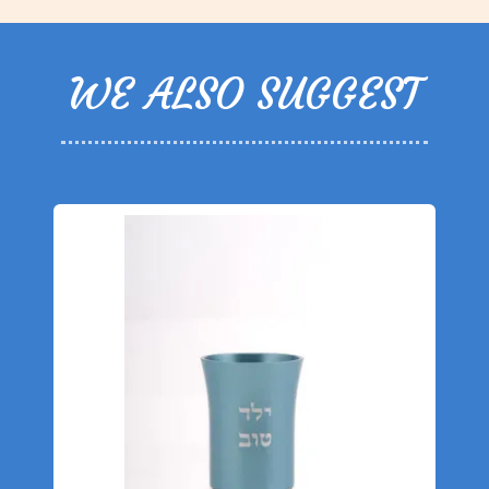
WE ALSO SUGGEST