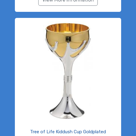
Tree of Life Kiddush Cup Goldplated