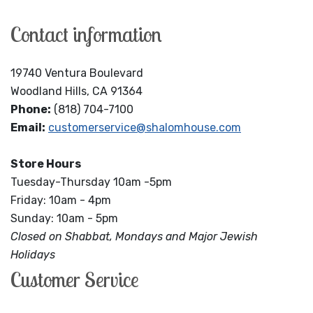
Contact information
19740 Ventura Boulevard
Woodland Hills, CA 91364
Phone:
(818) 704-7100
Email:
customerservice@shalomhouse.com
Store Hours
Tuesday-Thursday 10am -5pm
Friday: 10am - 4pm
Sunday: 10am - 5pm
Closed on Shabbat, Mondays and Major Jewish
Holidays
Customer Service