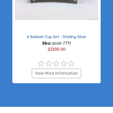
6 Kiddush Cup Set - Sterling Silver
Sku:
prod-7711
$
3300.00
View More Information