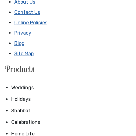
About Us
Contact Us
Online Policies
Privacy
Blog
Site Map
Products
Weddings
Holidays
Shabbat
Celebrations
Home Life