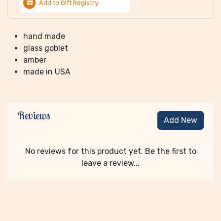
Add to Gift Registry
hand made
glass goblet
amber
made in USA
Reviews
Add New
No reviews for this product yet. Be the first to
leave a review...