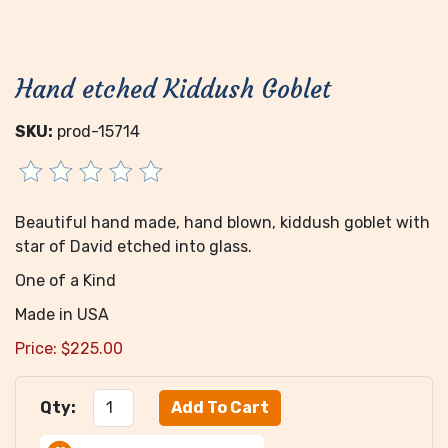
Hand etched Kiddush Goblet
SKU:
prod-15714
Beautiful hand made, hand blown, kiddush goblet with
star of David etched into glass.
One of a Kind
Made in USA
Price:
$
225.00
Qty: