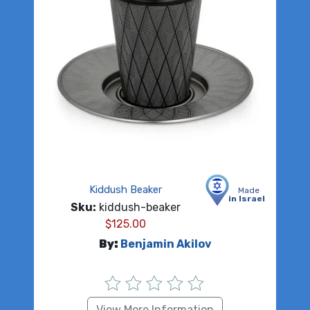
Kiddush Beaker
Made
in Israel
Sku:
kiddush-beaker
$
125.00
By:
Benjamin Akilov
View More Information