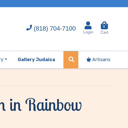
(818) 704-7100
0
Login
Cart
ry
Gallery Judaica
Artisans
ah in Rainbow