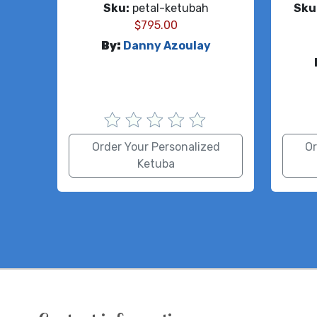
Sku:
petal-ketubah
Sku
$
795.00
By:
Danny Azoulay
Order Your Personalized
Or
Ketuba