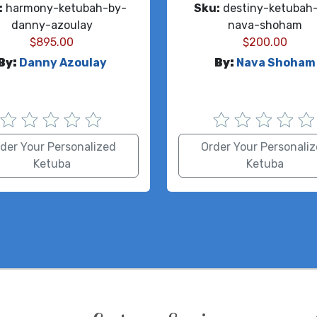
:
harmony-ketubah-by-
Sku:
destiny-ketubah
danny-azoulay
nava-shoham
$
895.00
$
200.00
By:
Danny Azoulay
By:
Nava Shoham
der Your Personalized
Order Your Personali
Ketuba
Ketuba