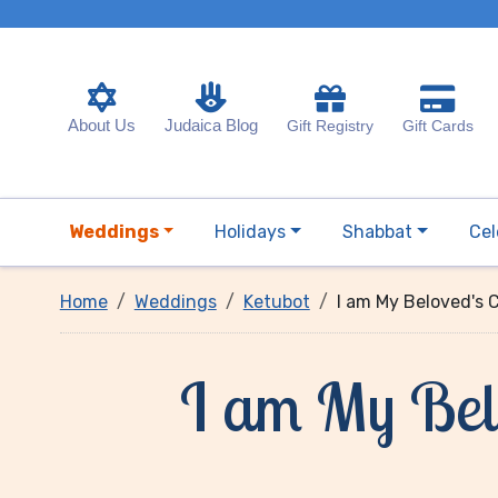
About Us
Judaica Blog
Gift Registry
Gift Cards
Weddings
Holidays
Shabbat
Cel
Home
Weddings
Ketubot
I am My Beloved's 
I am My Belo