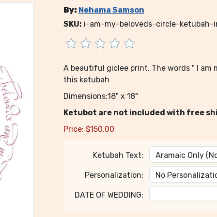
By:
Nehama Samson
SKU:
i-am-my-beloveds-circle-ketubah
A beautiful giclee print. The words " I a
this ketubah
Dimensions:18" x 18"
Ketubot are not included with free sh
Price:
$
150.00
Ketubah Text:
Personalization:
DATE OF WEDDING: