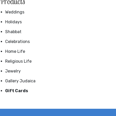
Products
Weddings
Holidays
Shabbat
Celebrations
Home Life
Religious Life
Jewelry
Gallery Judaica
Gift Cards