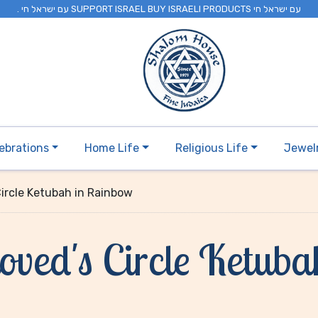
. עם ישראל חי SUPPORT ISRAEL BUY ISRAELI PRODUCTS עם ישראל חי
ebrations
Home Life
Religious Life
Jewel
Circle Ketubah in Rainbow
ved's Circle Ketub