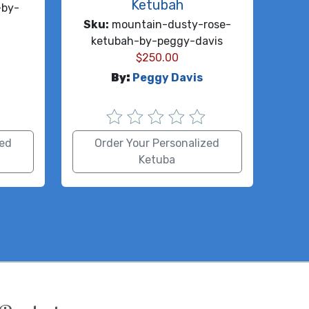
Ketubah
-by-
Sku:
mountain-dusty-rose-
ketubah-by-peggy-davis
$
250.00
By:
Peggy Davis
zed
Order Your Personalized
Ketuba