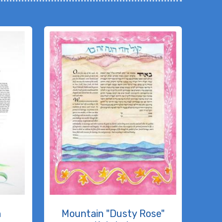
h
Mountain "Dusty Rose"