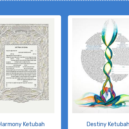
Harmony Ketubah
Destiny Ketuba