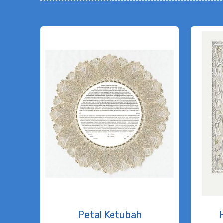
Petal Ketubah