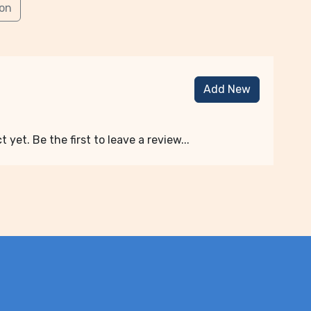
ion
Add New
 yet. Be the first to leave a review...