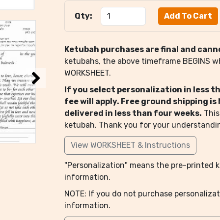
Qty:
Ketubah purchases are final and cann
ketubahs, the above timeframe BEGINS 
WORKSHEET.
If you select personalization in less 
fee will apply. Free ground shipping i
delivered in less than four weeks.
This
ketubah. Thank you for your understandi
View WORKSHEET & Instructions
"Personalization" means the pre-printed ke
information.
NOTE: If you do not purchase personalizat
information.