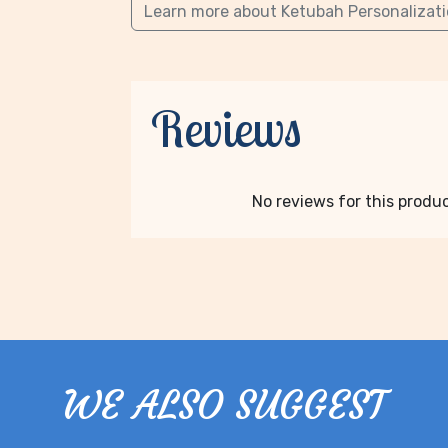
Learn more about Ketubah Personalizat
Reviews
No reviews for this product
WE ALSO SUGGEST