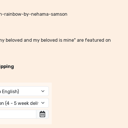
-in-rainbow-by-nehama-samson
m my beloved and my beloved is mine" are featured on
ipping