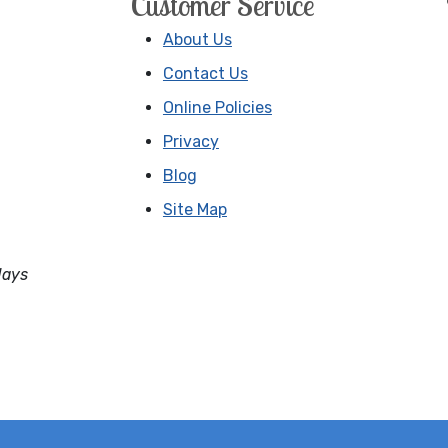
Customer Service
About Us
Contact Us
Online Policies
Privacy
Blog
Site Map
days