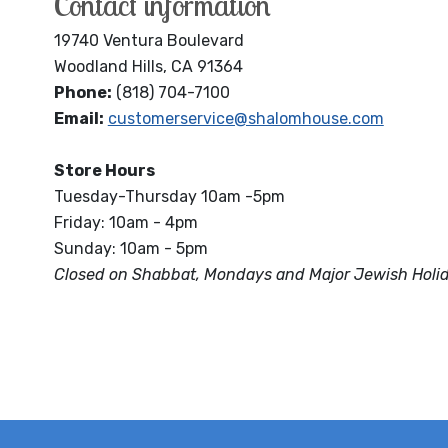
Contact information
19740 Ventura Boulevard
Woodland Hills, CA 91364
Phone:
(818) 704-7100
Email:
customerservice@shalomhouse.com
Store Hours
Tuesday-Thursday 10am -5pm
Friday: 10am - 4pm
Sunday: 10am - 5pm
Closed on Shabbat, Mondays and Major Jewish Holi