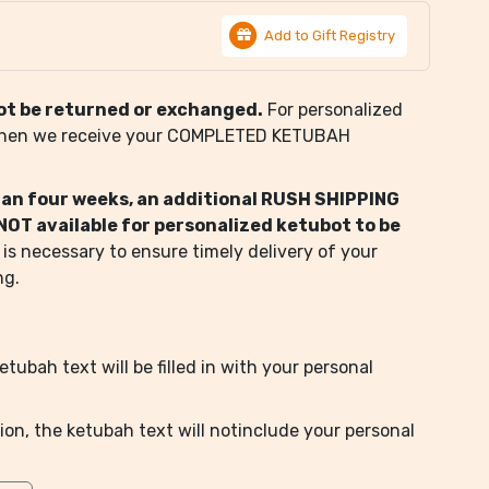
Add to Gift Registry
ot be returned or exchanged.
For personalized
when we receive your COMPLETED KETUBAH
than four weeks, an additional RUSH SHIPPING
s NOT available for personalized ketubot to be
 is necessary to ensure timely delivery of your
ng.
tubah text will be filled in with your personal
ion, the ketubah text will notinclude your personal