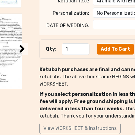
Ketubah Text:
Personalization:
DATE OF WEDDING:
Qty:
Ketubah purchases are final and cann
ketubahs, the above timeframe BEGINS 
WORKSHEET.
If you select personalization in less 
fee will apply. Free ground shipping i
delivered in less than four weeks.
This
ketubah. Thank you for your understandi
View WORKSHEET & Instructions