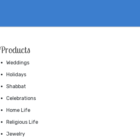
Products
Weddings
Holidays
Shabbat
Celebrations
Home Life
Religious Life
Jewelry