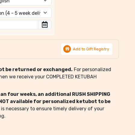
Add to Gift Registry
ot be returned or exchanged.
For personalized
when we receive your COMPLETED KETUBAH
than four weeks, an additional RUSH SHIPPING
s NOT available for personalized ketubot to be
 is necessary to ensure timely delivery of your
ng.