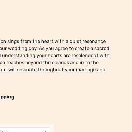
ation sings from the heart with a quiet resonance
your wedding day. As you agree to create a sacred
d understanding your hearts are resplendent with
ion reaches beyond the obvious and in to the
that will resonate throughout your marriage and
ipping