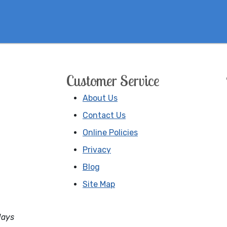
Customer Service
About Us
Contact Us
Online Policies
Privacy
Blog
Site Map
days