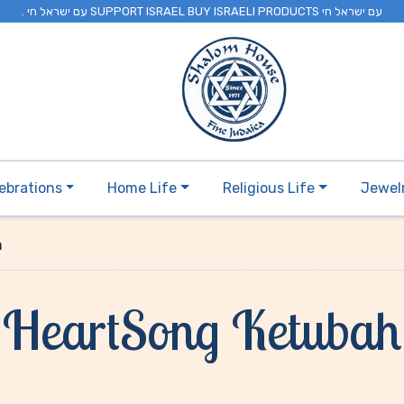
. עם ישראל חי SUPPORT ISRAEL BUY ISRAELI PRODUCTS עם ישראל חי
ebrations
Home Life
Religious Life
Jewel
h
HeartSong Ketubah