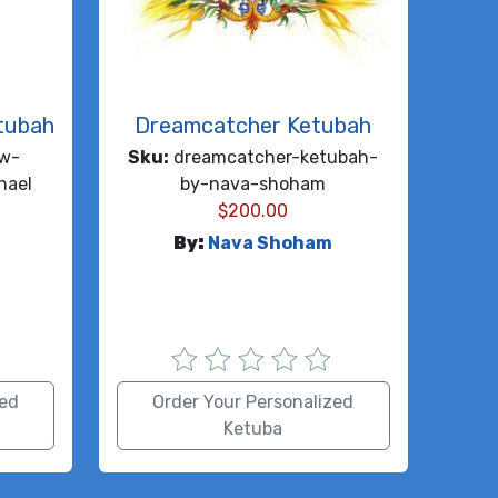
tubah
Dreamcatcher Ketubah
ow-
Sku:
dreamcatcher-ketubah-
hael
by-nava-shoham
$
200.00
l
By:
Nava Shoham
zed
Order Your Personalized
Ketuba