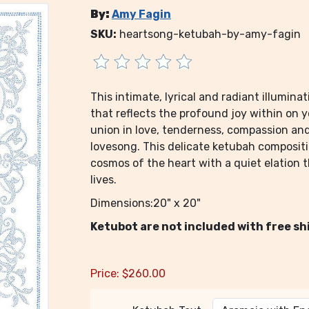
By:
Amy Fagin
SKU:
heartsong-ketubah-by-amy-fagin
This intimate, lyrical and radiant illumin
that reflects the profound joy within on 
union in love, tenderness, compassion an
lovesong. This delicate ketubah composit
cosmos of the heart with a quiet elation 
lives.
Dimensions:20" x 20"
Ketubot are not included with free sh
Price:
$
260.00