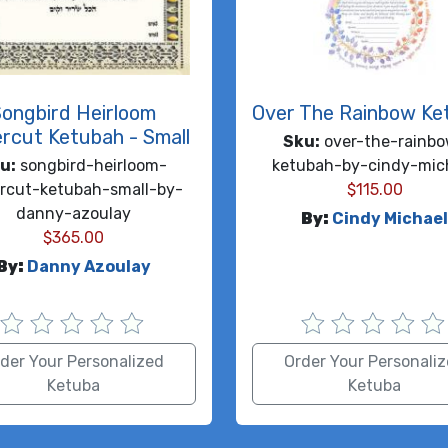
Songbird Heirloom
Over The Rainbow Ke
rcut Ketubah - Small
Sku:
over-the-rainb
u:
songbird-heirloom-
ketubah-by-cindy-mic
rcut-ketubah-small-by-
$
115.00
danny-azoulay
By:
Cindy Michae
$
365.00
By:
Danny Azoulay
der Your Personalized
Order Your Personali
Ketuba
Ketuba