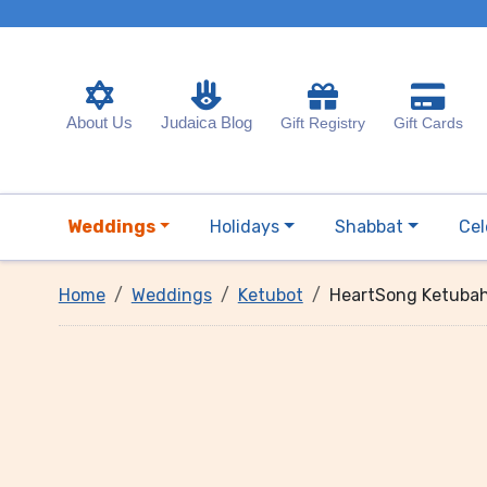
About Us
Judaica Blog
Gift Registry
Gift Cards
Weddings
Holidays
Shabbat
Cel
Home
Weddings
Ketubot
HeartSong Ketuba