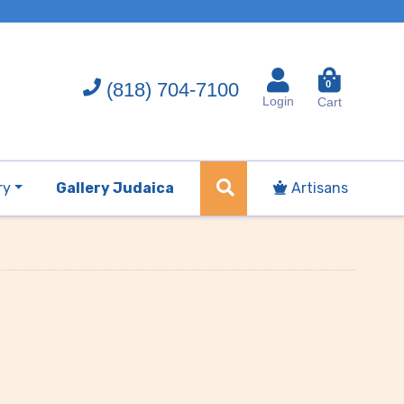
(818) 704-7100
0
Login
Cart
ry
Gallery Judaica
Artisans