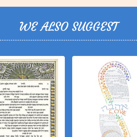
WE ALSO SUGGEST