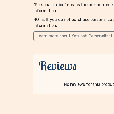
"Personalization" means the pre-printed ke
information.
NOTE: If you do not purchase personalizat
information.
Learn more about Ketubah Personalizat
Reviews
No reviews for this product