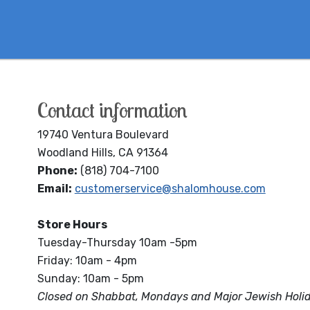
Contact information
19740 Ventura Boulevard
Woodland Hills, CA 91364
Phone:
(818) 704-7100
Email:
customerservice@shalomhouse.com
Store Hours
Tuesday-Thursday 10am -5pm
Friday: 10am - 4pm
Sunday: 10am - 5pm
Closed on Shabbat, Mondays and Major Jewish Holi