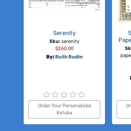
Serenity
Pape
Sku:
serenity
$
260.00
Sk
pape
By:
Ruth Rudin
Order Your Personalized
Or
Ketuba