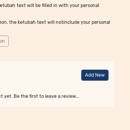
tubah text will be filled in with your personal
ion, the ketubah text will notinclude your personal
ion
Add New
 yet. Be the first to leave a review...