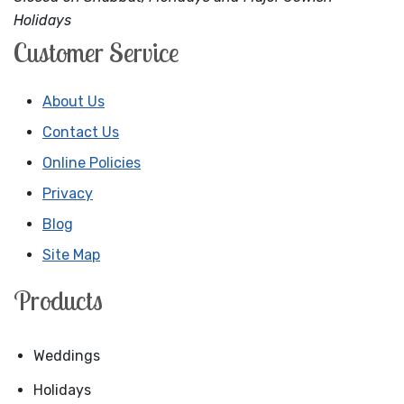
Holidays
Customer Service
About Us
Contact Us
Online Policies
Privacy
Blog
Site Map
Products
Weddings
Holidays