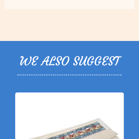
WE ALSO SUGGEST