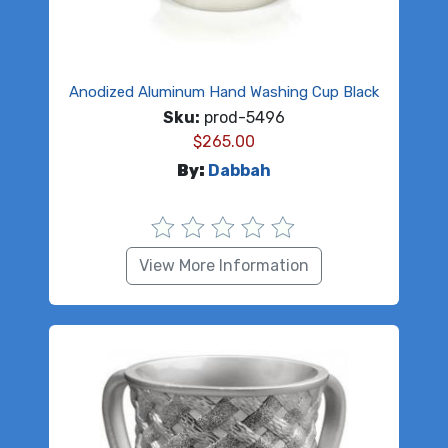
Anodized Aluminum Hand Washing Cup Black
Sku:
prod-5496
$
265.00
By:
Dabbah
View More Information