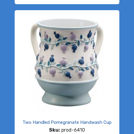
Two Handled Pomegranate Handwash Cup
Sku:
prod-6410