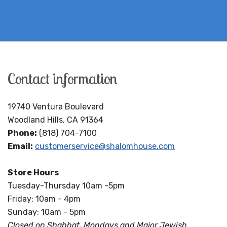
Contact information
19740 Ventura Boulevard
Woodland Hills, CA 91364
Phone:
(818) 704-7100
Email:
customerservice@shalomhouse.com
Store Hours
Tuesday-Thursday 10am -5pm
Friday: 10am - 4pm
Sunday: 10am - 5pm
Closed on Shabbat, Mondays and Major Jewish