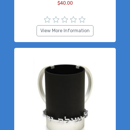
$
40.00
View More Information