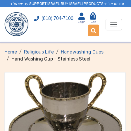
. עם ישראל חי SUPPORT ISRAEL BUY ISRAELI PRODUCTS עם ישראל חי
0
(818) 704-7100
Login
Cart
Home
Religious Life
Handwashing Cups
Hand Washing Cup - Stainless Steel