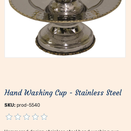
Hand Washing Cup - Stainless Steel
SKU:
prod-5540