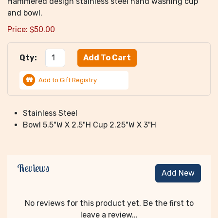
Hammered design stainless steel hand washing cup
and bowl.
Price:
$
50.00
Qty:
Add to Gift Registry
Stainless Steel
Bowl 5.5"W X 2.5"H Cup 2.25"W X 3"H
Reviews
Add New
No reviews for this product yet. Be the first to
leave a review...