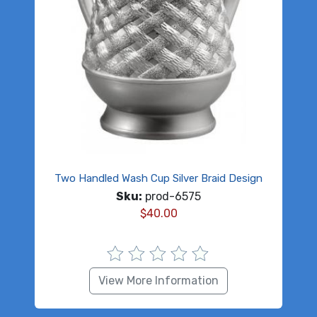
Two Handled Wash Cup Silver Braid Design
Sku:
prod-6575
$
40.00
View More Information