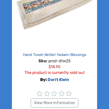
Hand Towel-Netilat Yadaim-Blessings
Sku:
prod-dtw25
$
14.95
The product is currently sold out
By:
Dorit Klein
View More Information