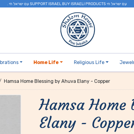
. עם ישראל חי SUPPORT ISRAEL BUY ISRAELI PRODUCTS עם ישראל חי
brations
Home Life
Religious Life
Jewel
Hamsa Home Blessing by Ahuva Elany - Copper
Hamsa Home B
Elany - Coppe