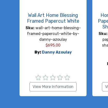
Wall Art Home Blessing
Ho
Framed Papercut White
Pape
Sh
Sku:
wall-art-home-blessing-
framed-papercut-white-by-
Sku:
danny-azoulay
pa
$
695.00
sh
By:
Danny Azoulay
View More Information
V