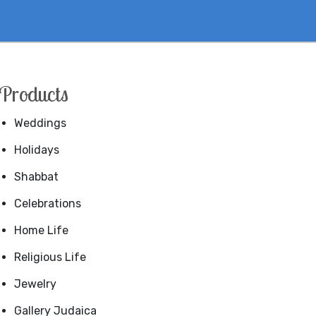
Products
Weddings
Holidays
Shabbat
Celebrations
Home Life
Religious Life
Jewelry
Gallery Judaica