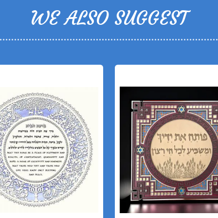
WE ALSO SUGGEST