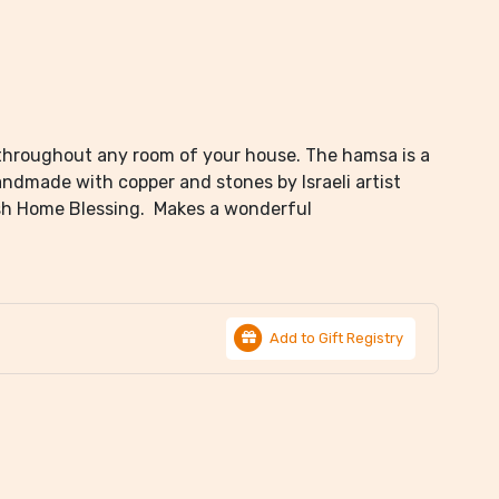
throughout any room of your house. The hamsa is a
andmade with copper and stones by Israeli artist
lish Home Blessing. Makes a wonderful
Add to Gift Registry