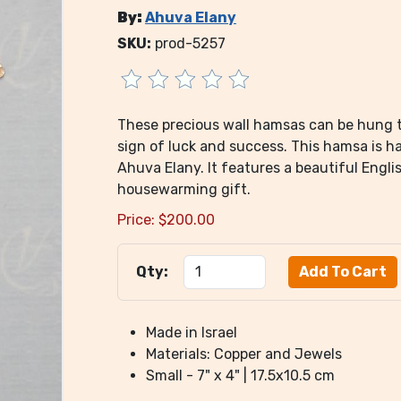
By:
Ahuva Elany
SKU:
prod-5257
These precious wall hamsas can be hung 
sign of luck and success. This hamsa is h
Ahuva Elany. It features a beautiful Eng
housewarming gift.
Price:
$
200.00
Qty:
Made in Israel
Materials: Copper and Jewels
Small - 7" x 4" | 17.5x10.5 cm