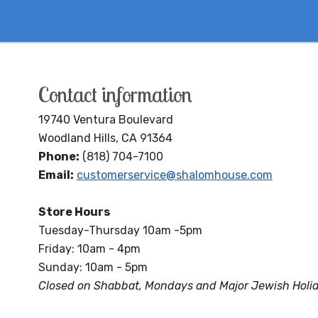
Contact information
19740 Ventura Boulevard
Woodland Hills, CA 91364
Phone:
(818) 704-7100
Email:
customerservice@shalomhouse.com
Store Hours
Tuesday-Thursday 10am -5pm
Friday: 10am - 4pm
Sunday: 10am - 5pm
Closed on Shabbat, Mondays and Major Jewish Holi