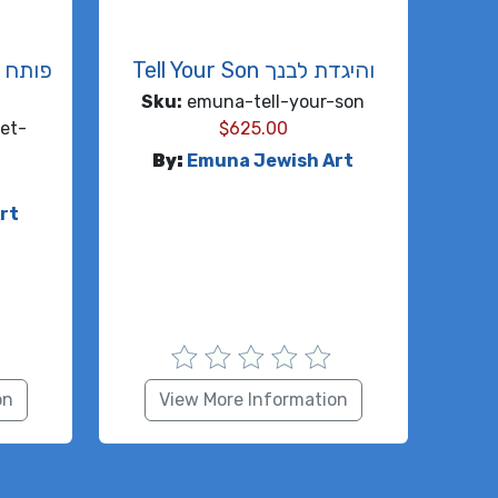
ח
Tell Your Son והיגדת לבנך
Sku:
emuna-tell-your-son
et-
$
625.00
By:
Emuna Jewish Art
rt
on
View More Information