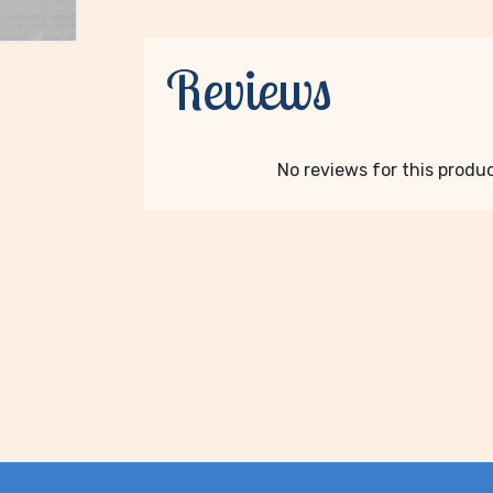
Reviews
No reviews for this product