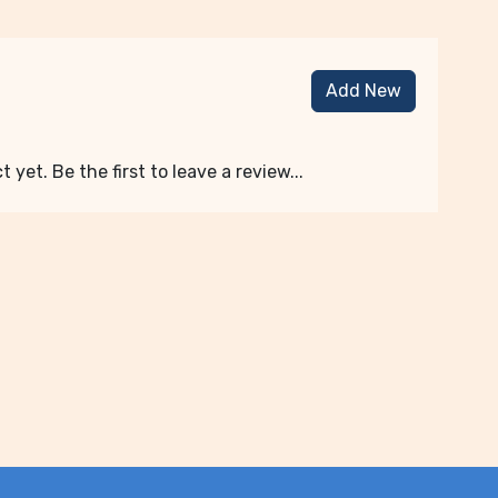
Add New
 yet. Be the first to leave a review...