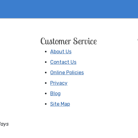
Customer Service
About Us
Contact Us
Online Policies
Privacy
Blog
Site Map
days