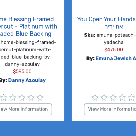
me Blessing Framed
You Open Your Hands פות
rcut - Platinum with
את ידיך
aded Blue Backing
Sku:
emuna-poteach-
home-blessing-framed-
yadecha
percut-platinum-with-
$
475.00
aded-blue-backing-by-
By:
Emuna Jewish A
danny-azoulay
$
595.00
By:
Danny Azoulay
iew More Information
View More Informati