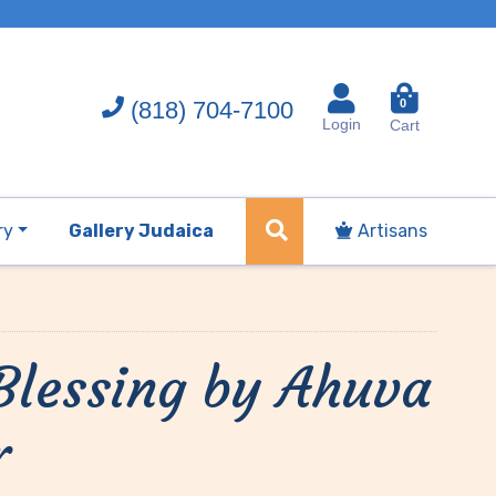
(818) 704-7100
0
Login
Cart
ry
Gallery Judaica
Artisans
lessing by Ahuva
r