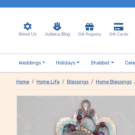
About Us
Judaica Blog
Gift Registry
Gift Cards
Weddings
Holidays
Shabbat
Cele
Home
Home Life
Blessings
Home Blessings