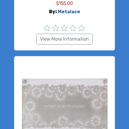
$
155.00
By:
Metalace
View More Information