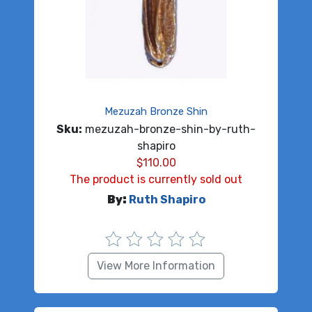
Mezuzah Bronze Shin
Sku:
mezuzah-bronze-shin-by-ruth-
shapiro
$
110.00
The product is currently sold out
By:
Ruth Shapiro
View More Information