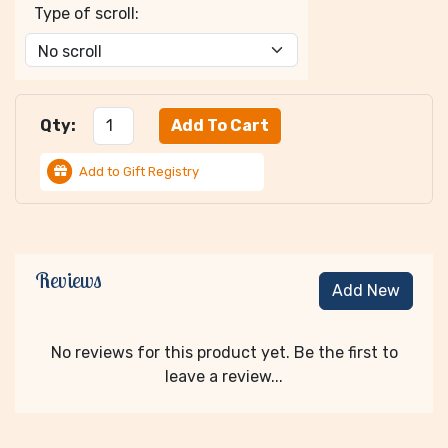
Type of scroll:
Qty:
Add to Gift Registry
Reviews
Add New
No reviews for this product yet. Be the first to
leave a review...