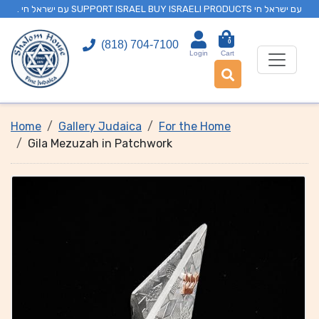
. עם ישראל חי SUPPORT ISRAEL BUY ISRAELI PRODUCTS עם ישראל חי
0
(818) 704-7100
Login
Cart
Home
Gallery Judaica
For the Home
Gila Mezuzah in Patchwork