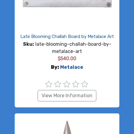
Late Blooming Challah Board by Metalace Art
Sku:
late-blooming-challah-board-by-
metalace-art
$
540.00
By:
Metalace
View More Information