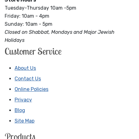
Tuesday-Thursday 10am -5pm
Friday: 10am - 4pm
Sunday: 10am - 5pm
Closed on Shabbat, Mondays and Major Jewish
Holidays
Customer Service
About Us
Contact Us
Online Policies
Privacy
Blog
Site Map
Products