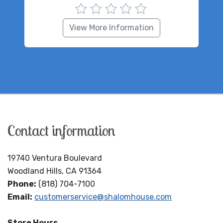
View More Information
Contact information
19740 Ventura Boulevard
Woodland Hills, CA 91364
Phone:
(818) 704-7100
Email:
customerservice@shalomhouse.com
Store Hours