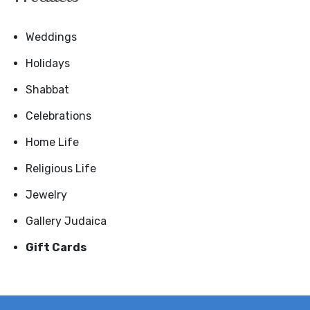
Weddings
Holidays
Shabbat
Celebrations
Home Life
Religious Life
Jewelry
Gallery Judaica
Gift Cards