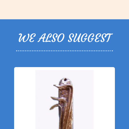
WE ALSO SUGGEST