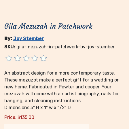
Gila Mezuzah in Patchwork
By:
Joy Stember
SKU:
gila-mezuzah-in-patchwork-by-joy-stember
An abstract design for a more contemporary taste.
These mezuzot make a perfect gift for a wedding or
new home. Fabricated in Pewter and cooper. Your
mezuzah will come with an artist biography, nails for
hanging, and cleaning instructions.
Dimensions:5" H x 1" w x 1/2" D
Price:
$
135.00