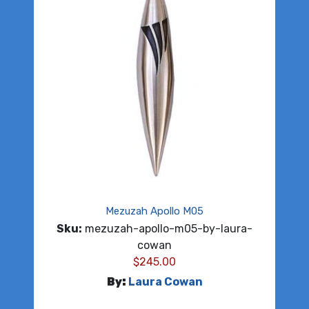
Mezuzah Apollo M05
Sku:
mezuzah-apollo-m05-by-laura-
cowan
$
245.00
By:
Laura Cowan