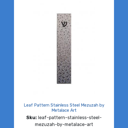
Leaf Pattern Stainless Steel Mezuzah by
Metalace Art
Sku:
leaf-pattern-stainless-steel-
mezuzah-by-metalace-art