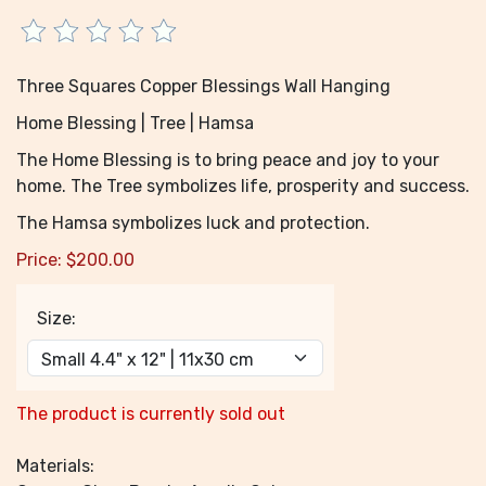
Three Squares Copper Blessings Wall Hanging
Home Blessing | Tree | Hamsa
The Home Blessing is to bring peace and joy to your
home. The Tree symbolizes life, prosperity and success.
The Hamsa symbolizes luck and protection.
Price:
$
200.00
Size:
The product is currently sold out
Materials: