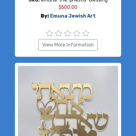
$
500.00
By:
Emuna Jewish Art
View More Information