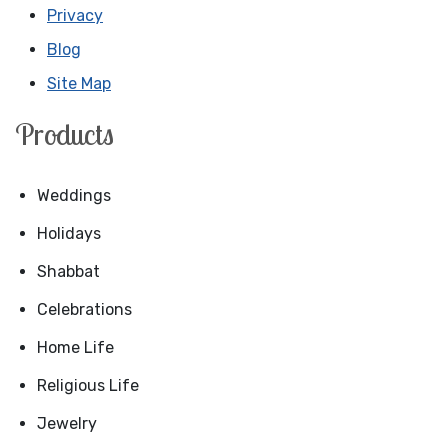
Privacy
Blog
Site Map
Products
Weddings
Holidays
Shabbat
Celebrations
Home Life
Religious Life
Jewelry