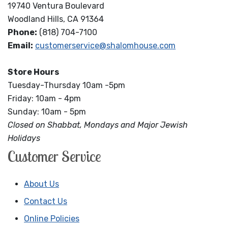
19740 Ventura Boulevard
Woodland Hills, CA 91364
Phone:
(818) 704-7100
Email:
customerservice@shalomhouse.com
Store Hours
Tuesday-Thursday 10am -5pm
Friday: 10am - 4pm
Sunday: 10am - 5pm
Closed on Shabbat, Mondays and Major Jewish
Holidays
Customer Service
About Us
Contact Us
Online Policies