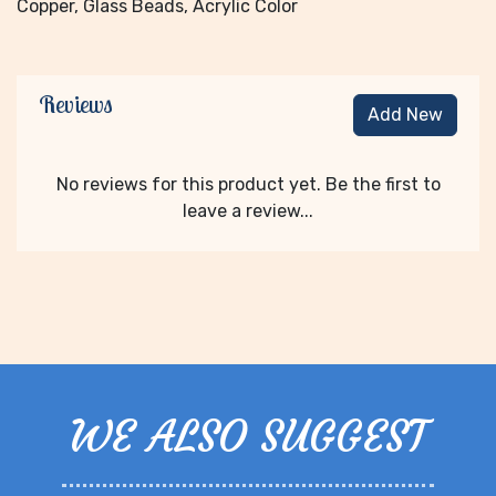
Copper, Glass Beads, Acrylic Color
Reviews
Add New
No reviews for this product yet. Be the first to
leave a review...
WE ALSO SUGGEST