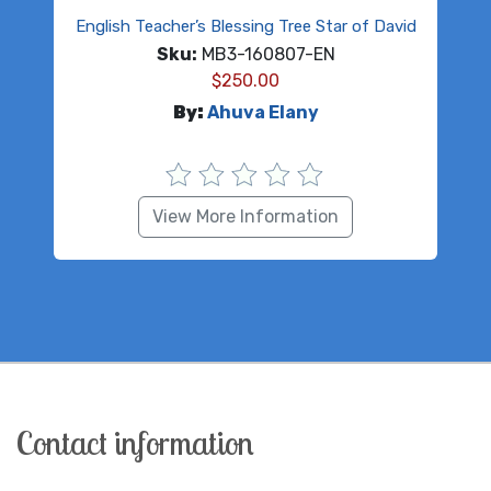
English Teacher’s Blessing Tree Star of David
Sku:
MB3-160807-EN
$
250.00
By:
Ahuva Elany
View More Information
Contact information