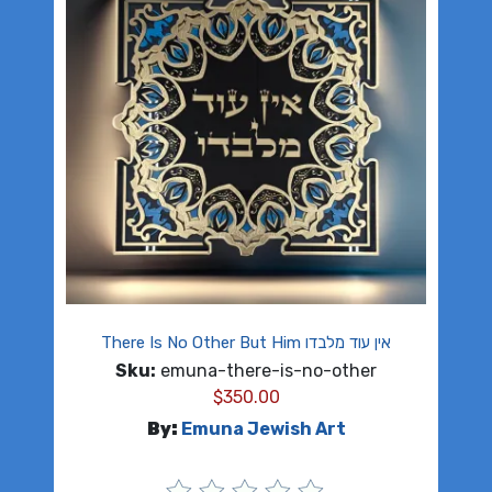
There Is No Other But Him אין עוד מלבדו
Sku:
emuna-there-is-no-other
$
350.00
By:
Emuna Jewish Art