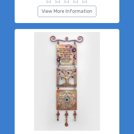
View More Information