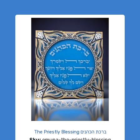
The Priestly Blessing ברכת הכהנים
Sku:
emuna-the-priestly-blessing