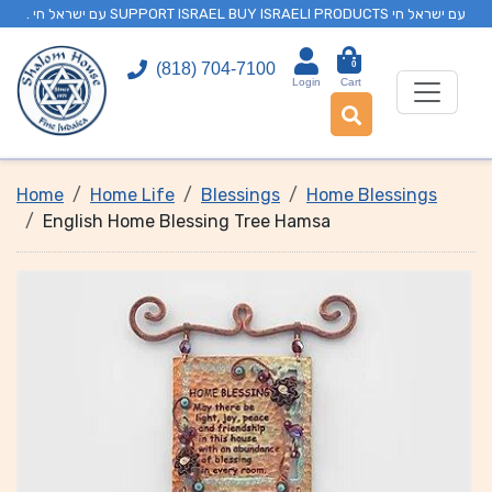
. עם ישראל חי SUPPORT ISRAEL BUY ISRAELI PRODUCTS עם ישראל חי
0
(818) 704-7100
Login
Cart
Home
Home Life
Blessings
Home Blessings
English Home Blessing Tree Hamsa