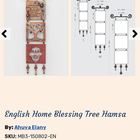
English Home Blessing Tree Hamsa
By:
Ahuva Elany
SKU:
MB3-150802-EN