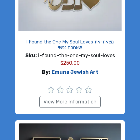
I Found the One My Soul Loves מצאתי את
שאהבה נפשי
Sku:
i-found-the-one-my-soul-loves
$
250.00
By:
Emuna Jewish Art
View More Information