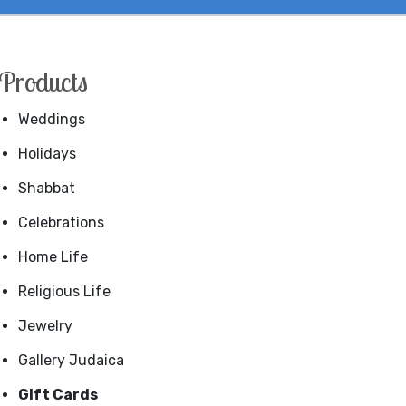
Products
Weddings
Holidays
Shabbat
Celebrations
Home Life
Religious Life
Jewelry
Gallery Judaica
Gift Cards