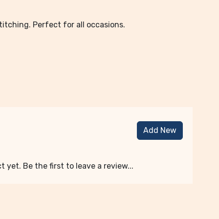
tching. Perfect for all occasions.
Add New
 yet. Be the first to leave a review...