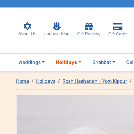
About Us
Judaica Blog
Gift Registry
Gift Cards
Weddings
Holidays
Shabbat
Cel
Home
Holidays
Rosh Hashanah - Yom Kippur