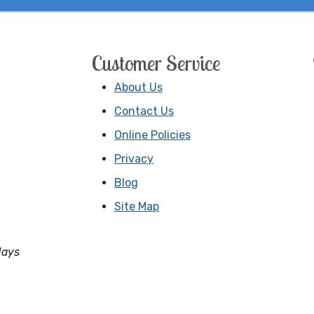
Customer Service
About Us
Contact Us
Online Policies
Privacy
Blog
Site Map
days