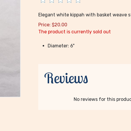
Elegant white kippah with basket weave sti
Price:
$
20.00
The product is currently sold out
Diameter: 6"
Reviews
No reviews for this product