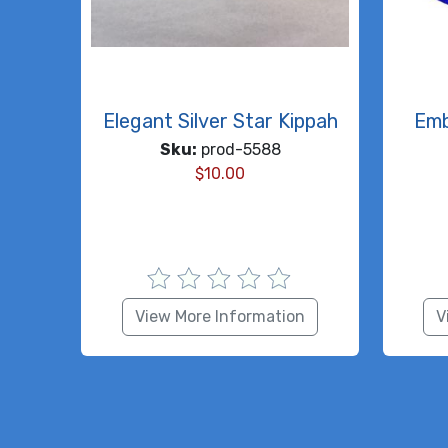
Elegant Silver Star Kippah
Emb
Sku:
prod-5588
$
10.00
View More Information
V