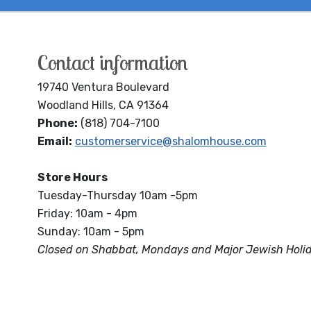
Contact information
19740 Ventura Boulevard
Woodland Hills, CA 91364
Phone:
(818) 704-7100
Email:
customerservice@shalomhouse.com
Store Hours
Tuesday-Thursday 10am -5pm
Friday: 10am - 4pm
Sunday: 10am - 5pm
Closed on Shabbat, Mondays and Major Jewish Holi