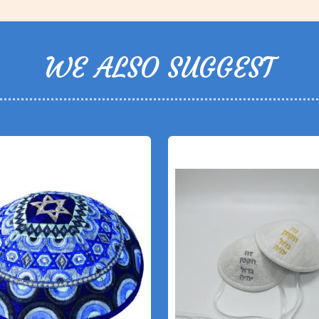
WE ALSO SUGGEST