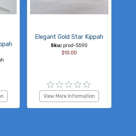
Elegant Gold Star Kippah
ippah
Sku:
prod-5590
$
10.00
ah
on
View More Information