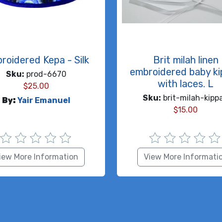
roidered Kepa - Silk
Brit milah linen
embroidered baby k
Sku:
prod-6670
with laces. L
$
25.00
Sku:
brit-milah-kipp
By:
Yair Emanuel
$
15.00
iew More Information
View More Informati