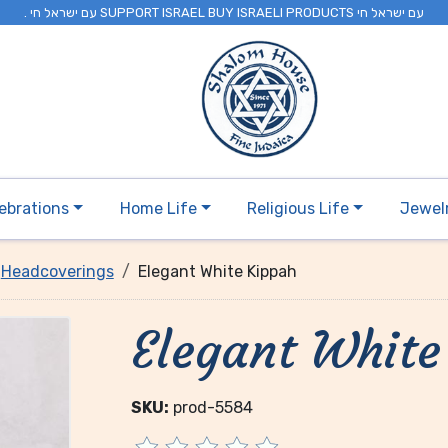
. עם ישראל חי SUPPORT ISRAEL BUY ISRAELI PRODUCTS עם ישראל חי
ebrations
Home Life
Religious Life
Jewel
Headcoverings
Elegant White Kippah
Elegant White
SKU:
prod-5584