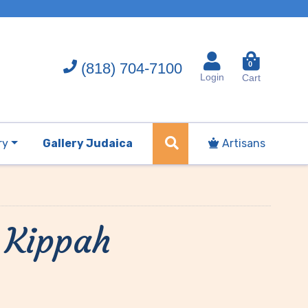
(818) 704-7100
0
Login
Cart
ry
Gallery Judaica
Artisans
 Kippah