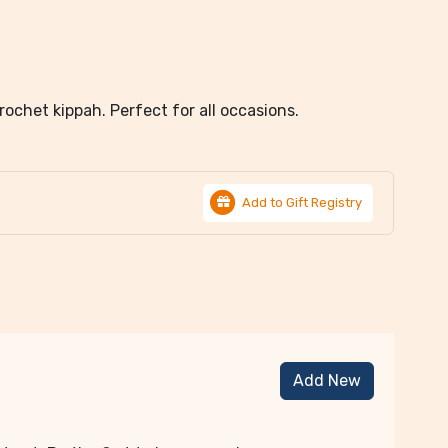
rochet kippah. Perfect for all occasions.
Add to Gift Registry
Add New