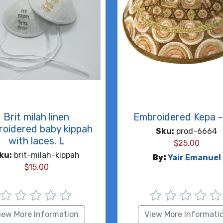
Brit milah linen
Embroidered Kepa - 
oidered baby kippah
Sku:
prod-6664
with laces. L
$
25.00
ku:
brit-milah-kippah
By:
Yair Emanuel
$
15.00
iew More Information
View More Informati