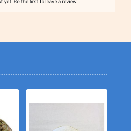
 yet. Be the first to leave a review...