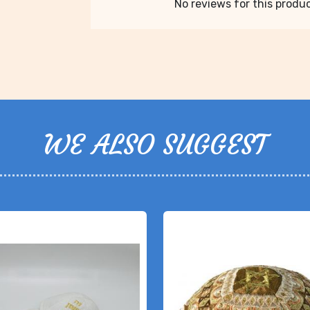
No reviews for this product
WE ALSO SUGGEST