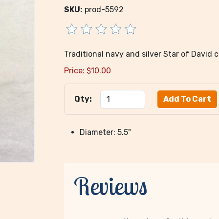
SKU:
prod-5592
Traditional navy and silver Star of David c
Price:
$
10.00
Qty:
Diameter: 5.5"
Reviews