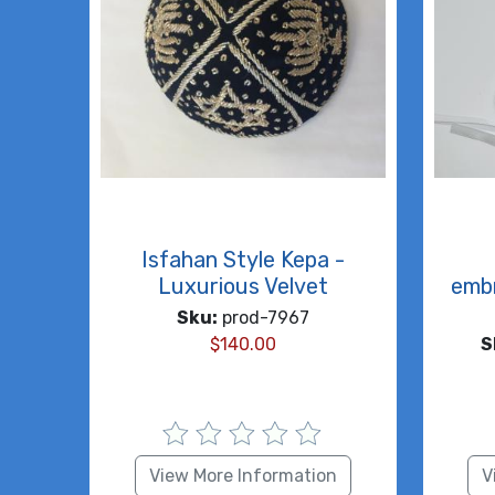
Isfahan Style Kepa -
Luxurious Velvet
embr
Sku:
prod-7967
$
140.00
S
View More Information
V