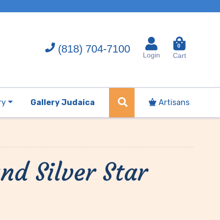
(818) 704-7100
0
Login
Cart
ry
Gallery Judaica
Artisans
nd Silver Star