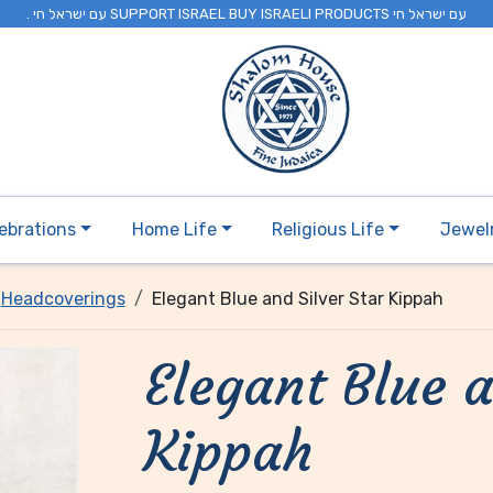
. עם ישראל חי SUPPORT ISRAEL BUY ISRAELI PRODUCTS עם ישראל חי
ebrations
Home Life
Religious Life
Jewel
Headcoverings
Elegant Blue and Silver Star Kippah
Elegant Blue a
Kippah