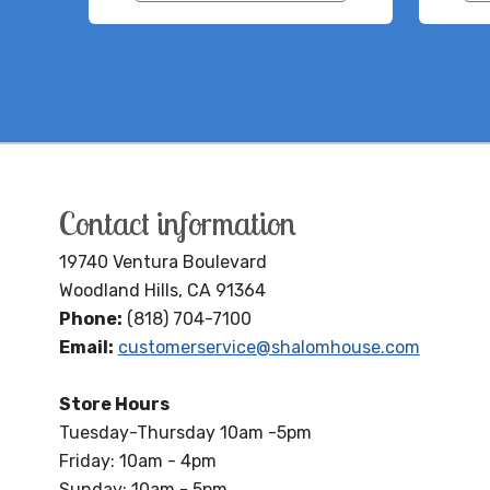
Contact information
19740 Ventura Boulevard
Woodland Hills, CA 91364
Phone:
(818) 704-7100
Email:
customerservice@shalomhouse.com
Store Hours
Tuesday-Thursday 10am -5pm
Friday: 10am - 4pm
Sunday: 10am - 5pm