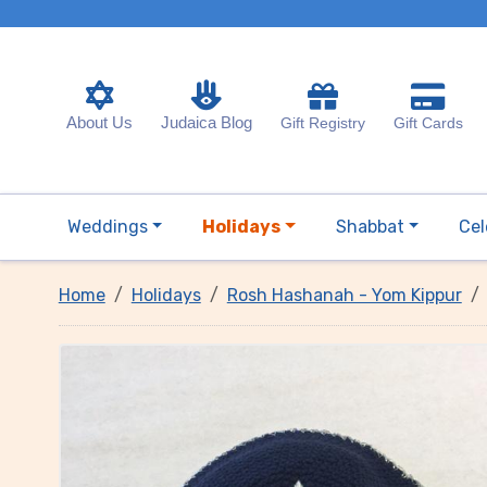
About Us
Judaica Blog
Gift Registry
Gift Cards
Weddings
Holidays
Shabbat
Cel
Home
Holidays
Rosh Hashanah - Yom Kippur