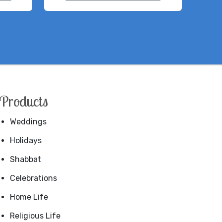
Products
Weddings
Holidays
Shabbat
Celebrations
Home Life
Religious Life