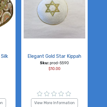
Silk
Elegant Gold Star Kippah
Sku:
prod-5590
$
10.00
on
View More Information