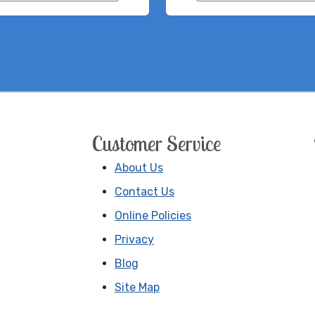
Customer Service
About Us
Contact Us
Online Policies
Privacy
Blog
Site Map