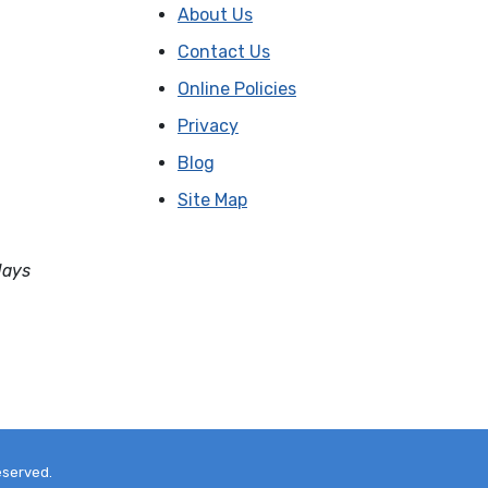
About Us
Contact Us
Online Policies
Privacy
Blog
Site Map
days
eserved.