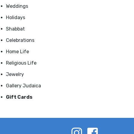
Weddings
Holidays
Shabbat
Celebrations
Home Life
Religious Life
Jewelry
Gallery Judaica
Gift Cards