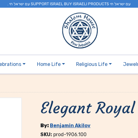
. עם ישראל חי SUPPORT ISRAEL BUY ISRAELI PRODUCTS עם ישראל חי
ebrations
Home Life
Religious Life
Jewel
Elegant Royal
By:
Benjamin Akilov
SKU:
prod-1906.100