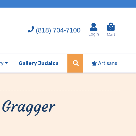
(818) 704-7100
0
Login
Cart
ry
Gallery Judaica
Artisans
 Gragger