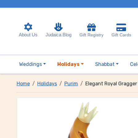
About Us
Judaica Blog
Gift Registry
Gift Cards
Weddings
Holidays
Shabbat
Cel
Home
Holidays
Purim
Elegant Royal Gragger