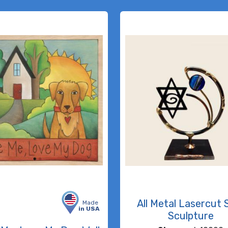
All Metal Lasercut 
Made
in USA
Sculpture