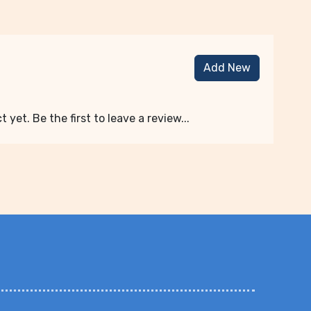
Add New
 yet. Be the first to leave a review...