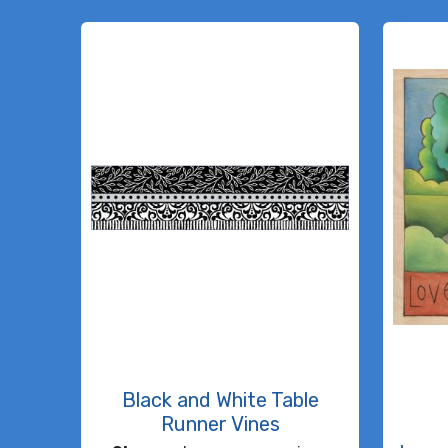
Black and White Table
Runner Vines