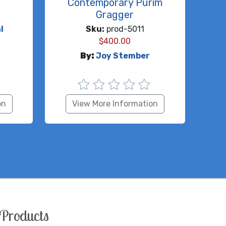
Contemporary Purim
Gragger
l
Sku:
prod-5011
$
400.00
By:
Joy Stember
on
View More Information
Products