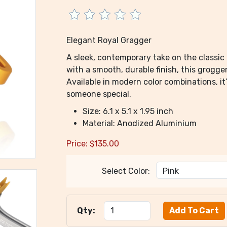
Elegant Royal Gragger
A sleek, contemporary take on the classi
with a smooth, durable finish, this grogge
Available in modern color combinations, it’
someone special.
Size: 6.1 x 5.1 x 1.95 inch
Material: Anodized Aluminium
Price:
$
135.00
Select Color:
Qty: