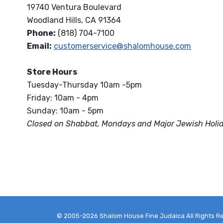
19740 Ventura Boulevard
Woodland Hills, CA 91364
Phone:
(818) 704-7100
Email:
customerservice@shalomhouse.com
Store Hours
Tuesday-Thursday 10am -5pm
Friday: 10am - 4pm
Sunday: 10am - 5pm
Closed on Shabbat, Mondays and Major Jewish Holi
© 2005-2026 Shalom House Fine Judaica All Rights R