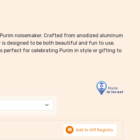
c Purim noisemaker. Crafted from anodized aluminum
r is designed to be both beautiful and fun to use.
s perfect for celebrating Purim in style or gifting to
Made
in Israel
Add to Gift Registry