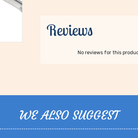
Reviews
No reviews for this product
WE ALSO SUGGEST