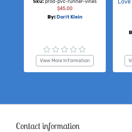
Love 
Sku:
prod-pvc-runner-vines
$
45.00
By:
Dorit Klein
B
View More Information
V
Contact information