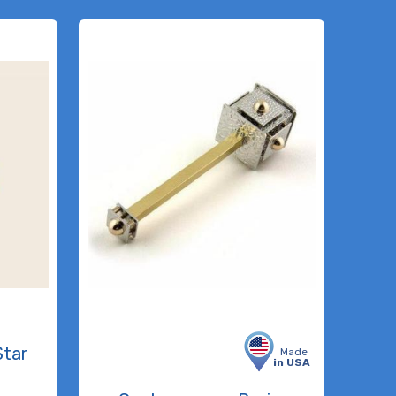
Star
Made
in USA