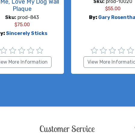
Me, Love My Dog Wall
Sku:
prod-10020
Plaque
$
55.00
Sku:
prod-843
By:
Gary Rosentha
$
75.00
y:
Sincerely Sticks
iew More Information
View More Informati
Customer Service