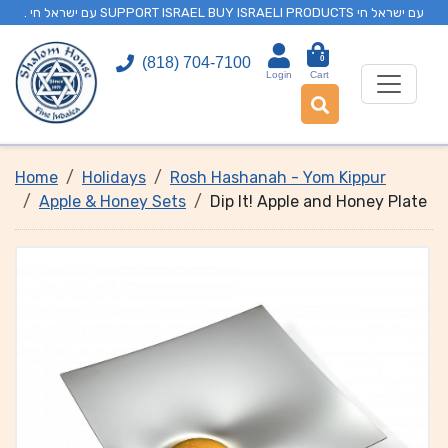
. עם ישראל חי SUPPORT ISRAEL BUY ISRAELI PRODUCTS עם ישראל חי
0
(818) 704-7100
Login
Cart
Home
Holidays
Rosh Hashanah - Yom Kippur
Apple & Honey Sets
Dip It! Apple and Honey Plate