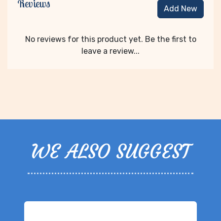
Reviews
Add New
No reviews for this product yet. Be the first to
leave a review...
WE ALSO SUGGEST