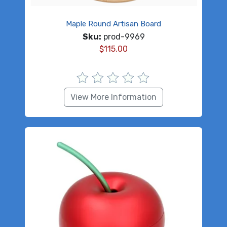
Maple Round Artisan Board
Sku:
prod-9969
$
115.00
View More Information