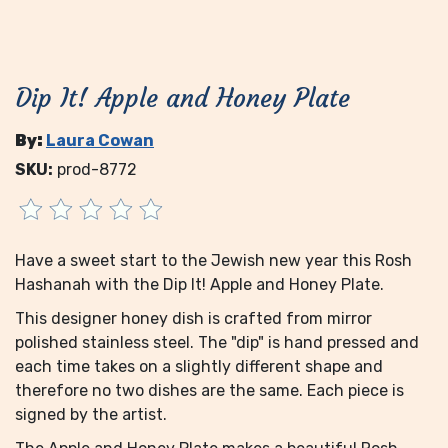
Dip It! Apple and Honey Plate
By:
Laura Cowan
SKU:
prod-8772
Have a sweet start to the Jewish new year this Rosh
Hashanah with the Dip It! Apple and Honey Plate.
This designer honey dish is crafted from mirror
polished stainless steel. The "dip" is hand pressed and
each time takes on a slightly different shape and
therefore no two dishes are the same. Each piece is
signed by the artist.