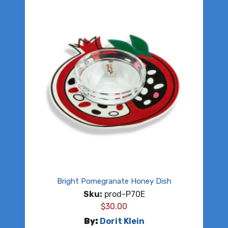
Bright Pomegranate Honey Dish
Sku:
prod-P70E
$
30.00
By:
Dorit Klein