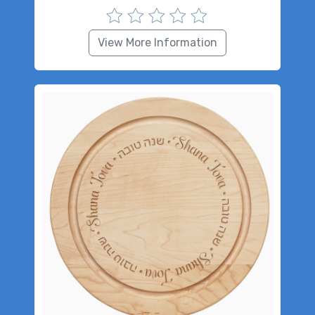
View More Information