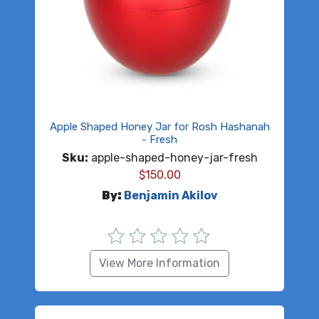
Apple Shaped Honey Jar for Rosh Hashanah
- Fresh
Sku:
apple-shaped-honey-jar-fresh
$
150.00
By:
Benjamin Akilov
View More Information