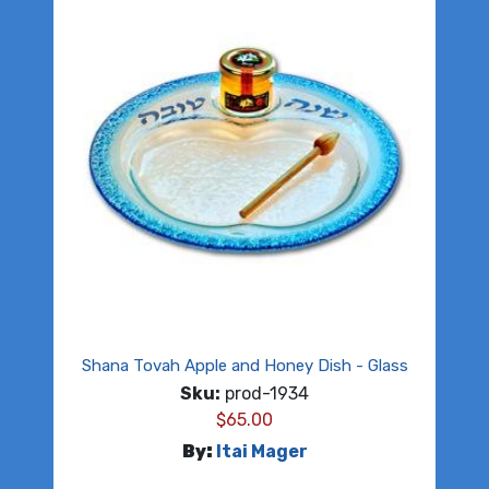
Shana Tovah Apple and Honey Dish - Glass
Sku:
prod-1934
$
65.00
By:
Itai Mager