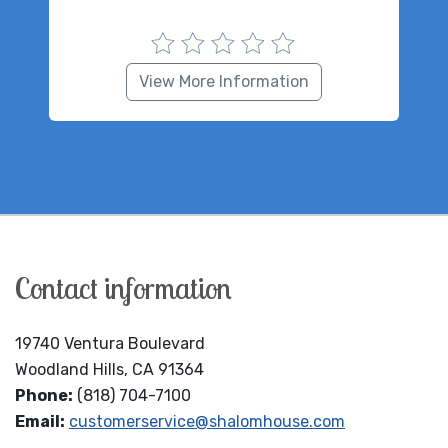
View More Information
Contact information
19740 Ventura Boulevard
Woodland Hills, CA 91364
Phone:
(818) 704-7100
Email:
customerservice@shalomhouse.com