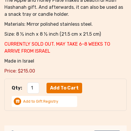
The Apple and Honey Plate makes a beautiful Rosh
Hashanah gift. And afterwards, it can also be used as
a snack tray or candle holder.
Materials: Mirror polished stainless steel.
Size: 8 ½ inch x 8 ½ inch (21.5 cm x 21.5 cm)
CURRENTLY SOLD OUT. MAY TAKE 6-8 WEEKS TO
ARRIVE FROM ISRAEL
Made in Israel
Price:
$
215.00
Qty:
Add to Gift Registry