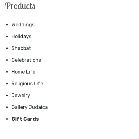
Products
Weddings
Holidays
Shabbat
Celebrations
Home Life
Religious Life
Jewelry
Gallery Judaica
Gift Cards