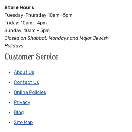
Store Hours
Tuesday-Thursday 10am -5pm
Friday: 10am - 4pm
Sunday: 10am - 5pm
Closed on Shabbat, Mondays and Major Jewish
Holidays
Customer Service
About Us
Contact Us
Online Policies
Privacy
Blog
Site Map