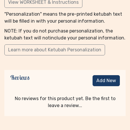
View WORKSHEET & Instructions
"Personalization" means the pre-printed ketubah text
will be filled in with your personal information.
NOTE: If you do not purchase personalization, the
ketubah text will notinclude your personal information.
Learn more about Ketubah Personalization
Reviews
Add New
No reviews for this product yet. Be the first to
leave a review...