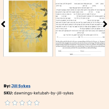
By:
Jill Sykes
SKU:
dawnings-ketubah-by-jill-sykes