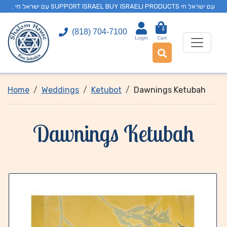
. עם ישראל חי SUPPORT ISRAEL BUY ISRAELI PRODUCTS עם ישראל חי
0
(818) 704-7100
Login
Cart
Home
Weddings
Ketubot
Dawnings Ketubah
Dawnings Ketubah