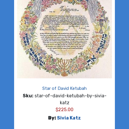
Star of David Ketubah
Sku:
star-of-david-ketubah-by-sivia-
katz
$
225.00
By:
Sivia Katz