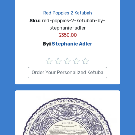
Red Poppies 2 Ketubah
Sku:
red-poppies-2-ketubah-by-
stephanie-adler
$
350.00
By:
Stephanie Adler
Order Your Personalized Ketuba