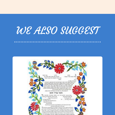
WE ALSO SUGGEST