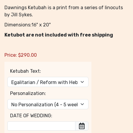
Dawnings Ketubah is a print from a series of linocuts
by Jill Sykes.
Dimensions:16" x 20"
Ketubot are not included with free shipping
Price:
$
290.00
Ketubah Text:
Personalization:
DATE OF WEDDING: