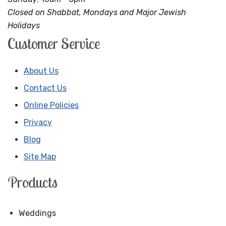
Closed on Shabbat, Mondays and Major Jewish
Holidays
Customer Service
About Us
Contact Us
Online Policies
Privacy
Blog
Site Map
Products
Weddings