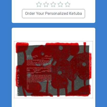
Order Your Personalized Ketuba