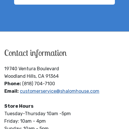
Contact information
19740 Ventura Boulevard
Woodland Hills, CA 91364
Phone:
(818) 704-7100
Email:
customerservice@shalomhouse.com
Store Hours
Tuesday-Thursday 10am -5pm
Friday: 10am - 4pm
Sunday: 10am - 5pm