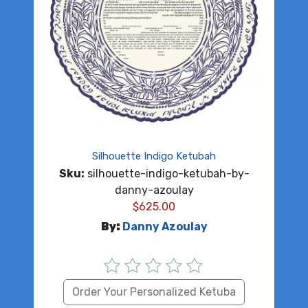
Silhouette Indigo Ketubah
Sku:
silhouette-indigo-ketubah-by-
danny-azoulay
$
625.00
By:
Danny Azoulay
Order Your Personalized Ketuba