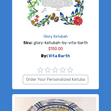
Glory Ketubah
Sku:
glory-ketubah-by-vita-barth
$
150.00
By:
Vita Barth
Order Your Personalized Ketuba