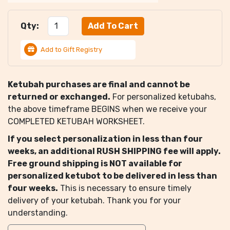
Qty:
Add to Gift Registry
Ketubah purchases are final and cannot be
returned or exchanged.
For personalized ketubahs,
the above timeframe BEGINS when we receive your
COMPLETED KETUBAH WORKSHEET.
If you select personalization in less than four
weeks, an additional RUSH SHIPPING fee will apply.
Free ground shipping is NOT available for
personalized ketubot to be delivered in less than
four weeks.
This is necessary to ensure timely
delivery of your ketubah. Thank you for your
understanding.