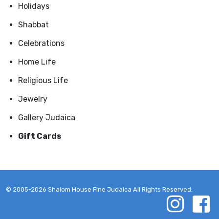
Holidays
Shabbat
Celebrations
Home Life
Religious Life
Jewelry
Gallery Judaica
Gift Cards
© 2005-2026 Shalom House Fine Judaica All Rights Reserved.