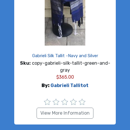
Gabrieli Silk Tallit -Navy and Silver
Sku:
copy-gabrieli-silk-tallit-green-and-
gray
$
365.00
By:
Gabrieli Tallitot
View More Information