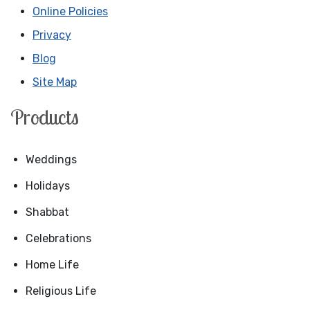
Online Policies
Privacy
Blog
Site Map
Products
Weddings
Holidays
Shabbat
Celebrations
Home Life
Religious Life