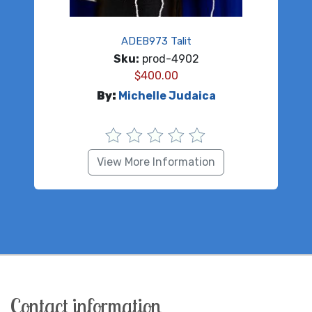
ADEB973 Talit
Sku:
prod-4902
$
400.00
By:
Michelle Judaica
View More Information
Contact information