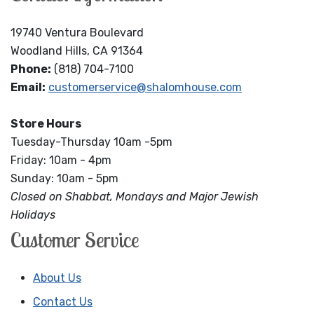
19740 Ventura Boulevard
Woodland Hills, CA 91364
Phone:
(818) 704-7100
Email:
customerservice@shalomhouse.com
Store Hours
Tuesday-Thursday 10am -5pm
Friday: 10am - 4pm
Sunday: 10am - 5pm
Closed on Shabbat, Mondays and Major Jewish
Holidays
Customer Service
About Us
Contact Us