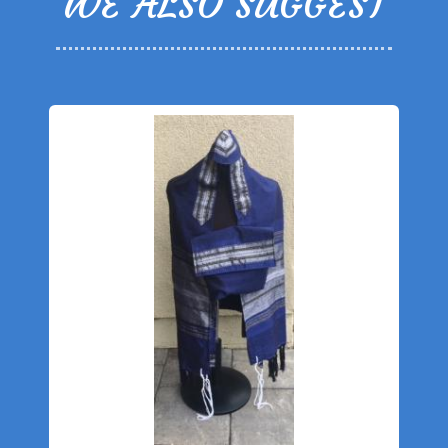
WE ALSO SUGGEST