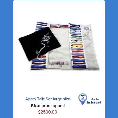
Agam Talit Set large size
Made
in Israel
Sku:
prod-agaml
$
2500.00