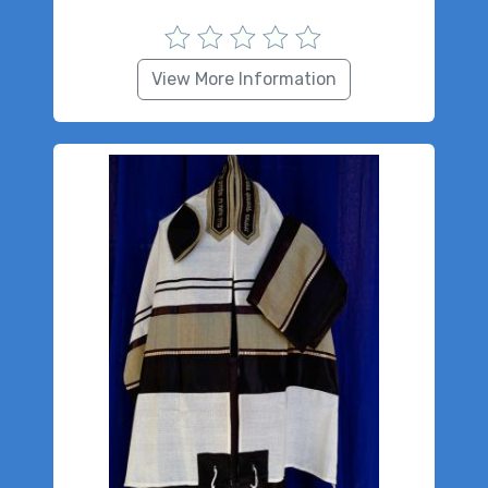
View More Information