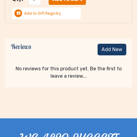
Add to Gift Registry
Reviews
Add New
No reviews for this product yet. Be the first to
leave a review...