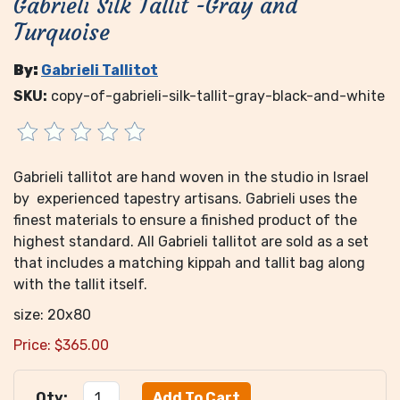
Gabrieli Silk Tallit -Gray and
Turquoise
By:
Gabrieli Tallitot
SKU:
copy-of-gabrieli-silk-tallit-gray-black-and-white
Gabrieli tallitot are hand woven in the studio in Israel
by experienced tapestry artisans. Gabrieli uses the
finest materials to ensure a finished product of the
highest standard. All Gabrieli tallitot are sold as a set
that includes a matching kippah and tallit bag along
with the tallit itself.
size: 20x80
Price:
$
365.00
Qty: