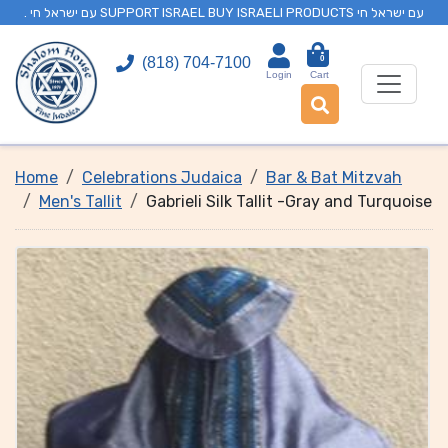
. עם ישראל חי SUPPORT ISRAEL BUY ISRAELI PRODUCTS עם ישראל חי
0
(818) 704-7100
Login
Cart
Home
Celebrations Judaica
Bar & Bat Mitzvah
Men's Tallit
Gabrieli Silk Tallit -Gray and Turquoise