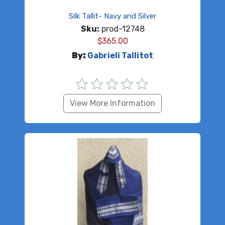
Silk Tallit- Navy and Silver
Sku:
prod-12748
$
365.00
By:
Gabrieli Tallitot
View More Information