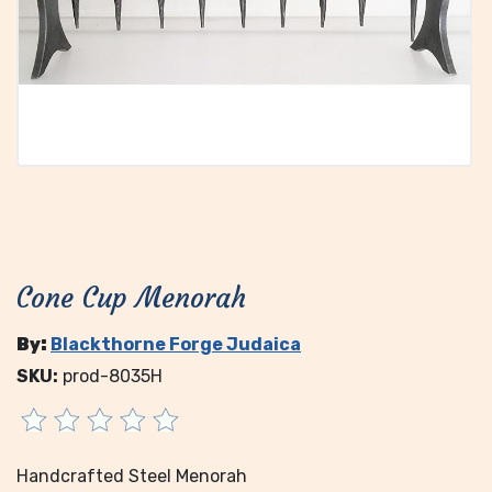
Cone Cup Menorah
By:
Blackthorne Forge Judaica
SKU:
prod-8035H
Handcrafted Steel Menorah