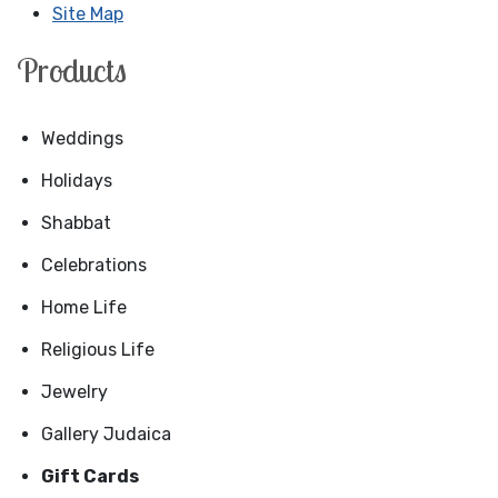
Site Map
Products
Weddings
Holidays
Shabbat
Celebrations
Home Life
Religious Life
Jewelry
Gallery Judaica
Gift Cards