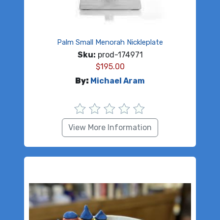
Palm Small Menorah Nickleplate
Sku:
prod-174971
$
195.00
By:
Michael Aram
View More Information