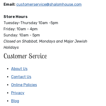
Email:
customerservice@shalomhouse.com
Store Hours
Tuesday-Thursday 10am -5pm
Friday: 10am - 4pm
Sunday: 10am - 5pm
Closed on Shabbat, Mondays and Major Jewish
Holidays
Customer Service
About Us
Contact Us
Online Policies
Privacy
Blog