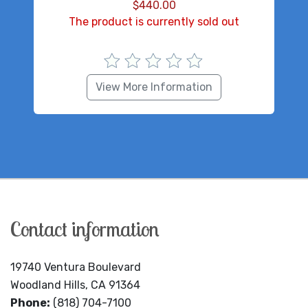
$
440.00
The product is currently sold out
View More Information
Contact information
19740 Ventura Boulevard
Woodland Hills, CA 91364
Phone:
(818) 704-7100