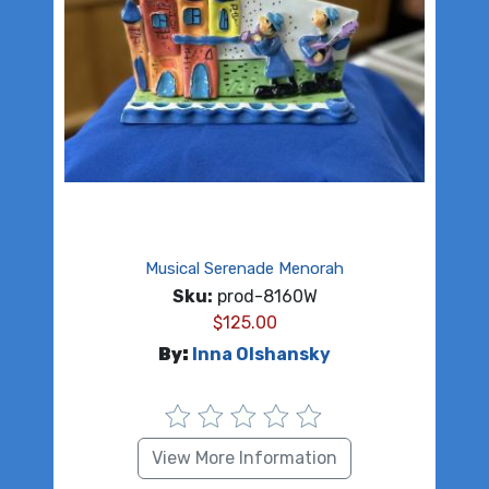
Musical Serenade Menorah
Sku:
prod-8160W
$
125.00
By:
Inna Olshansky
View More Information