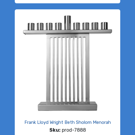
Frank Lloyd Wright Beth Sholom Menorah
Sku:
prod-7888