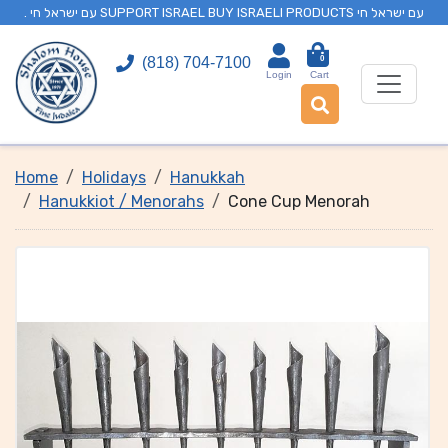
. עם ישראל חי SUPPORT ISRAEL BUY ISRAELI PRODUCTS עם ישראל חי
0
(818) 704-7100
Login
Cart
Home
Holidays
Hanukkah
Hanukkiot / Menorahs
Cone Cup Menorah