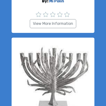
By:
Mi Polin
View More Information