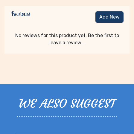
Reviews
Add New
No reviews for this product yet. Be the first to
leave a review...
WE ALSO SUGGEST