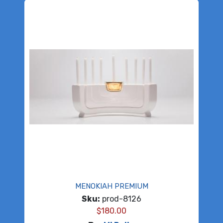
MENOKIAH PREMIUM
Sku:
prod-8126
$
180.00