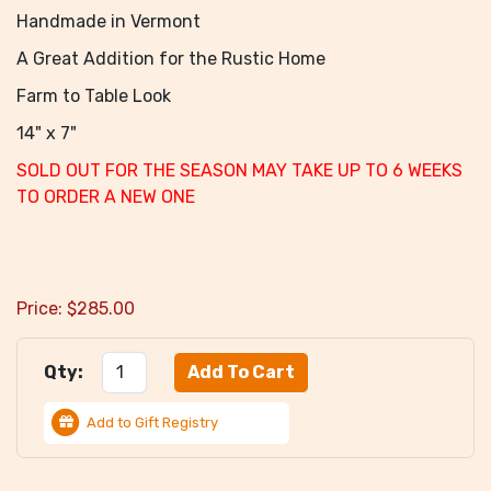
Handmade in Vermont
A Great Addition for the Rustic Home
Farm to Table Look
14" x 7"
SOLD OUT FOR THE SEASON MAY TAKE UP TO 6 WEEKS
TO ORDER A NEW ONE
Price:
$
285.00
Qty:
Add to Gift Registry