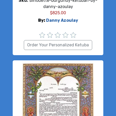
Sku:
silhouette-burgundy-ketubah-by-
danny-azoulay
$
825.00
By:
Danny Azoulay
Order Your Personalized Ketuba