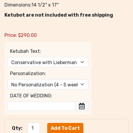
Dimensions:14 1/2'' x 17''
Ketubot are not included with free shipping
Price:
$
290.00
Ketubah Text:
Personalization:
DATE OF WEDDING:
Qty: