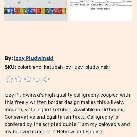
By:
Izzy Pludwinski
SKU:
colorblend-ketubah-by-izzy-pludwinski
Izzy Pludwinski's high quality calligraphy coupled with
this freely written border design makes this a lively,
modern, yet elegant ketubah. Available in Orthodox,
Conservative and Egalitarian texts. Calligraphy is
bordered by the scripted quote ''I am my beloved's and
my beloved is mine'' in Hebrew and English.