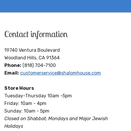
Contact information
19740 Ventura Boulevard
Woodland Hills, CA 91364
Phone:
(818) 704-7100
Email:
customerservice@shalomhouse.com
Store Hours
Tuesday-Thursday 10am -5pm
Friday: 10am - 4pm
Sunday: 10am - 5pm
Closed on Shabbat, Mondays and Major Jewish
Holidays