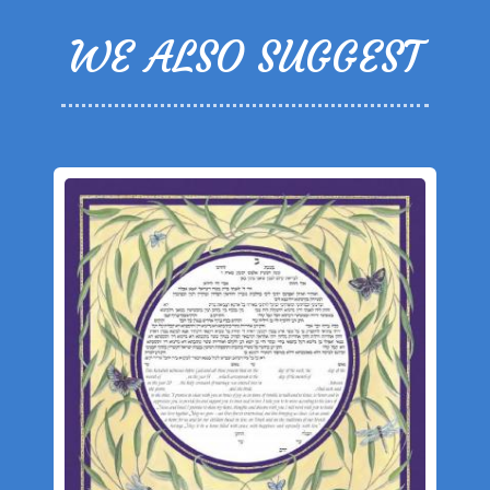
WE ALSO SUGGEST