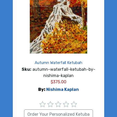
Autumn Waterfall Ketubah
Sku:
autumn-waterfall-ketubah-by-
nishima-kaplan
$
375.00
By:
Nishima Kaplan
Order Your Personalized Ketuba