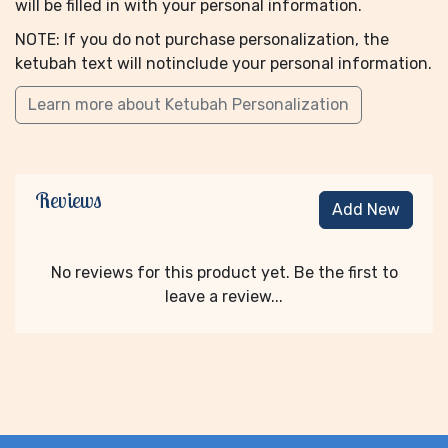
will be filled in with your personal information.
NOTE: If you do not purchase personalization, the
ketubah text will notinclude your personal information.
Learn more about Ketubah Personalization
Reviews
Add New
No reviews for this product yet. Be the first to
leave a review...