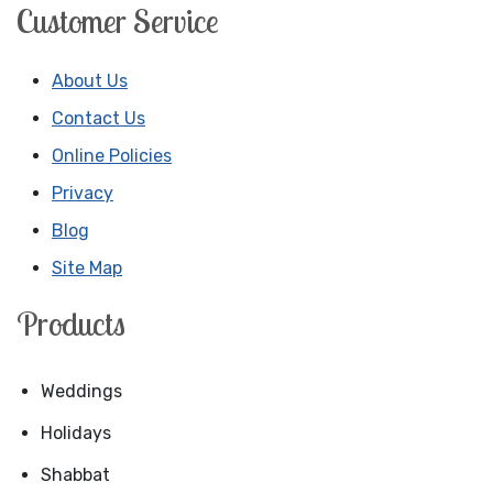
Customer Service
About Us
Contact Us
Online Policies
Privacy
Blog
Site Map
Products
Weddings
Holidays
Shabbat