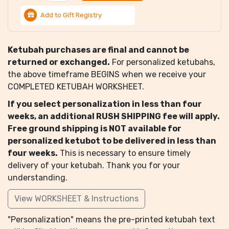
Add to Gift Registry
Ketubah purchases are final and cannot be
returned or exchanged.
For personalized ketubahs,
the above timeframe BEGINS when we receive your
COMPLETED KETUBAH WORKSHEET.
If you select personalization in less than four
weeks, an additional RUSH SHIPPING fee will apply.
Free ground shipping is NOT available for
personalized ketubot to be delivered in less than
four weeks.
This is necessary to ensure timely
delivery of your ketubah. Thank you for your
understanding.
View WORKSHEET & Instructions
"Personalization" means the pre-printed ketubah text