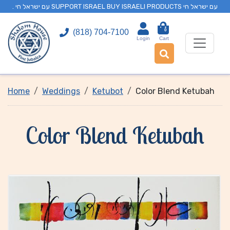
. עם ישראל חי SUPPORT ISRAEL BUY ISRAELI PRODUCTS עם ישראל חי
0
(818) 704-7100
Login
Cart
Home
Weddings
Ketubot
Color Blend Ketubah
Color Blend Ketubah