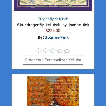
Dragonfly Ketubah
Sku:
dragonfly-ketubah-by-joanne-fink
$
225.00
By:
Joanne Fink
Order Your Personalized Ketuba