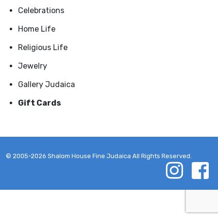
Celebrations
Home Life
Religious Life
Jewelry
Gallery Judaica
Gift Cards
© 2005-2026 Shalom House Fine Judaica All Rights Reserved.