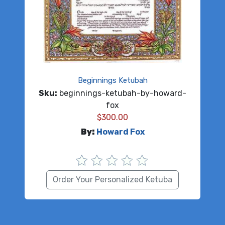
Beginnings Ketubah
Sku:
beginnings-ketubah-by-howard-
fox
$
300.00
By:
Howard Fox
Order Your Personalized Ketuba