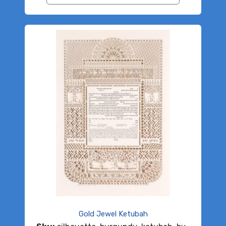
Gold Jewel Ketubah