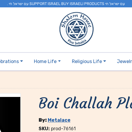
. עם ישראל חי SUPPORT ISRAEL BUY ISRAELI PRODUCTS עם ישראל חי
ebrations
Home Life
Religious Life
Jewel
Boi Challah Pl
By:
Metalace
SKU:
prod-76161