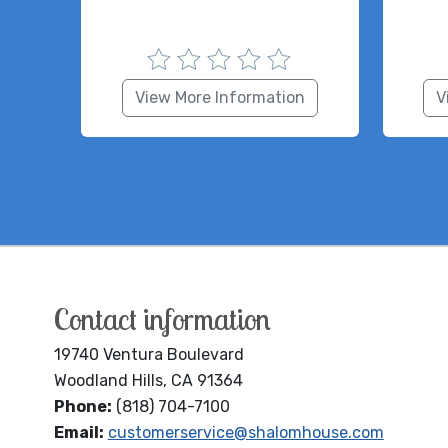
View More Information
V
Contact information
19740 Ventura Boulevard
Woodland Hills, CA 91364
Phone:
(818) 704-7100
Email:
customerservice@shalomhouse.com