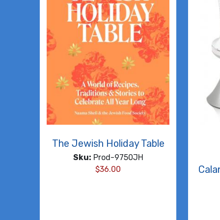
The Jewish Holiday Table
Sku:
Prod-9750JH
Cala
$
36.00