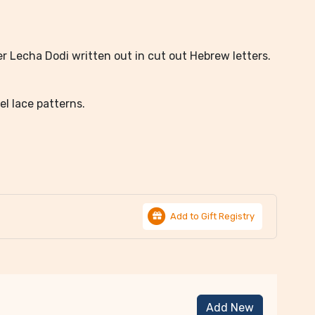
r Lecha Dodi written out in cut out Hebrew letters.
el lace patterns.
Add to Gift Registry
Add New