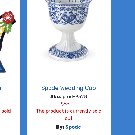
a
Spode Wedding Cup
Sku:
prod-9328
$
85.00
 sold
The product is currently sold
out
By:
Spode