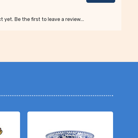
 yet. Be the first to leave a review...