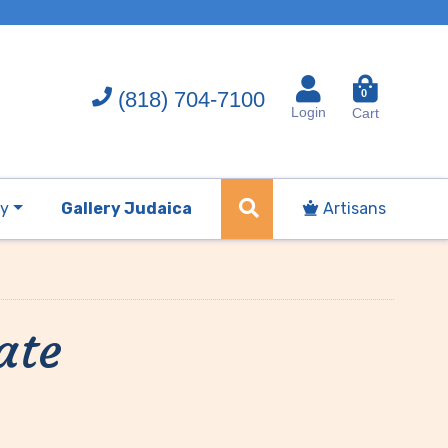
(818) 704-7100
0
Login
Cart
ry
Gallery Judaica
Artisans
ate