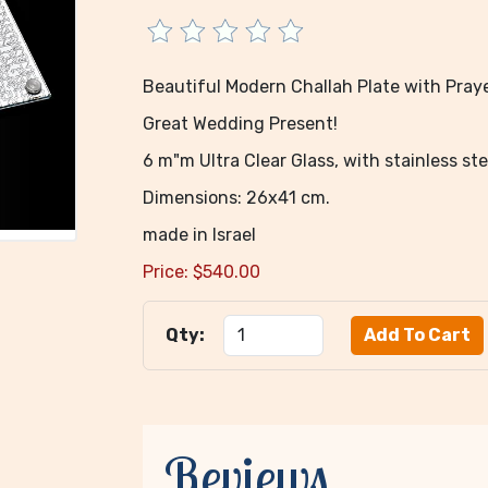
Beautiful Modern Challah Plate with Praye
Great Wedding Present!
6 m"m Ultra Clear Glass, with stainless ste
Dimensions: 26x41 cm.
made in Israel
Price:
$
540.00
Qty:
Reviews