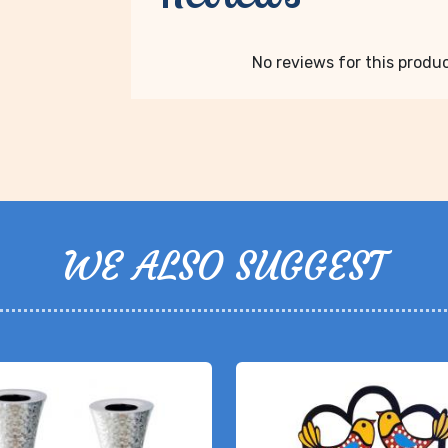
No reviews for this product
WE ALSO SUGGEST