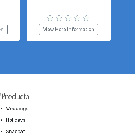
on
View More Information
Products
Weddings
Holidays
Shabbat