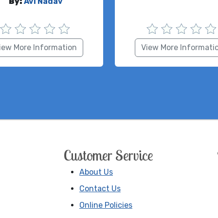
By:
Avi Nadav
iew More Information
View More Informati
Customer Service
About Us
Contact Us
Online Policies