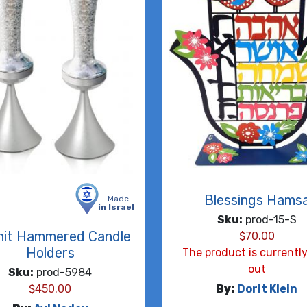
Blessings Hams
Made
in Israel
Sku:
prod-15-S
nit Hammered Candle
$
70.00
Holders
The product is currently
out
Sku:
prod-5984
$
450.00
By:
Dorit Klein