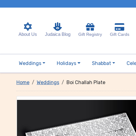
About Us
Judaica Blog
Gift Registry
Gift Cards
Weddings
Holidays
Shabbat
Cel
Home
Weddings
Boi Challah Plate