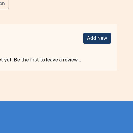
ion
Add New
 yet. Be the first to leave a review...