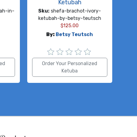
Ketubah
ah-in-
Sku:
shefa-brachot-ivory-
n
ketubah-by-betsy-teutsch
$
125.00
By:
Betsy Teutsch
zed
Order Your Personalized
Ketuba