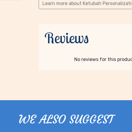
Learn more about Ketubah Personalizat
Reviews
No reviews for this product
WE ALSO SUGGEST