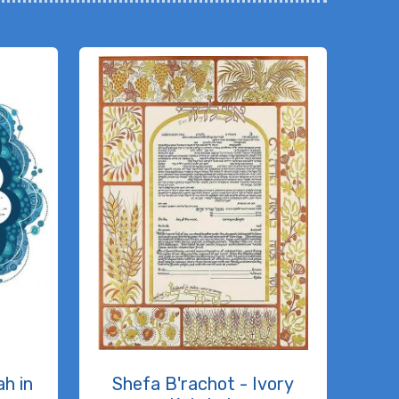
h in
Shefa B'rachot - Ivory