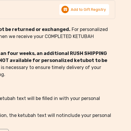
Add to Gift Registry
ot be returned or exchanged.
For personalized
when we receive your COMPLETED KETUBAH
than four weeks, an additional RUSH SHIPPING
s NOT available for personalized ketubot to be
 is necessary to ensure timely delivery of your
ng.
tubah text will be filled in with your personal
ion, the ketubah text will notinclude your personal