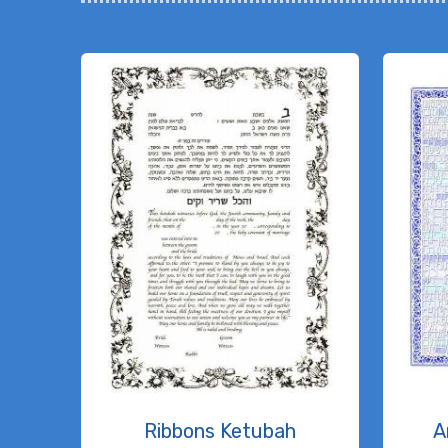
Ribbons Ketubah
A