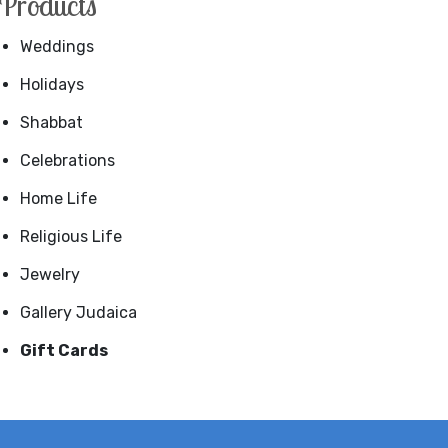
Products
Weddings
Holidays
Shabbat
Celebrations
Home Life
Religious Life
Jewelry
Gallery Judaica
Gift Cards