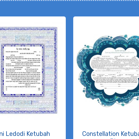
ni Ledodi Ketubah
Constellation Ketuba