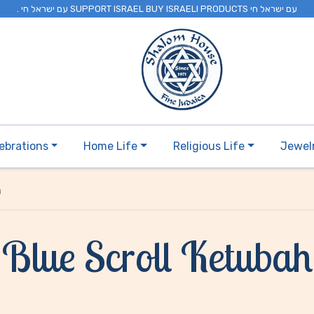
. עם ישראל חי SUPPORT ISRAEL BUY ISRAELI PRODUCTS עם ישראל חי
ebrations
Home Life
Religious Life
Jewel
h
Blue Scroll Ketubah