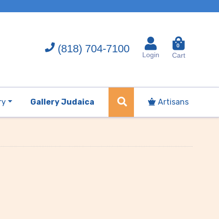
(818) 704-7100
0
Login
Cart
ry
Gallery Judaica
Artisans