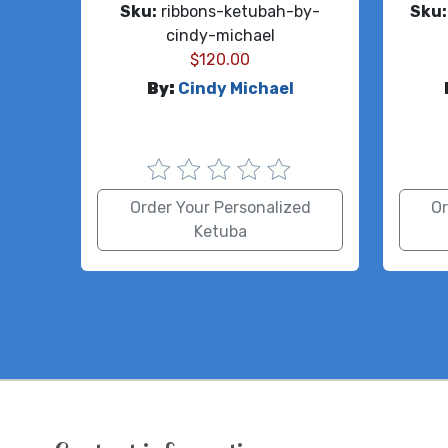
Sku:
ribbons-ketubah-by-
Sku:
cindy-michael
$
120.00
By:
Cindy Michael
Order Your Personalized
Or
Ketuba