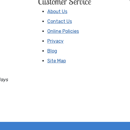
Customer Service
About Us
Contact Us
Online Policies
Privacy
Blog
Site Map
days