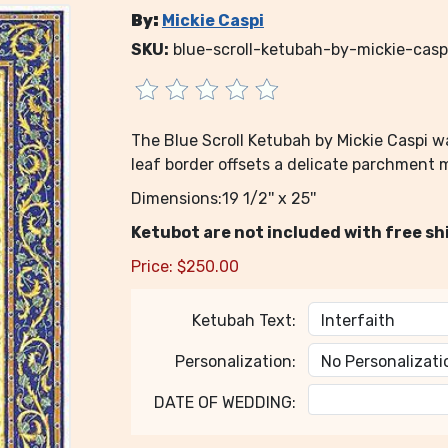
By:
Mickie Caspi
SKU:
blue-scroll-ketubah-by-mickie-casp
The Blue Scroll Ketubah by Mickie Caspi wa
leaf border offsets a delicate parchment m
Dimensions:19 1/2'' x 25''
Ketubot are not included with free sh
Price:
$
250.00
Ketubah Text:
Personalization:
DATE OF WEDDING: