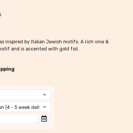
i
s inspired by Italian Jewish motifs. A rich vine &
otif and is accented with gold foil.
ipping