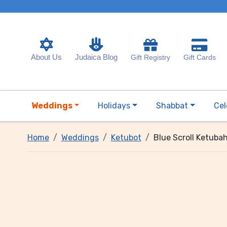
About Us
Judaica Blog
Gift Registry
Gift Cards
Weddings
Holidays
Shabbat
Cel
Home
Weddings
Ketubot
Blue Scroll Ketuba