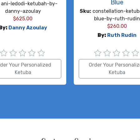
Blue
ani-ledodi-ketubah-by-
danny-azoulay
Sku:
constellation-ketub
$
625.00
blue-by-ruth-rudi
$
260.00
By:
Danny Azoulay
By:
Ruth Rudin
der Your Personalized
Order Your Personali
Ketuba
Ketuba