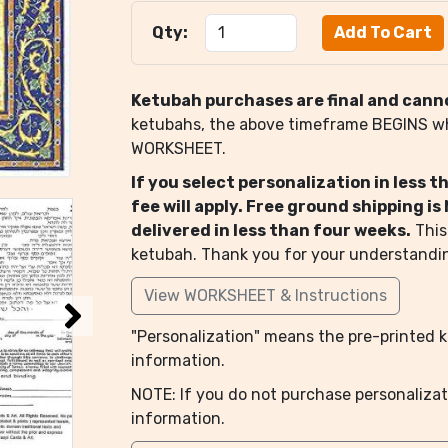
Qty:
Ketubah purchases are final and cann
ketubahs, the above timeframe BEGINS 
WORKSHEET.
If you select personalization in less 
fee will apply. Free ground shipping i
delivered in less than four weeks.
This
ketubah. Thank you for your understandi
View WORKSHEET & Instructions
"Personalization" means the pre-printed ke
information.
NOTE: If you do not purchase personalizat
information.