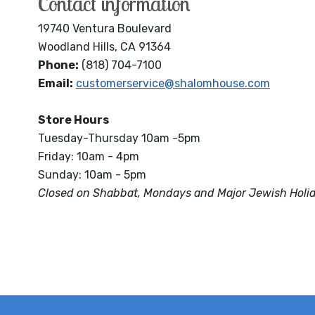
Contact information
19740 Ventura Boulevard
Woodland Hills, CA 91364
Phone:
(818) 704-7100
Email:
customerservice@shalomhouse.com
Store Hours
Tuesday-Thursday 10am -5pm
Friday: 10am - 4pm
Sunday: 10am - 5pm
Closed on Shabbat, Mondays and Major Jewish Holi