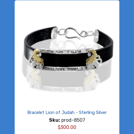
Bracelet Lion of Judah - Sterling Silver
Sku:
prod-8507
$
300.00