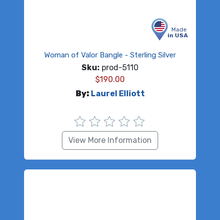
Made
in USA
Woman of Valor Bangle - Sterling Silver
Sku:
prod-5110
$
190.00
By:
Laurel Elliott
View More Information