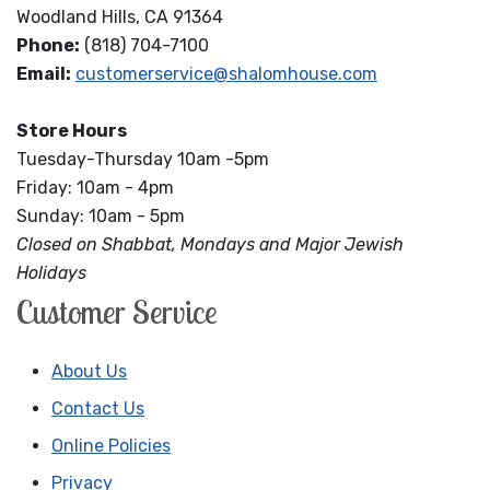
Woodland Hills, CA 91364
Phone:
(818) 704-7100
Email:
customerservice@shalomhouse.com
Store Hours
Tuesday-Thursday 10am -5pm
Friday: 10am - 4pm
Sunday: 10am - 5pm
Closed on Shabbat, Mondays and Major Jewish
Holidays
Customer Service
About Us
Contact Us
Online Policies
Privacy