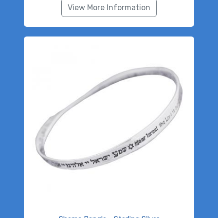
View More Information