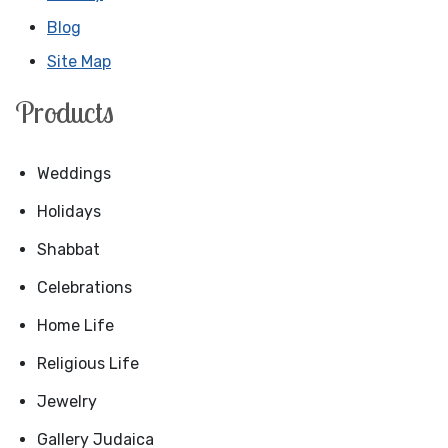
Blog
Site Map
Products
Weddings
Holidays
Shabbat
Celebrations
Home Life
Religious Life
Jewelry
Gallery Judaica