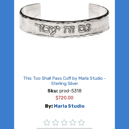
This Too Shall Pass Cuff by Marla Studio -
Sterling Silver
Sku:
prod-5318
$
720.00
By:
Marla Studio