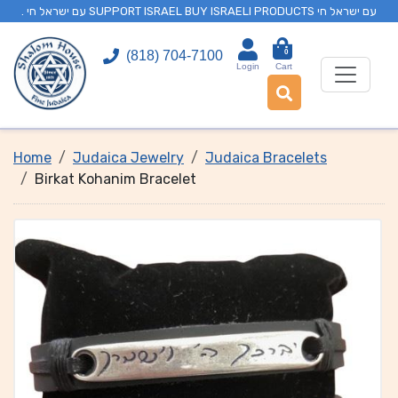
. עם ישראל חי SUPPORT ISRAEL BUY ISRAELI PRODUCTS עם ישראל חי
0
(818) 704-7100
Login
Cart
Home
Judaica Jewelry
Judaica Bracelets
Birkat Kohanim Bracelet