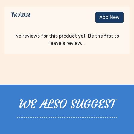
Reviews
Add New
No reviews for this product yet. Be the first to
leave a review...
WE ALSO SUGGEST