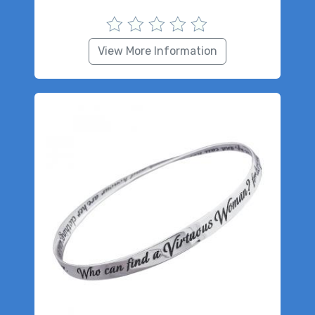
View More Information