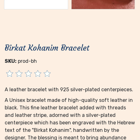
Birkat Kohanim Bracelet
SKU:
prod-bh
A leather bracelet with 925 silver-plated centerpieces.
A Unisex bracelet made of high-quality soft leather in
black. This fine leather bracelet added with threads
and leather stripe, adorned with a silver-plated
centerpiece which has been engraved with the Hebrew
text of the "Birkat Kohanim", handwritten by the
designer. The blessing is meant to bring abundance