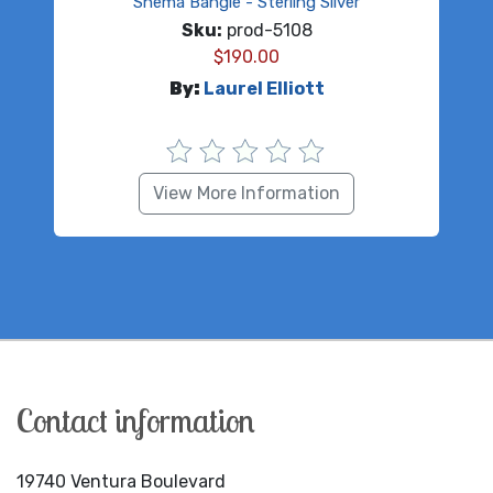
Shema Bangle - Sterling Silver
Sku:
prod-5108
$
190.00
By:
Laurel Elliott
View More Information
Contact information
19740 Ventura Boulevard