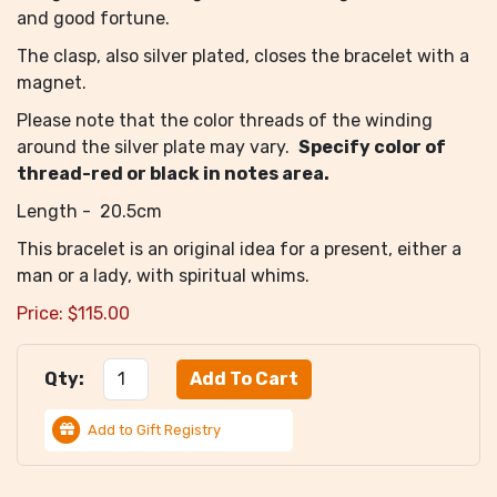
and good fortune.
The clasp, also silver plated, closes the bracelet with a
magnet.
Please note that the color threads of the winding
around the silver plate may vary.
Specify color of
thread-red or black in notes area.
Length - 20.5cm
This bracelet is an original idea for a present, either a
man or a lady, with spiritual whims.
Price:
$
115.00
Qty:
Add to Gift Registry