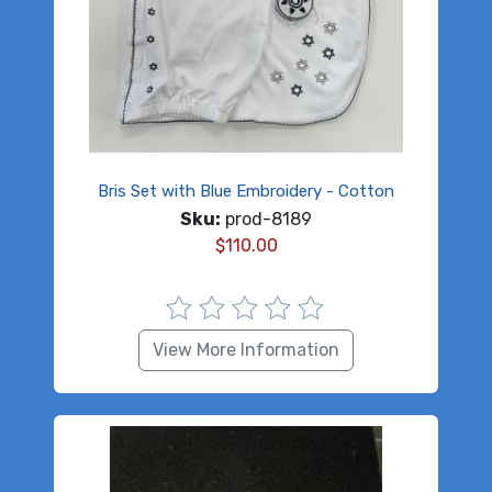
Bris Set with Blue Embroidery - Cotton
Sku:
prod-8189
$
110.00
View More Information