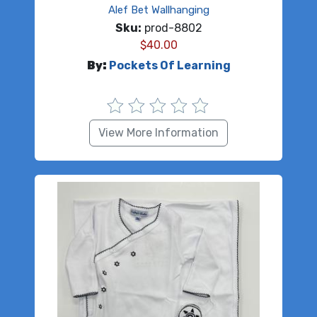
Alef Bet Wallhanging
Sku:
prod-8802
$
40.00
By:
Pockets Of Learning
View More Information