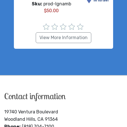
in Israel
Sku:
prod-lgnamb
$
50.00
View More Information
Contact information
19740 Ventura Boulevard
Woodland Hills, CA 91364
Phone:
(818) 704-7100