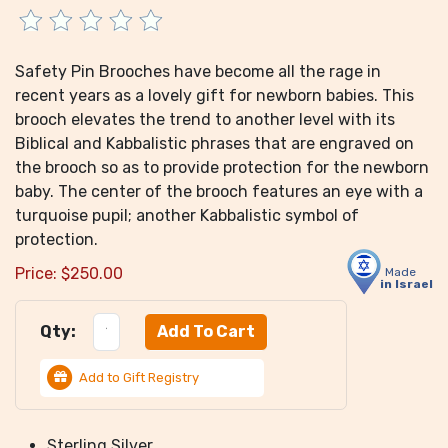
Safety Pin Brooches have become all the rage in
recent years as a lovely gift for newborn babies. This
brooch elevates the trend to another level with its
Biblical and Kabbalistic phrases that are engraved on
the brooch so as to provide protection for the newborn
baby. The center of the brooch features an eye with a
turquoise pupil; another Kabbalistic symbol of
protection.
Price:
$
250.00
Made
in Israel
Qty:
Add to Gift Registry
Sterling Silver