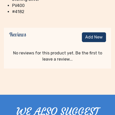
PV400
#4182
Reviews
Add New
No reviews for this product yet. Be the first to
leave a review...
WE ALSO SUGGEST