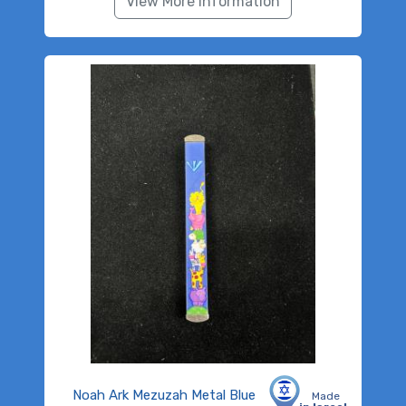
View More Information
Noah Ark Mezuzah Metal Blue
Made