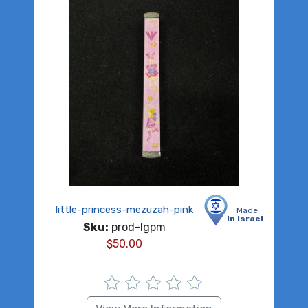
little-princess-mezuzah-pink
Made
in Israel
Sku:
prod-lgpm
$
50.00