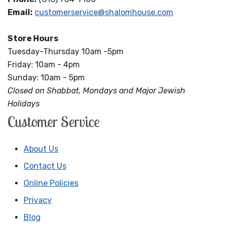
Email:
customerservice@shalomhouse.com
Store Hours
Tuesday-Thursday 10am -5pm
Friday: 10am - 4pm
Sunday: 10am - 5pm
Closed on Shabbat, Mondays and Major Jewish
Holidays
Customer Service
About Us
Contact Us
Online Policies
Privacy
Blog