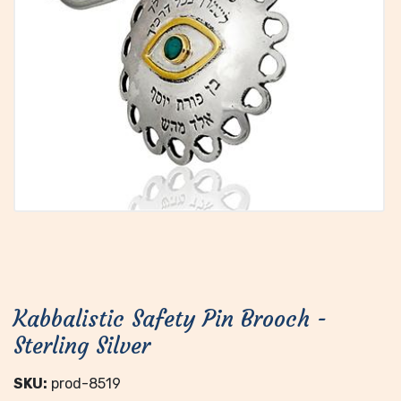
Kabbalistic Safety Pin Brooch -
Sterling Silver
SKU:
prod-8519