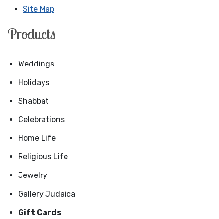
Site Map
Products
Weddings
Holidays
Shabbat
Celebrations
Home Life
Religious Life
Jewelry
Gallery Judaica
Gift Cards