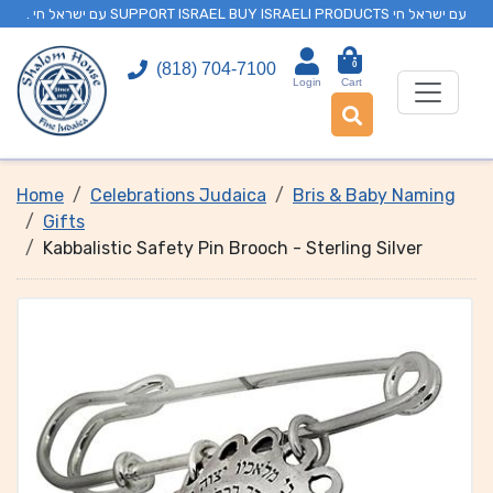
. עם ישראל חי SUPPORT ISRAEL BUY ISRAELI PRODUCTS עם ישראל חי
0
(818) 704-7100
Login
Cart
Home
Celebrations Judaica
Bris & Baby Naming
Gifts
Kabbalistic Safety Pin Brooch - Sterling Silver