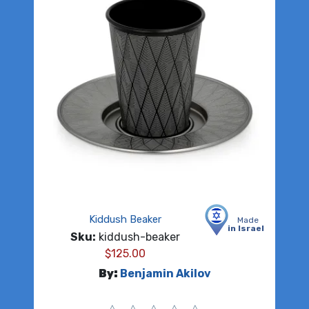
Kiddush Beaker
Made
in Israel
Sku:
kiddush-beaker
$
125.00
By:
Benjamin Akilov