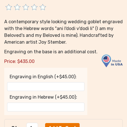
A contemporary style looking wedding goblet engraved
with the Hebrew words "ani l'dodi v'dodi li" (I am my
Beloved's and my Beloved is mine). Handcrafted by
American artist Joy Stember.
Engraving on the base is an additional cost.
Price:
$
435.00
Made
in USA
Engraving in English (+$45.00):
Engraving in Hebrew (+$45.00):