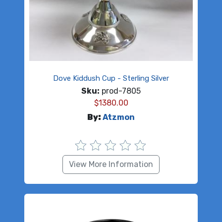
Dove Kiddush Cup - Sterling Silver
Sku:
prod-7805
$
1380.00
By:
Atzmon
View More Information