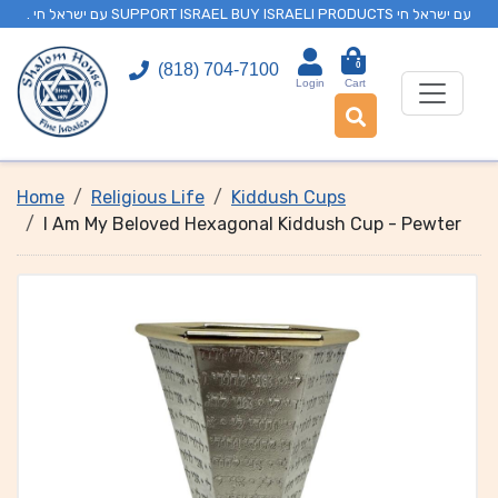
. עם ישראל חי SUPPORT ISRAEL BUY ISRAELI PRODUCTS עם ישראל חי
0
(818) 704-7100
Login
Cart
Home
Religious Life
Kiddush Cups
I Am My Beloved Hexagonal Kiddush Cup - Pewter