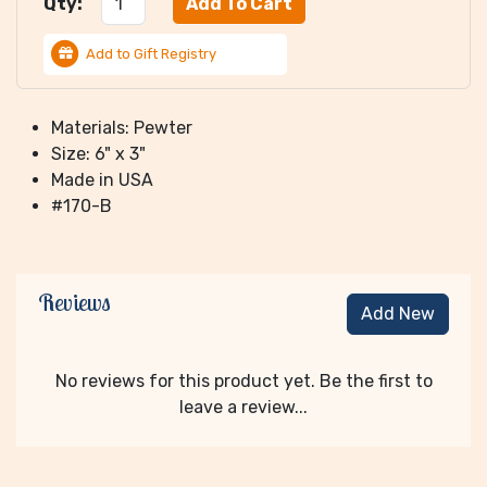
Qty:
Add to Gift Registry
Materials: Pewter
Size: 6" x 3"
Made in USA
#170-B
Reviews
Add New
No reviews for this product yet. Be the first to
leave a review...