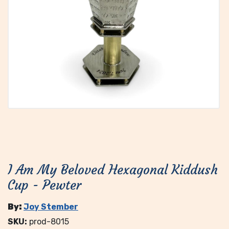
I Am My Beloved Hexagonal Kiddush
Cup - Pewter
By:
Joy Stember
SKU:
prod-8015