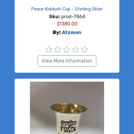
Peace Kiddush Cup - Sterling Silver
Sku:
prod-7864
$
1380.00
By:
Atzmon
View More Information