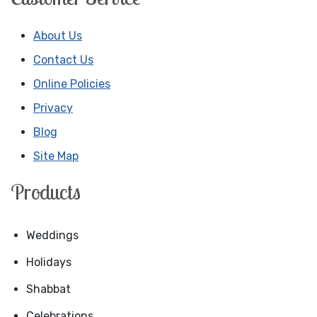
About Us
Contact Us
Online Policies
Privacy
Blog
Site Map
Products
Weddings
Holidays
Shabbat
Celebrations