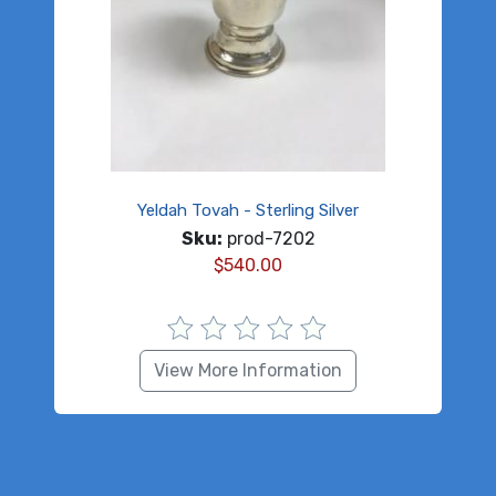
Yeldah Tovah - Sterling Silver
Sku:
prod-7202
$
540.00
View More Information