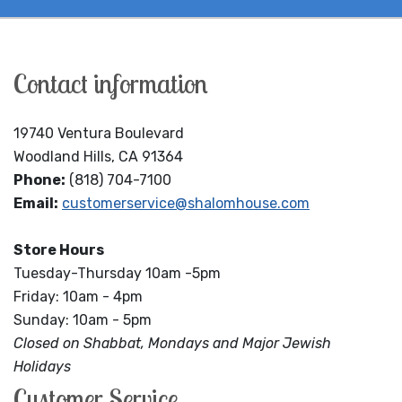
Contact information
19740 Ventura Boulevard
Woodland Hills, CA 91364
Phone:
(818) 704-7100
Email:
customerservice@shalomhouse.com
Store Hours
Tuesday-Thursday 10am -5pm
Friday: 10am - 4pm
Sunday: 10am - 5pm
Closed on Shabbat, Mondays and Major Jewish
Holidays
Customer Service