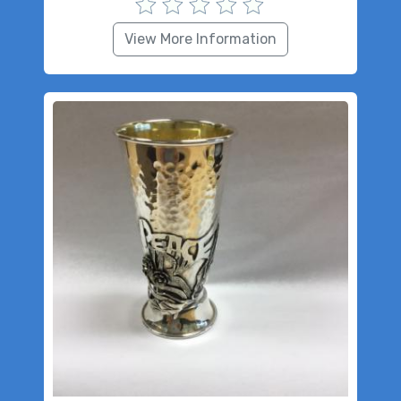
View More Information