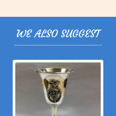
WE ALSO SUGGEST