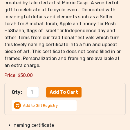
created by talented artist Mickie Caspi. A wonderful
gift to celebrate a life cycle event. Decorated with
meaningful details and elements such as a Seffer
Torah for Simchat Torah, Apple and honey for Rosh
HaShana, flags of Israel for Independence day and
other items from our traditional festivals which turn
this lovely naming certificate into a fun and upbeat
piece of art. This certificate does not come filled in or
framed. Personalization and framing are available at
an extra charge.
Price:
$
50.00
Qty:
Add to Gift Registry
naming certificate