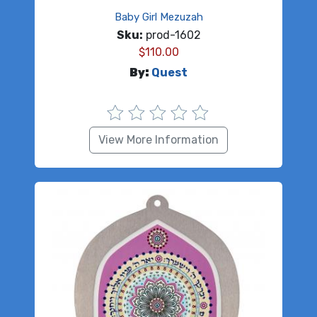
Baby Girl Mezuzah
Sku:
prod-1602
$
110.00
By:
Quest
View More Information