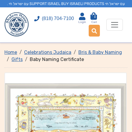
. עם ישראל חי SUPPORT ISRAEL BUY ISRAELI PRODUCTS עם ישראל חי
0
(818) 704-7100
Login
Cart
Home
Celebrations Judaica
Bris & Baby Naming
Gifts
Baby Naming Certificate