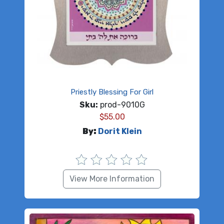
Priestly Blessing For Girl
Sku:
prod-9010G
$
55.00
By:
Dorit Klein
View More Information