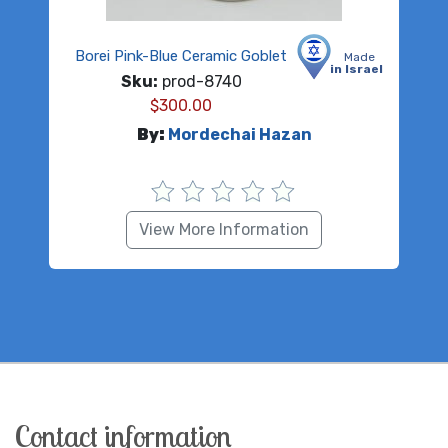
Borei Pink-Blue Ceramic Goblet
Made
in Israel
Sku:
prod-8740
$
300.00
By:
Mordechai Hazan
View More Information
Contact information