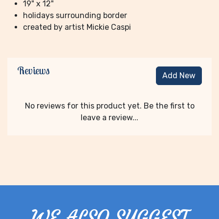
19" x 12"
holidays surrounding border
created by artist Mickie Caspi
Reviews
Add New
No reviews for this product yet. Be the first to
leave a review...
WE ALSO SUGGEST