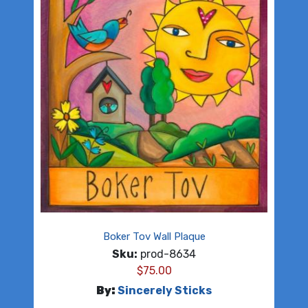
Boker Tov Wall Plaque
Sku:
prod-8634
$
75.00
By:
Sincerely Sticks