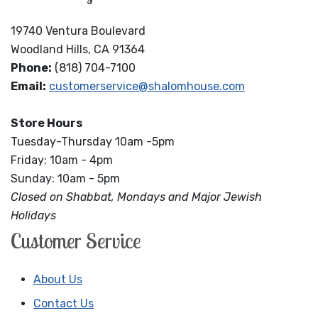
19740 Ventura Boulevard
Woodland Hills, CA 91364
Phone:
(818) 704-7100
Email:
customerservice@shalomhouse.com
Store Hours
Tuesday-Thursday 10am -5pm
Friday: 10am - 4pm
Sunday: 10am - 5pm
Closed on Shabbat, Mondays and Major Jewish
Holidays
Customer Service
About Us
Contact Us