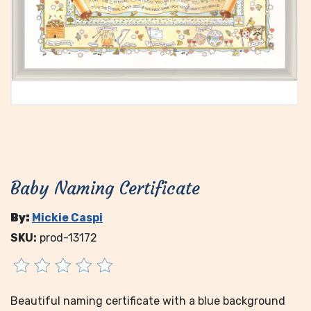
Baby Naming Certificate
By:
Mickie Caspi
SKU:
prod-13172
Beautiful naming certificate with a blue background