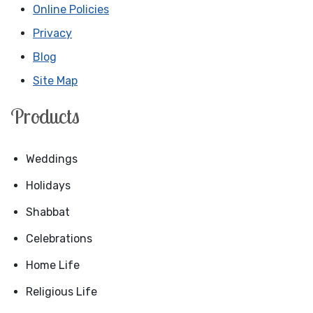
Online Policies
Privacy
Blog
Site Map
Products
Weddings
Holidays
Shabbat
Celebrations
Home Life
Religious Life