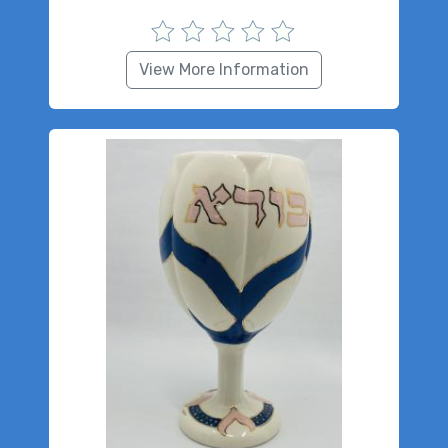
View More Information