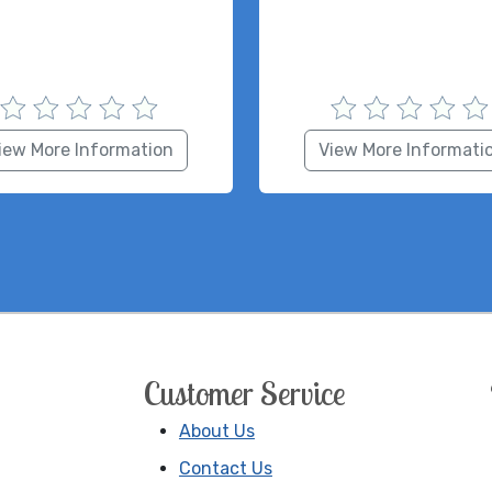
iew More Information
View More Informati
Customer Service
About Us
Contact Us