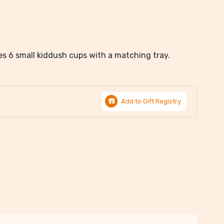
des 6 small kiddush cups with a matching tray.
Add to Gift Registry