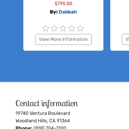
$
795.00
By:
Dabbah
View More Information
V
Contact information
19740 Ventura Boulevard
Woodland Hills, CA 91364
Phone:
(818) 704-7100