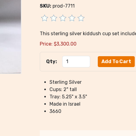
SKU:
prod-7711
This sterling silver kiddush cup set inclu
Price:
$
3,300.00
Qty:
Sterling Silver
Cups: 2" tall
Tray: 5.25" x 3.5"
Made in Israel
3660