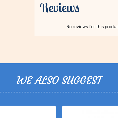
Reviews
No reviews for this product
WE ALSO SUGGEST