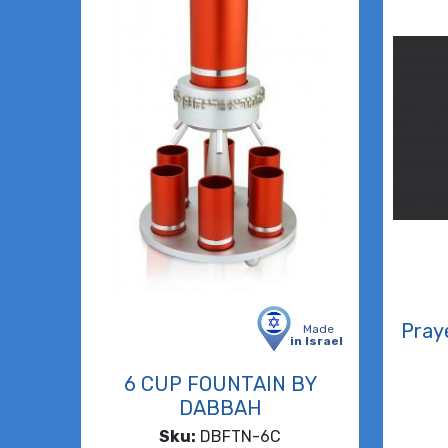
Pray
Made
in Israel
6 CUP FOUNTAIN BY
DABBAH
Sku:
DBFTN-6C