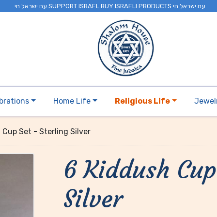
. עם ישראל חי SUPPORT ISRAEL BUY ISRAELI PRODUCTS עם ישראל חי
brations
Home Life
Religious Life
Jewel
 Cup Set - Sterling Silver
6 Kiddush Cup 
Silver