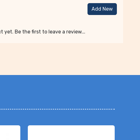
Add New
 yet. Be the first to leave a review...