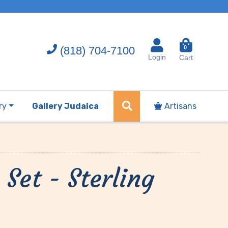
(818) 704-7100
0
Login
Cart
ry
Gallery Judaica
Artisans
Set - Sterling