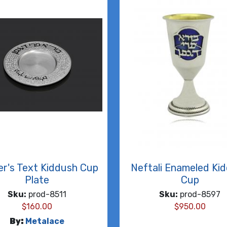
er's Text Kiddush Cup
Neftali Enameled Ki
Plate
Cup
Sku:
prod-8511
Sku:
prod-8597
$
160.00
$
950.00
By:
Metalace