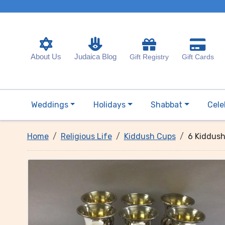
About Us
Judaica Blog
Gift Registry
Gift Cards
Weddings
Holidays
Shabbat
Cele
Home
Religious Life
Kiddush Cups
6 Kiddush