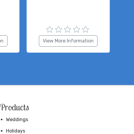
on
View More Information
Products
Weddings
Holidays