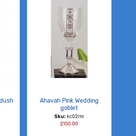
ddush
Ahavah Pink Wedding
goblet
Sku:
kc02rm
$
150.00