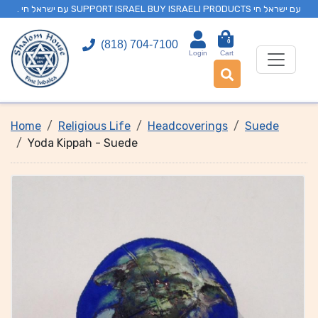
. עם ישראל חי SUPPORT ISRAEL BUY ISRAELI PRODUCTS עם ישראל חי
0
(818) 704-7100
Login
Cart
Home
Religious Life
Headcoverings
Suede
Yoda Kippah - Suede