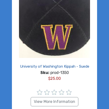
University of Washington Kippah - Suede
Sku:
prod-1350
$
25.00
View More Information