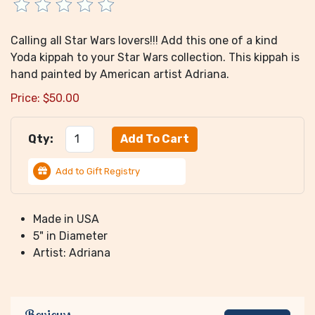
Calling all Star Wars lovers!!! Add this one of a kind
Yoda kippah to your Star Wars collection. This kippah is
hand painted by American artist Adriana.
Price:
$
50.00
Qty:
Add to Gift Registry
Made in USA
5" in Diameter
Artist: Adriana