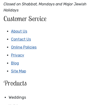
Closed on Shabbat, Mondays and Major Jewish
Holidays
Customer Service
About Us
Contact Us
Online Policies
Privacy
Blog
Site Map
Products
Weddings