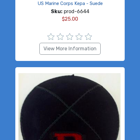
US Marine Corps Kepa - Suede
Sku:
prod-6644
$
25.00
View More Information