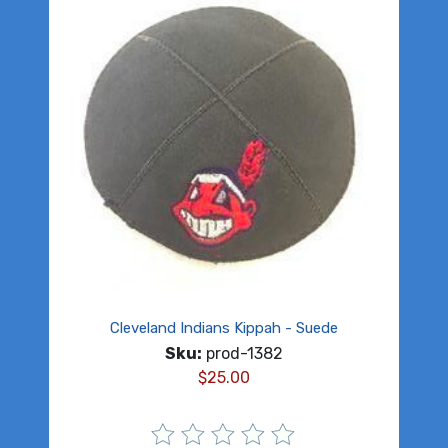
Cleveland Indians Kippah - Suede
Sku:
prod-1382
$
25.00