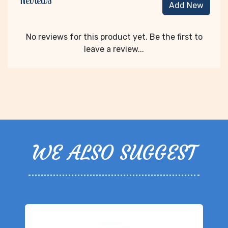
Reviews
Add New
No reviews for this product yet. Be the first to
leave a review...
WE ALSO SUGGEST