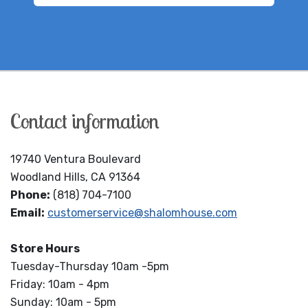
Contact information
19740 Ventura Boulevard
Woodland Hills, CA 91364
Phone:
(818) 704-7100
Email:
customerservice@shalomhouse.com
Store Hours
Tuesday-Thursday 10am -5pm
Friday: 10am - 4pm
Sunday: 10am - 5pm