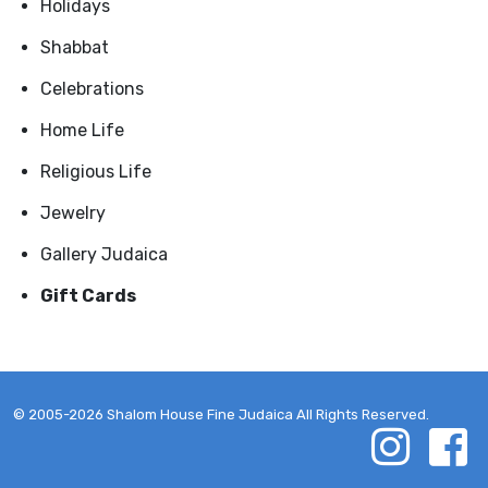
Holidays
Shabbat
Celebrations
Home Life
Religious Life
Jewelry
Gallery Judaica
Gift Cards
© 2005-2026 Shalom House Fine Judaica All Rights Reserved.