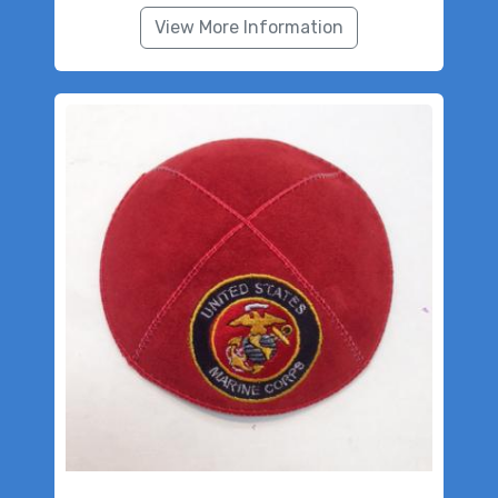
View More Information