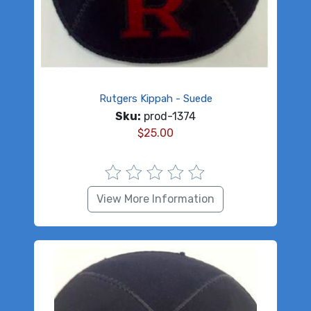
Rutgers Kippah - Suede
Sku:
prod-1374
$
25.00
View More Information