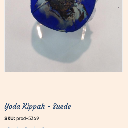
Yoda Kippah - Suede
SKU:
prod-5369