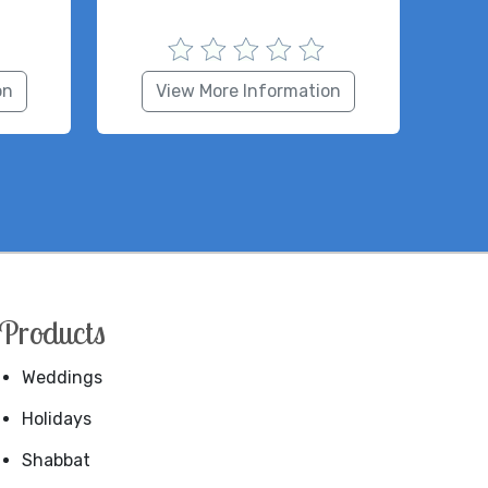
on
View More Information
Products
Weddings
Holidays
Shabbat