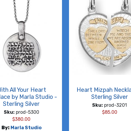
ith All Your Heart
Heart Mizpah Neckl
ace by Marla Studio -
Sterling Silver
Sterling Silver
Sku:
prod-3201
Sku:
prod-5300
$
85.00
$
380.00
By:
Marla Studio