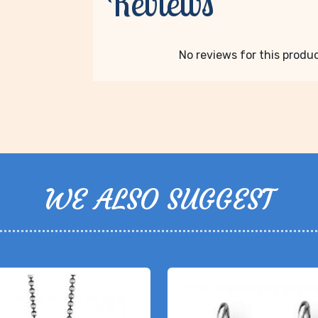
Reviews
No reviews for this product
WE ALSO SUGGEST