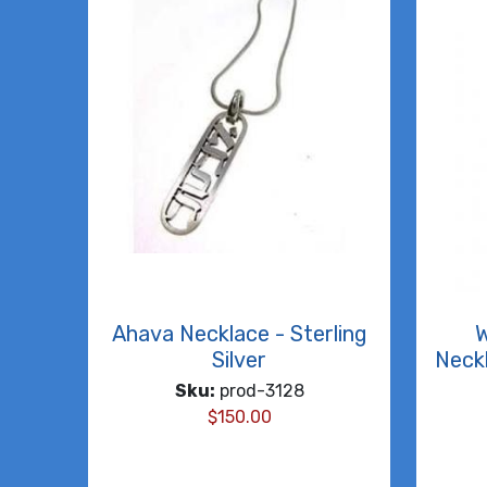
Ahava Necklace - Sterling
W
Silver
Neckl
Sku:
prod-3128
$
150.00