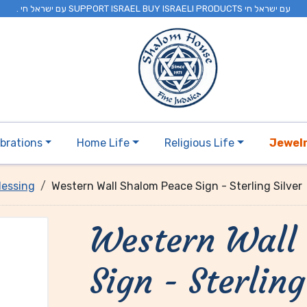
. עם ישראל חי SUPPORT ISRAEL BUY ISRAELI PRODUCTS עם ישראל חי
brations
Home Life
Religious Life
Jewel
lessing
Western Wall Shalom Peace Sign - Sterling Silver
Western Wall
Sign - Sterling