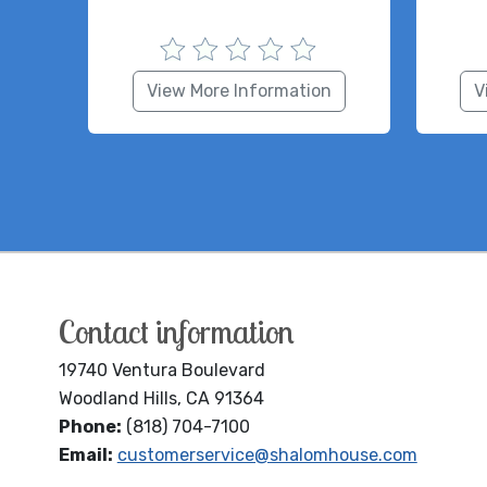
View More Information
V
Contact information
19740 Ventura Boulevard
Woodland Hills, CA 91364
Phone:
(818) 704-7100
Email:
customerservice@shalomhouse.com