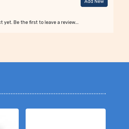
Add New
 yet. Be the first to leave a review...