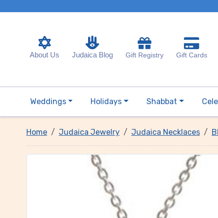
About Us
Judaica Blog
Gift Registry
Gift Cards
Weddings
Holidays
Shabbat
Cele
Home
Judaica Jewelry
Judaica Necklaces
B