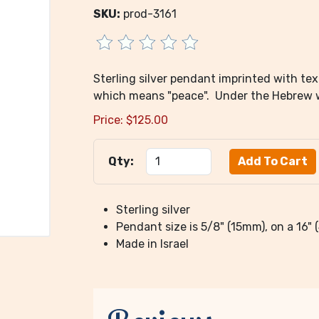
SKU:
prod-3161
Sterling silver pendant imprinted with te
which means "peace". Under the Hebrew wo
Price:
$
125.00
Qty:
Sterling silver
Pendant size is 5/8" (15mm), on a 16"
Made in Israel