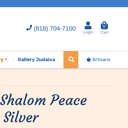
(818) 704-7100
0
Login
Cart
ry
Gallery Judaica
Artisans
 Shalom Peace
 Silver