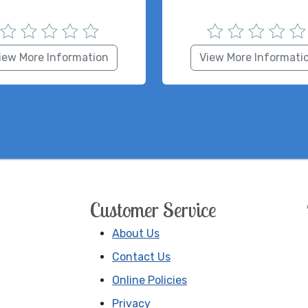
iew More Information
View More Informati
Customer Service
About Us
Contact Us
Online Policies
Privacy