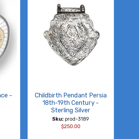
ace -
Childbirth Pendant Persia
18th-19th Century -
Sterling Silver
Sku:
prod-3189
$
250.00