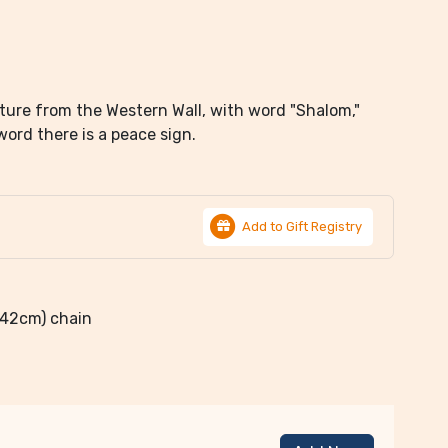
xture from the Western Wall, with word "Shalom,"
rd there is a peace sign.
Add to Gift Registry
 (42cm) chain