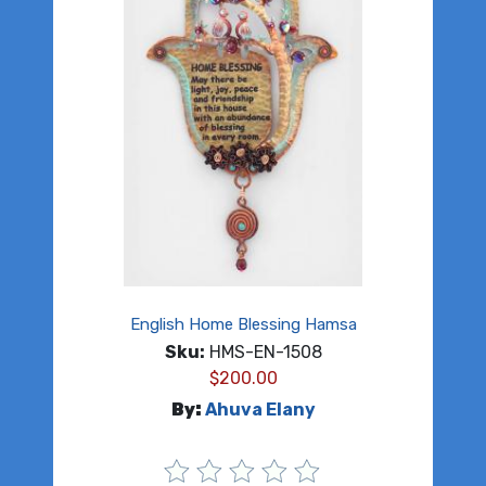
English Home Blessing Hamsa
Sku:
HMS-EN-1508
$
200.00
By:
Ahuva Elany