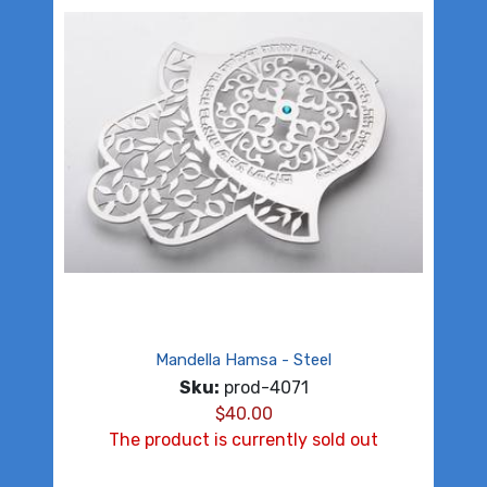
Mandella Hamsa - Steel
Sku:
prod-4071
$
40.00
The product is currently sold out