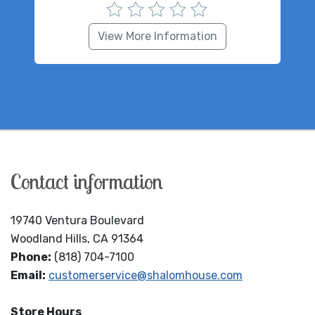
View More Information
Contact information
19740 Ventura Boulevard
Woodland Hills, CA 91364
Phone:
(818) 704-7100
Email:
customerservice@shalomhouse.com
Store Hours