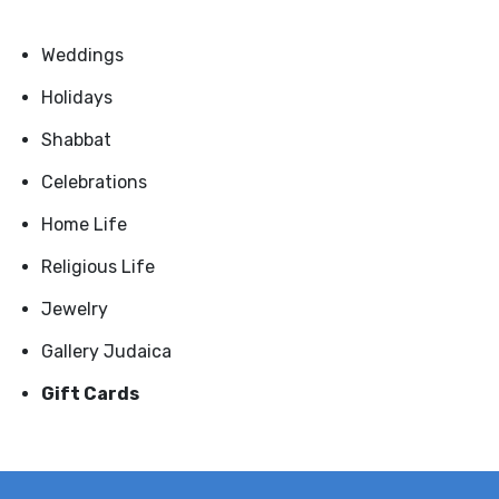
Weddings
Holidays
Shabbat
Celebrations
Home Life
Religious Life
Jewelry
Gallery Judaica
Gift Cards