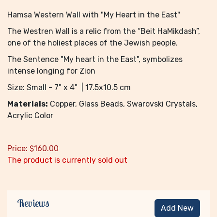
Hamsa Western Wall with "My Heart in the East"
The Westren Wall is a relic from the “Beit HaMikdash”,
one of the holiest places of the Jewish people.
The Sentence "My heart in the East", symbolizes
intense longing for Zion
Size: Small - 7" x 4" | 17.5x10.5 cm
Materials:
Copper, Glass Beads, Swarovski Crystals,
Acrylic Color
Price:
$
160.00
The product is currently sold out
Reviews
Add New