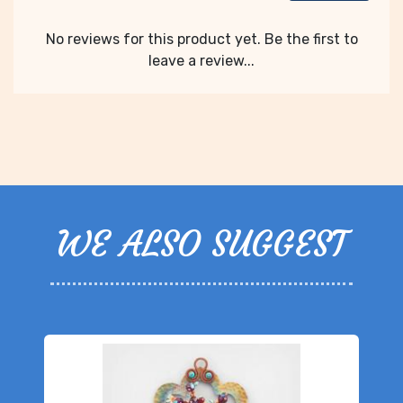
No reviews for this product yet. Be the first to
leave a review...
WE ALSO SUGGEST