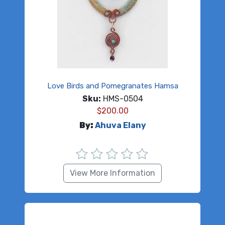
Love Birds and Pomegranates Hamsa
Sku:
HMS-0504
$
200.00
By:
Ahuva Elany
View More Information