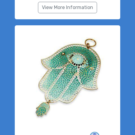
View More Information