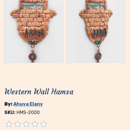
Western Wall Hamsa
By:
Ahuva Elany
SKU:
HMS-2000