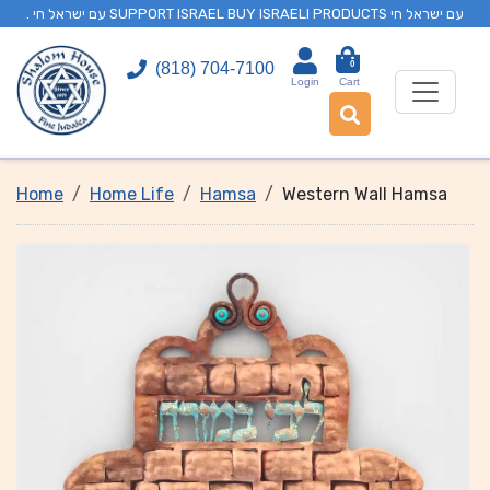
. עם ישראל חי SUPPORT ISRAEL BUY ISRAELI PRODUCTS עם ישראל חי
0
(818) 704-7100
Login
Cart
Home
Home Life
Hamsa
Western Wall Hamsa