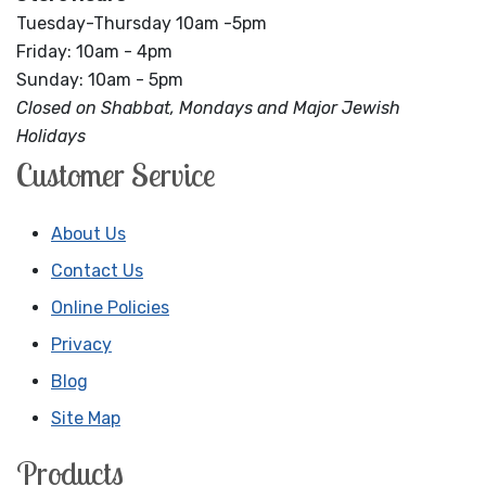
Tuesday-Thursday 10am -5pm
Friday: 10am - 4pm
Sunday: 10am - 5pm
Closed on Shabbat, Mondays and Major Jewish
Holidays
Customer Service
About Us
Contact Us
Online Policies
Privacy
Blog
Site Map
Products