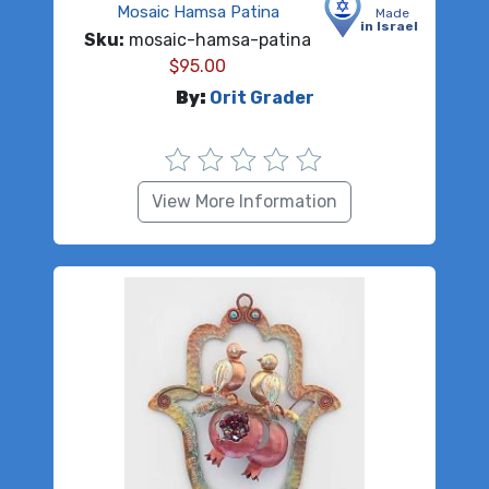
Mosaic Hamsa Patina
Made
in Israel
Sku:
mosaic-hamsa-patina
$
95.00
By:
Orit Grader
View More Information