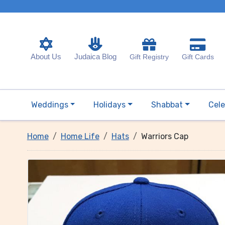
About Us
Judaica Blog
Gift Registry
Gift Cards
Weddings
Holidays
Shabbat
Cele
Home
Home Life
Hats
Warriors Cap