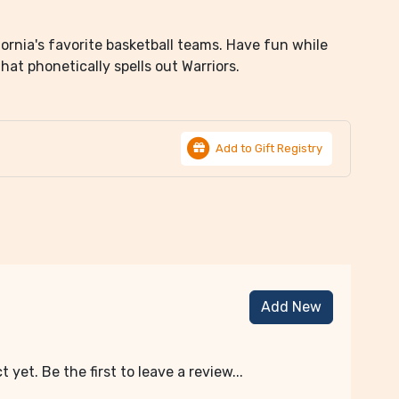
fornia's favorite basketball teams. Have fun while
at phonetically spells out Warriors.
Add to Gift Registry
Add New
 yet. Be the first to leave a review...