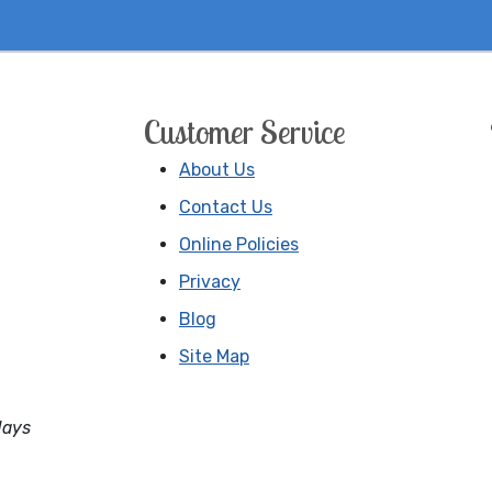
Customer Service
About Us
Contact Us
Online Policies
Privacy
Blog
Site Map
days