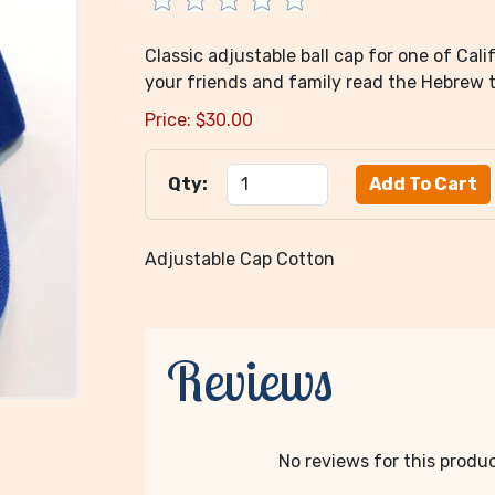
Classic adjustable ball cap for one of Cali
your friends and family read the Hebrew th
Price:
$
30.00
Qty:
Adjustable Cap Cotton
Reviews
No reviews for this product