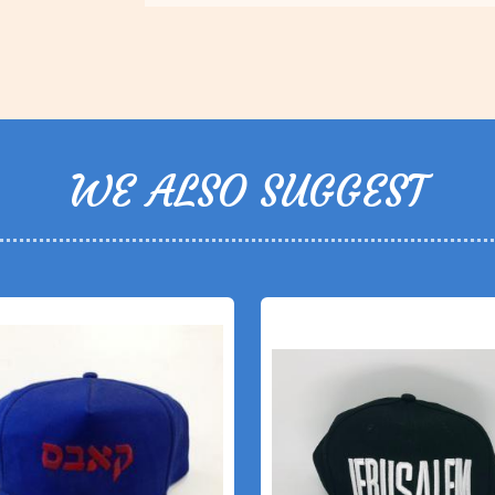
WE ALSO SUGGEST