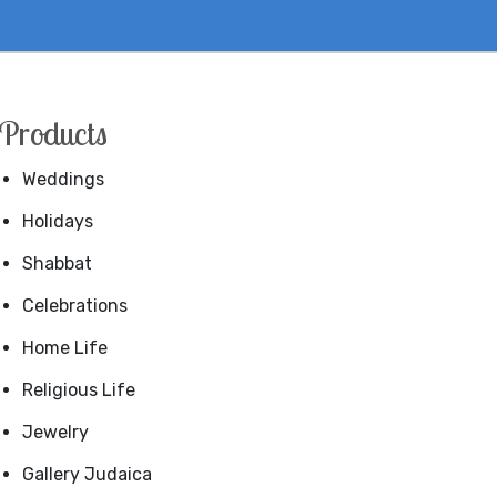
Products
Weddings
Holidays
Shabbat
Celebrations
Home Life
Religious Life
Jewelry
Gallery Judaica