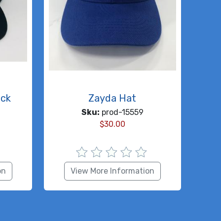
ack
Zayda Hat
Sku:
prod-15559
$
30.00
on
View More Information