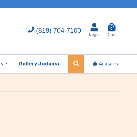
(818) 704-7100
0
Login
Cart
ry
Gallery Judaica
Artisans