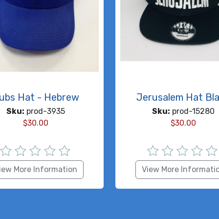
ubs Hat - Hebrew
Jerusalem Hat Bl
Sku:
prod-3935
Sku:
prod-15280
$
30.00
$
30.00
iew More Information
View More Informati