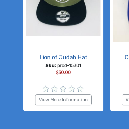
Lion of Judah Hat
C
Sku:
prod-15301
$
30.00
View More Information
V