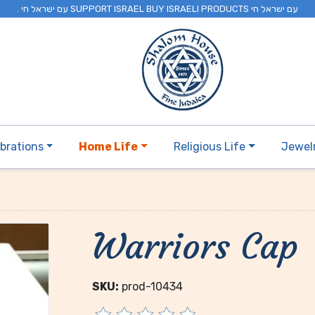
. עם ישראל חי SUPPORT ISRAEL BUY ISRAELI PRODUCTS עם ישראל חי
brations
Home Life
Religious Life
Jewel
Warriors Cap
SKU:
prod-10434