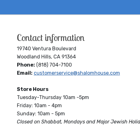
Contact information
19740 Ventura Boulevard
Woodland Hills, CA 91364
Phone:
(818) 704-7100
Email:
customerservice@shalomhouse.com
Store Hours
Tuesday-Thursday 10am -5pm
Friday: 10am - 4pm
Sunday: 10am - 5pm
Closed on Shabbat, Mondays and Major Jewish Holi