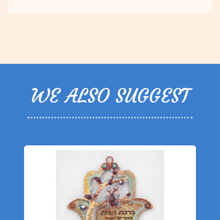
WE ALSO SUGGEST