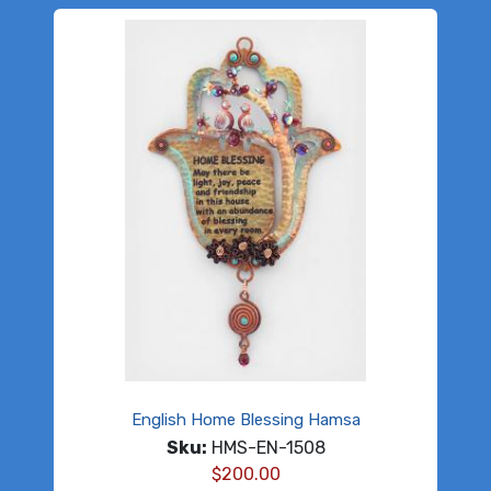
English Home Blessing Hamsa
Sku:
HMS-EN-1508
$
200.00