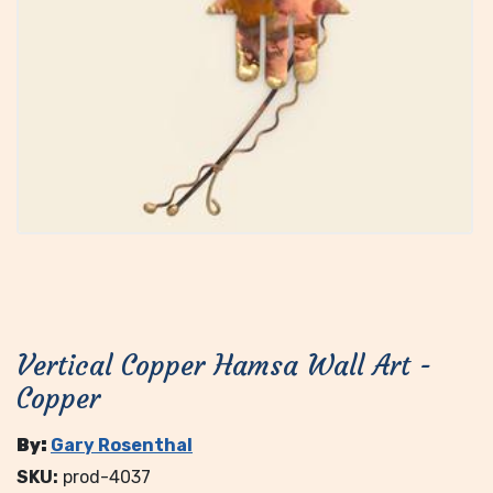
Vertical Copper Hamsa Wall Art -
Copper
By:
Gary Rosenthal
SKU:
prod-4037