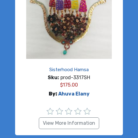
Sisterhood Hamsa
Sku:
prod-3317SH
$
175.00
By:
Ahuva Elany
View More Information