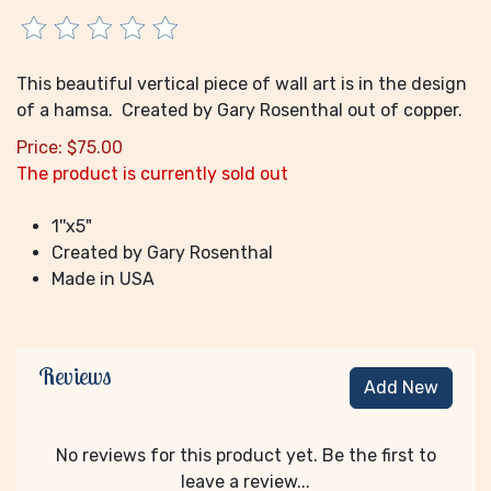
This beautiful vertical piece of wall art is in the design
of a hamsa. Created by Gary Rosenthal out of copper.
Price:
$
75.00
The product is currently sold out
1''x5"
Created by Gary Rosenthal
Made in USA
Reviews
Add New
No reviews for this product yet. Be the first to
leave a review...