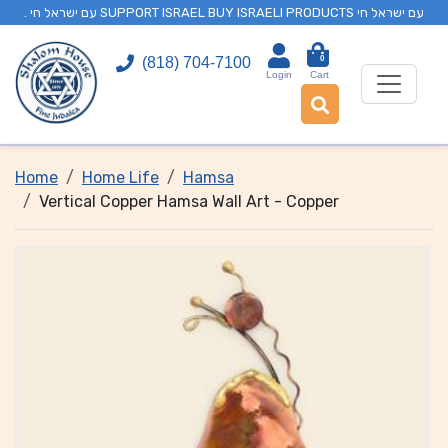
. עם ישראל חי SUPPORT ISRAEL BUY ISRAELI PRODUCTS עם ישראל חי
0
(818) 704-7100
Login
Cart
Home
Home Life
Hamsa
Vertical Copper Hamsa Wall Art - Copper