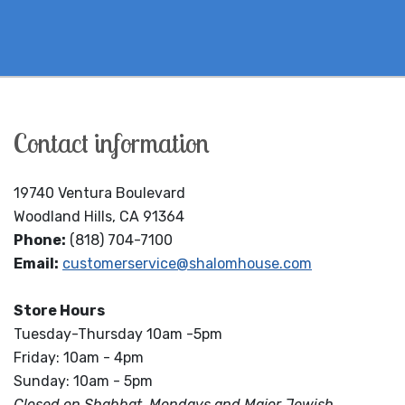
Contact information
19740 Ventura Boulevard
Woodland Hills, CA 91364
Phone:
(818) 704-7100
Email:
customerservice@shalomhouse.com
Store Hours
Tuesday-Thursday 10am -5pm
Friday: 10am - 4pm
Sunday: 10am - 5pm
Closed on Shabbat, Mondays and Major Jewish