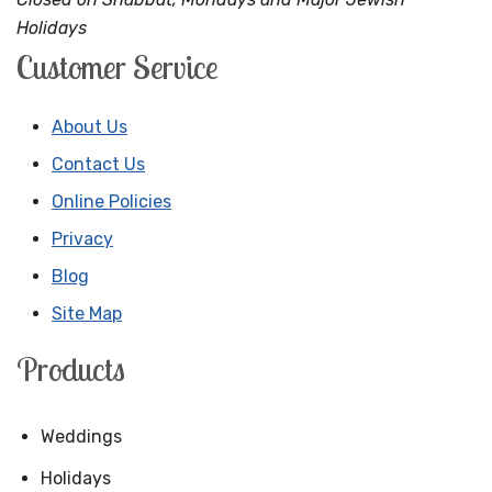
Holidays
Customer Service
About Us
Contact Us
Online Policies
Privacy
Blog
Site Map
Products
Weddings
Holidays