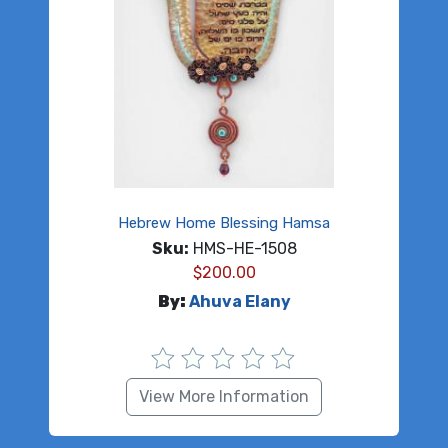
Hebrew Home Blessing Hamsa
Sku:
HMS-HE-1508
$
200.00
By:
Ahuva Elany
View More Information