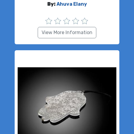
By:
Ahuva Elany
View More Information