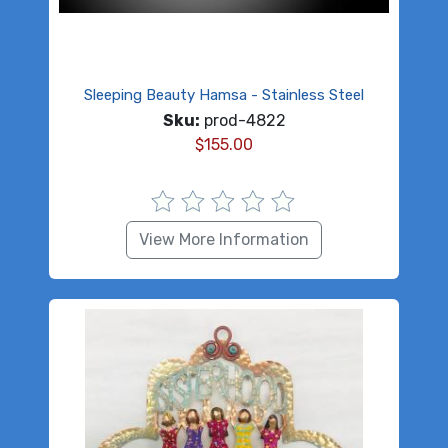
Sleeping Beauty Hamsa - Stainless Steel
Sku:
prod-4822
$
155.00
View More Information